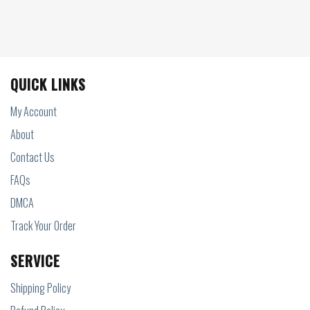
QUICK LINKS
My Account
About
Contact Us
FAQs
DMCA
Track Your Order
SERVICE
Shipping Policy