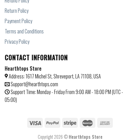
Refund Policy
Return Policy
Payment Policy
Terms and Conditions
Privacy Policy
CONTACT INFORMATION
Hearthtops Store
Address: 1617 Michel St, Shreveport, LA 71108, USA
Support@hearthtops.com
Support Time: Monday - Friday From 9:00 AM - 18:00 PM (UTC -
05:00)
Copyright 2026 ©
Hearthtops Store