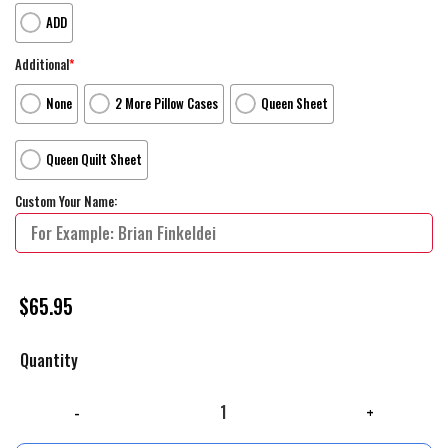
ADD
Additional
*
None
2 More Pillow Cases
Queen Sheet
Queen Quilt Sheet
Custom Your Name:
$
65.95
Quantity
The Bouncing Souls Band Complete Control Recording Sessions Album 