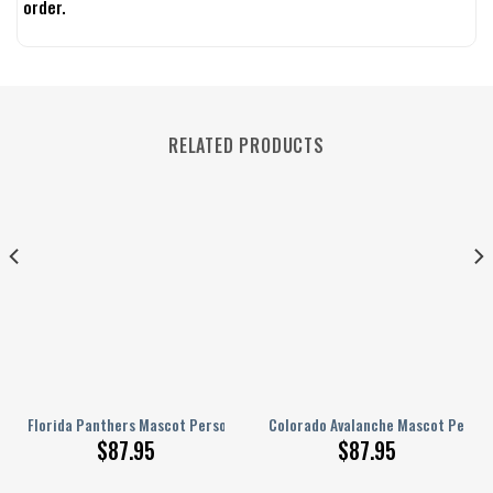
order.
RELATED PRODUCTS
rsonalized AJ 1 Shoes
Florida Panthers Mascot Personalized AJ 1 Shoes
Colorado Avalanche Mascot Persona
$
87.95
$
87.95