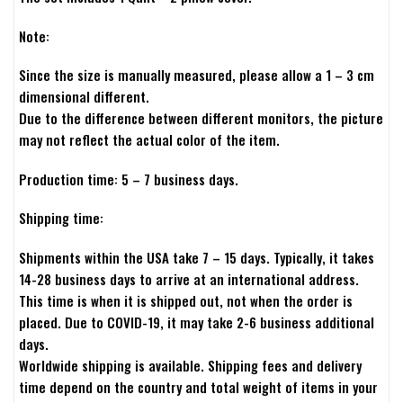
Note:
Since the size is manually measured, please allow a 1 – 3 cm
dimensional different.
Due to the difference between different monitors, the picture
may not reflect the actual color of the item.
Production time: 5 – 7 business days.
Shipping time:
Shipments within the USA take 7 – 15 days. Typically, it takes
14-28 business days to arrive at an international address.
This time is when it is shipped out, not when the order is
placed. Due to COVID-19, it may take 2-6 business additional
days.
Worldwide shipping is available. Shipping fees and delivery
time depend on the country and total weight of items in your