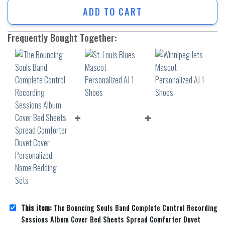
ADD TO CART
Frequently Bought Together:
This item:
The Bouncing Souls Band Complete Control Recording
Sessions Album Cover Bed Sheets Spread Comforter Duvet