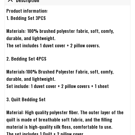
Product information:
1. Bedding Set 3PCS
Materials: 100% brushed polyester fabric, soft, comfy,
durable, and lightweight.
The set includes 1 duvet cover + 2 pillow covers.
2. Bedding Set 4PCS
Materials:100% Brushed Polyester Fabric, soft, comfy,
durable, and lightweight.
Set include: 1 duvet cover + 2 pillow covers + 1 sheet
3. Quilt Bedding Set
Material: High quality polyester fiber. The outer layer of the
quilt is made of breathable soft fabric, and the filling
material is high-quality silk floss, comfortable to use.
The set includes 1 Quilt + 2 pillow cover.