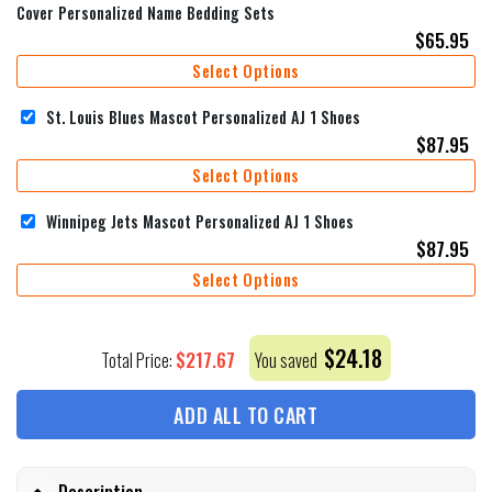
Cover Personalized Name Bedding Sets
$
65.95
Select Options
St. Louis Blues Mascot Personalized AJ 1 Shoes
$
87.95
Select Options
Winnipeg Jets Mascot Personalized AJ 1 Shoes
$
87.95
Select Options
$
24.18
$
217.67
Total Price:
You saved
ADD ALL TO CART
Description