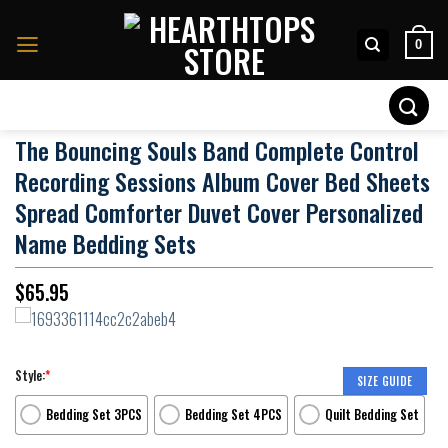
Skip
to
0
content
Search
for:
The Bouncing Souls Band Complete Control
Recording Sessions Album Cover Bed Sheets
Spread Comforter Duvet Cover Personalized
Name Bedding Sets
$
65.95
Style:
*
SIZE GUIDE
Bedding Set 3PCS
Bedding Set 4PCS
Quilt Bedding Set