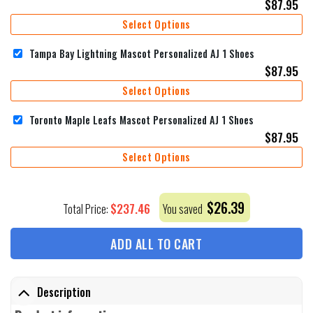
$
87.95
Select Options
Tampa Bay Lightning Mascot Personalized AJ 1 Shoes
$
87.95
Select Options
Toronto Maple Leafs Mascot Personalized AJ 1 Shoes
$
87.95
Select Options
$
26.39
$
237.46
Total Price:
You saved
ADD ALL TO CART
Description