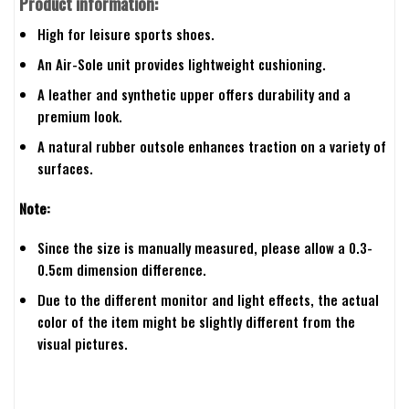
Product information:
High for leisure sports shoes.
An Air-Sole unit provides lightweight cushioning.
A leather and synthetic upper offers durability and a
premium look.
A natural rubber outsole enhances traction on a variety of
surfaces.
Note:
Since the size is manually measured, please allow a 0.3-
0.5cm dimension difference.
Due to the different monitor and light effects, the actual
color of the item might be slightly different from the
visual pictures.