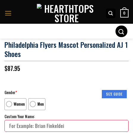
Skip
to
0
content
Search
for:
Philadelphia Flyers Mascot Personalized AJ 1
Shoes
$
87.95
Gender
*
SIZE GUIDE
Women
Men
Custom Your Name: