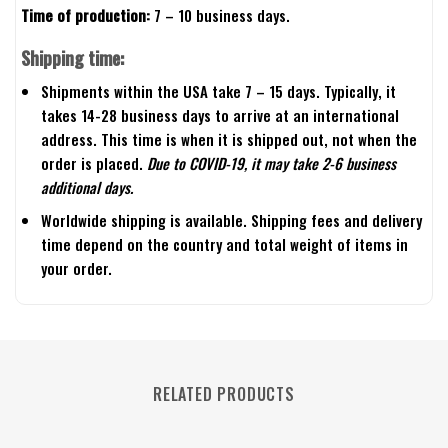
Time of production:
7 – 10 business days.
Shipping time:
Shipments within the USA take 7 – 15 days. Typically, it
takes 14-28 business days to arrive at an international
address. This time is when it is shipped out, not when the
order is placed.
Due to COVID-19, it may take 2-6 business
additional days.
Worldwide shipping is available. Shipping fees and delivery
time depend on the country and total weight of items in
your order.
RELATED PRODUCTS