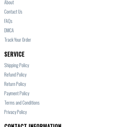
About
Contact Us
FAQs
DMCA
Track Your Order
SERVICE
Shipping Policy
Refund Policy
Return Policy
Payment Policy
Terms and Conditions
Privacy Policy
CONTACT INFORMATION