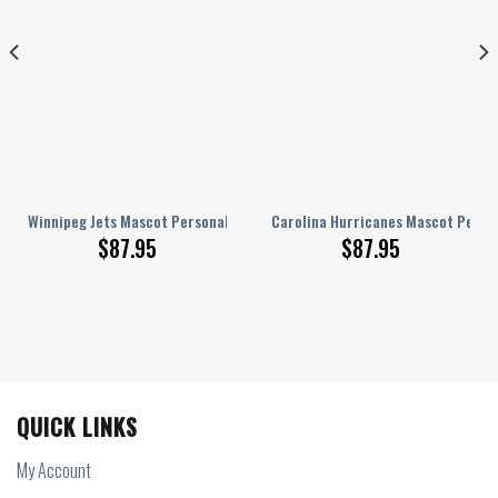
lized AJ 1 Shoes
Winnipeg Jets Mascot Personalized AJ 1 Shoes
Carolina Hurricanes Mascot Person
$
87.95
$
87.95
QUICK LINKS
My Account