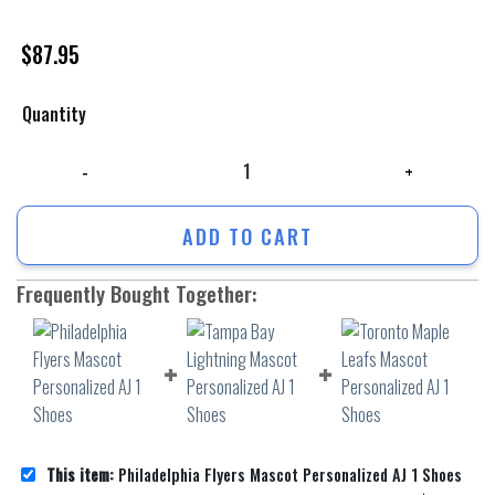
$
87.95
Quantity
Philadelphia Flyers Mascot Personalized AJ 1 Shoes quantity
ADD TO CART
Frequently Bought Together:
This item:
Philadelphia Flyers Mascot Personalized AJ 1 Shoes