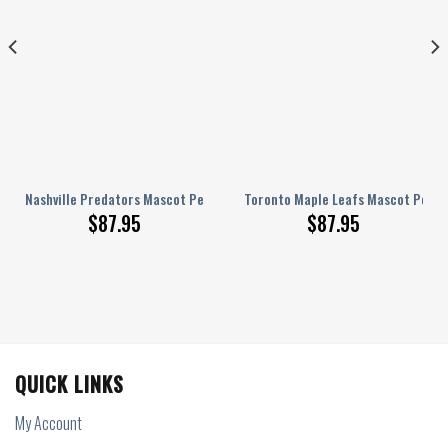
onalized AJ 1 Shoes
Nashville Predators Mascot Personalized AJ 1 Shoes
Toronto Maple Leafs Mascot Person
$
87.95
$
87.95
QUICK LINKS
My Account