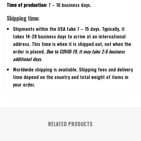
Time of production:
7 – 10 business days.
Shipping time:
Shipments within the USA take 7 – 15 days. Typically, it
takes 14-28 business days to arrive at an international
address. This time is when it is shipped out, not when the
order is placed.
Due to COVID-19, it may take 2-6 business
additional days.
Worldwide shipping is available. Shipping fees and delivery
time depend on the country and total weight of items in
your order.
RELATED PRODUCTS