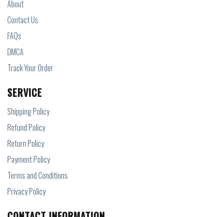
About
Contact Us
FAQs
DMCA
Track Your Order
SERVICE
Shipping Policy
Refund Policy
Return Policy
Payment Policy
Terms and Conditions
Privacy Policy
CONTACT INFORMATION