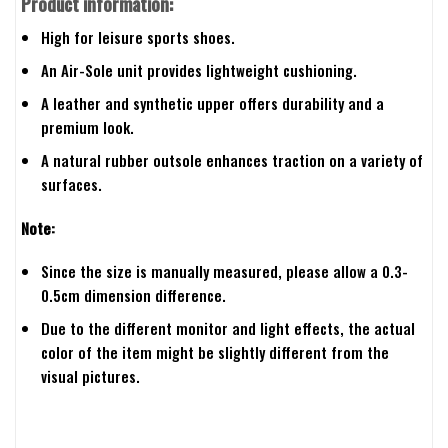
Product information:
High for leisure sports shoes.
An Air-Sole unit provides lightweight cushioning.
A leather and synthetic upper offers durability and a
premium look.
A natural rubber outsole enhances traction on a variety of
surfaces.
Note:
Since the size is manually measured, please allow a 0.3-
0.5cm dimension difference.
Due to the different monitor and light effects, the actual
color of the item might be slightly different from the
visual pictures.