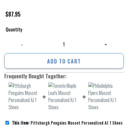
$
87.95
Quantity
Pittsburgh Penguins Mascot Personalized AJ 1 Shoes quantity
ADD TO CART
Frequently Bought Together:
This item:
Pittsburgh Penguins Mascot Personalized AJ 1 Shoes