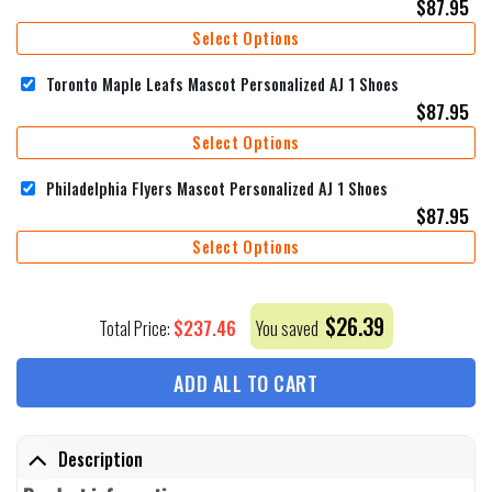
$
87.95
Select Options
Toronto Maple Leafs Mascot Personalized AJ 1 Shoes
$
87.95
Select Options
Philadelphia Flyers Mascot Personalized AJ 1 Shoes
$
87.95
Select Options
$
26.39
$
237.46
Total Price:
You saved
ADD ALL TO CART
Description