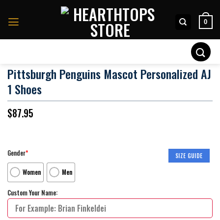
Skip
to
0
content
Search
for:
Pittsburgh Penguins Mascot Personalized AJ
1 Shoes
$
87.95
Gender
*
SIZE GUIDE
Women
Men
Custom Your Name: