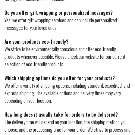
Do you offer gift wrapping or personalized messages?
Yes, we offer gift wrapping services and can include personalized
messages for your loved ones.
Are your products eco-friendly?
We strive to be environmentally conscious and offer eco-friendly
products whenever possible. Please check our website for our current
selection of eco-friendly products.
Which shipping options do you offer for your products?
We offer a variety of shipping options, including standard, expedited, and
express shipping. The available options and delivery times may vary
depending on your location.
How long does it usually take for orders to be delivered?
The delivery time will depend on your location, the shipping method you
choose, and the processing time for your order. We strive to process and