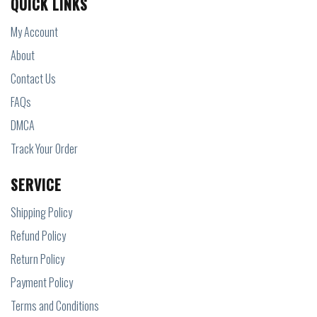
QUICK LINKS
My Account
About
Contact Us
FAQs
DMCA
Track Your Order
SERVICE
Shipping Policy
Refund Policy
Return Policy
Payment Policy
Terms and Conditions