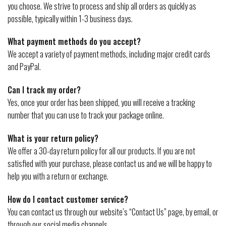
you choose. We strive to process and ship all orders as quickly as
possible, typically within 1-3 business days.
What payment methods do you accept?
We accept a variety of payment methods, including major credit cards
and PayPal.
Can I track my order?
Yes, once your order has been shipped, you will receive a tracking
number that you can use to track your package online.
What is your return policy?
We offer a 30-day return policy for all our products. If you are not
satisfied with your purchase, please contact us and we will be happy to
help you with a return or exchange.
How do I contact customer service?
You can contact us through our website’s “Contact Us” page, by email, or
through our social media channels.