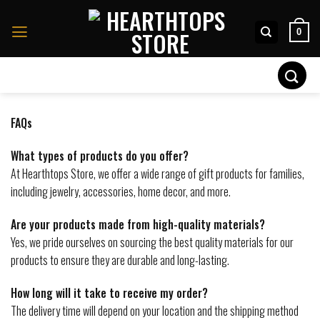
Skip
to
0
content
Search
for:
FAQs
What types of products do you offer?
At Hearthtops Store, we offer a wide range of gift products for families,
including jewelry, accessories, home decor, and more.
Are your products made from high-quality materials?
Yes, we pride ourselves on sourcing the best quality materials for our
products to ensure they are durable and long-lasting.
How long will it take to receive my order?
The delivery time will depend on your location and the shipping method