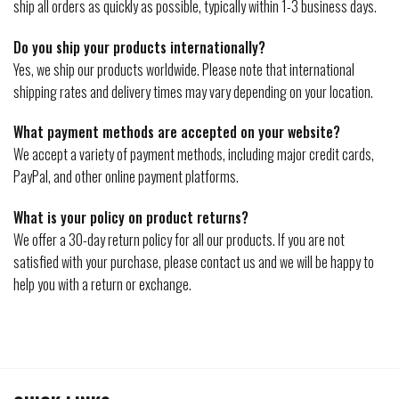
ship all orders as quickly as possible, typically within 1-3 business days.
Do you ship your products internationally?
Yes, we ship our products worldwide. Please note that international
shipping rates and delivery times may vary depending on your location.
What payment methods are accepted on your website?
We accept a variety of payment methods, including major credit cards,
PayPal, and other online payment platforms.
What is your policy on product returns?
We offer a 30-day return policy for all our products. If you are not
satisfied with your purchase, please contact us and we will be happy to
help you with a return or exchange.