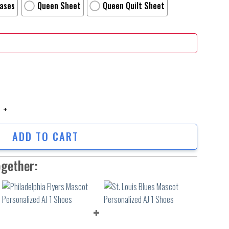
Cases
Queen Sheet
Queen Quilt Sheet
rnage Personalized Name Personalized Name Bedding Set Duvet Covers Be
ADD TO CART
ogether: