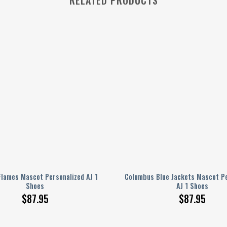
Flames Mascot Personalized AJ 1
Columbus Blue Jackets Mascot Pe
Shoes
AJ 1 Shoes
$
87.95
$
87.95