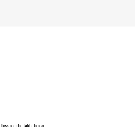
 floss, comfortable to use.