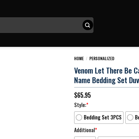
HOME
/
PERSONALIZED
Venom Let There Be C
Name Bedding Set Duv
$
65.95
Style:
*
Bedding Set 3PCS
B
Additional
*