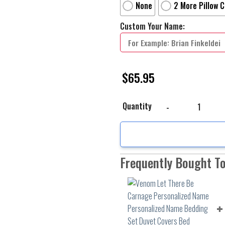
None
2 More Pillow 
Custom Your Name:
$
65.95
Venom Let There Be Ca
Quantity
Frequently Bought T