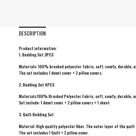
DESCRIPTION
Product information:
1. Bedding Set 3PCS
Materials: 100% brushed polyester fabric, soft, comfy, durable, a
The set includes 1 duvet cover + 2 pillow covers.
2. Bedding Set 4PCS
Materials:100% Brushed Polyester Fabric, soft, comfy, durable, a
Set include: 1 duvet cover + 2 pillow covers + 1 sheet
3. Quilt Bedding Set
Material: High quality polyester fiber. The outer layer of the quilt 
The set includes 1 Quilt + 2 pillow cover.