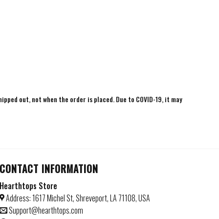
shipped out, not when the order is placed. Due to COVID-19, it may
CONTACT INFORMATION
Hearthtops Store
Address: 1617 Michel St, Shreveport, LA 71108, USA
Support@hearthtops.com