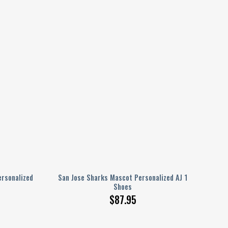
rsonalized
San Jose Sharks Mascot Personalized AJ 1
Shoes
$
87.95