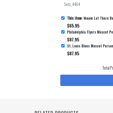
This item:
Venom Let There Be Carnage Personalized Name Personalized 
$
65.95
$
87.95
$
87.95
Total P
RELATED PRODUCTS