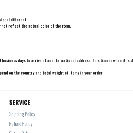
ional different.
not reflect the actual color of the item.
8 business days to arrive at an international address. This time is when it is 
epend on the country and total weight of items in your order.
SERVICE
Shipping Policy
Refund Policy