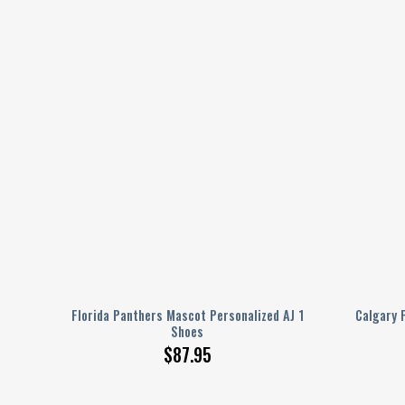
 AJ 1
Florida Panthers Mascot Personalized AJ 1
Calgary 
Shoes
$
87.95