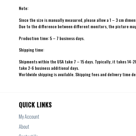
Note:
Since the size is manually measured, please allow a 1 – 3 cm dimens
Due to the difference between different monitors, the picture may 
Production time: 5 – 7 business days.
Shipping time:
Shipments within the USA take 7 – 15 days. Typically, it takes 14-2
take 2-6 business additional days.
Worldwide shipping is available. Shipping fees and delivery time d
QUICK LINKS
My Account
About