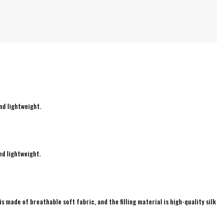
nd lightweight.
nd lightweight.
is made of breathable soft fabric, and the filling material is high-quality silk