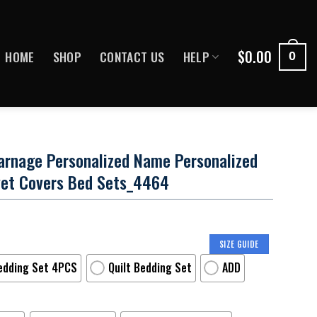
$
0.00
HOME
SHOP
CONTACT US
HELP
0
arnage Personalized Name Personalized
et Covers Bed Sets_4464
SIZE GUIDE
edding Set 4PCS
Quilt Bedding Set
ADD