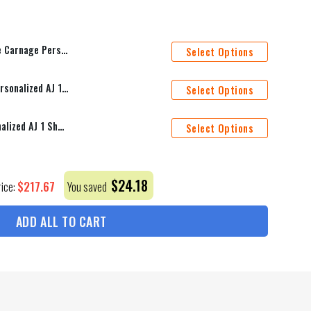
Name Bedding Set Duvet Covers Bed Sets_4464
Select Options
Philadelphia Flyers Mascot Personalized AJ 1 Shoes
Select Options
St. Louis Blues Mascot Personalized AJ 1 Shoes
Select Options
$
24.18
$
217.67
rice:
You saved
ADD ALL TO CART