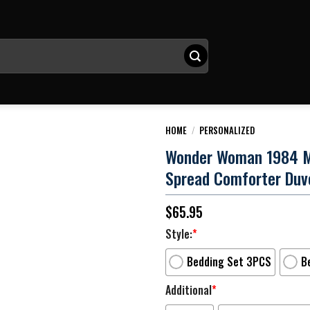
HOME
/
PERSONALIZED
Wonder Woman 1984 Mov
Spread Comforter Duv
$
65.95
Style:
*
Bedding Set 3PCS
B
Additional
*