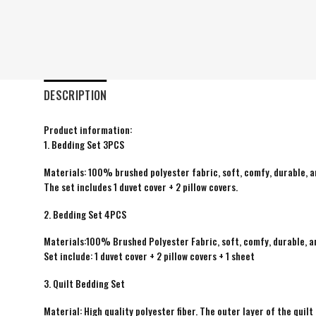
DESCRIPTION
Product information:
1. Bedding Set 3PCS
Materials: 100% brushed polyester fabric, soft, comfy, durable, a
The set includes 1 duvet cover + 2 pillow covers.
2. Bedding Set 4PCS
Materials:100% Brushed Polyester Fabric, soft, comfy, durable, a
Set include: 1 duvet cover + 2 pillow covers + 1 sheet
3. Quilt Bedding Set
Material: High quality polyester fiber. The outer layer of the quilt 