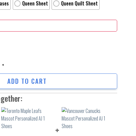
Cases
Queen Sheet
Queen Quilt Sheet
e Digital Art Ii Poster Bed Sheets Spread Comforter Duvet Cover Perso
ADD TO CART
ogether: