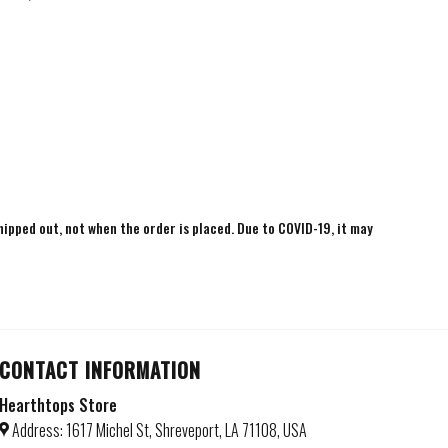
shipped out, not when the order is placed. Due to COVID-19, it may
CONTACT INFORMATION
Hearthtops Store
Address: 1617 Michel St, Shreveport, LA 71108, USA