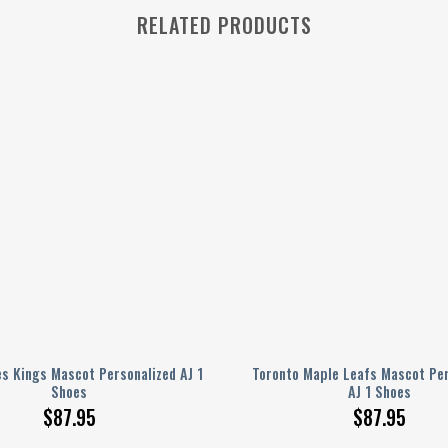
RELATED PRODUCTS
s Kings Mascot Personalized AJ 1
Toronto Maple Leafs Mascot Per
Shoes
AJ 1 Shoes
$
87.95
$
87.95