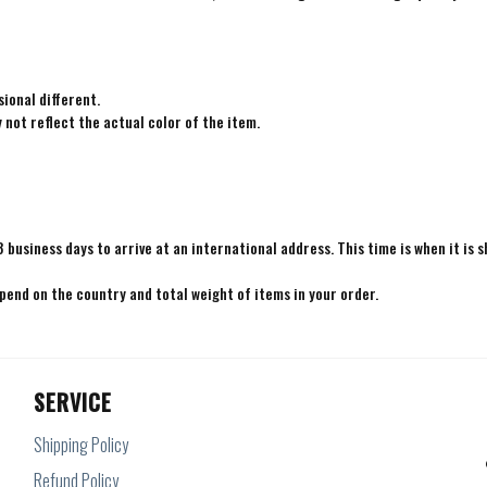
ional different.
not reflect the actual color of the item.
8 business days to arrive at an international address. This time is when it is 
epend on the country and total weight of items in your order.
SERVICE
Shipping Policy
Refund Policy