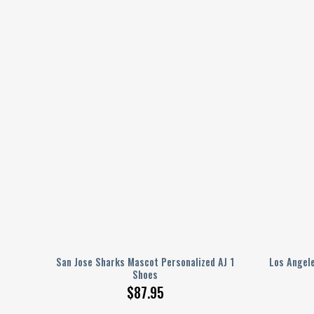
J 1
San Jose Sharks Mascot Personalized AJ 1
Los Angele
Shoes
$
87.95