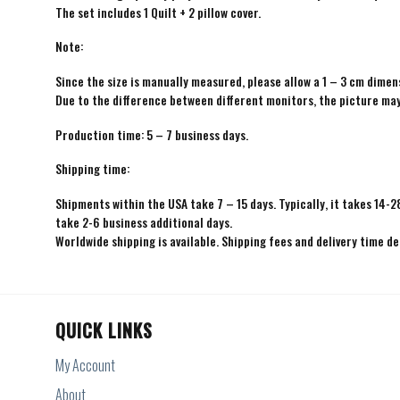
The set includes 1 Quilt + 2 pillow cover.
Note:
Since the size is manually measured, please allow a 1 – 3 cm dimens
Due to the difference between different monitors, the picture may 
Production time: 5 – 7 business days.
Shipping time:
Shipments within the USA take 7 – 15 days. Typically, it takes 14-2
take 2-6 business additional days.
Worldwide shipping is available. Shipping fees and delivery time d
QUICK LINKS
My Account
About