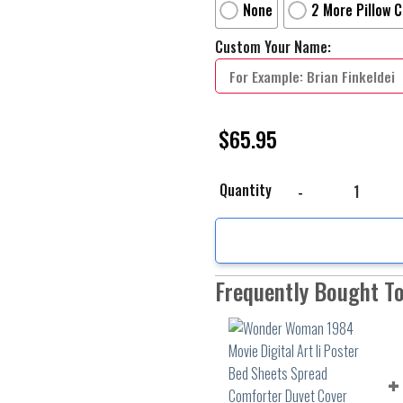
None
2 More Pillow 
Custom Your Name:
$
65.95
Wonder Woman 1984 Movi
Quantity
Frequently Bought T