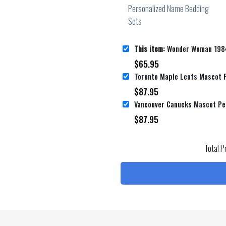
This item:
Wonder Woman 1984 Movie Digital Art Ii Poster Bed Sheets Spread Co
$
65.95
$
87.95
$
87.95
Total P