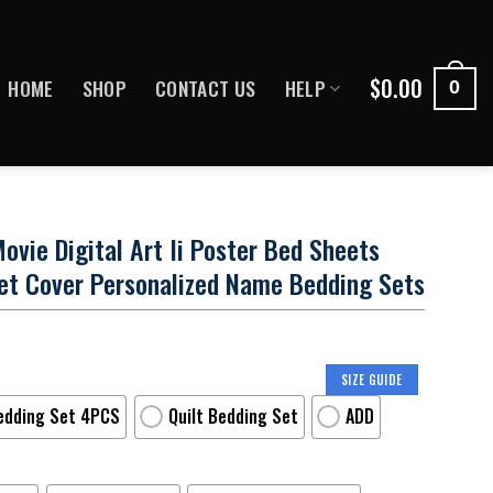
$
0.00
HOME
SHOP
CONTACT US
HELP
0
ie Digital Art Ii Poster Bed Sheets
et Cover Personalized Name Bedding Sets
SIZE GUIDE
edding Set 4PCS
Quilt Bedding Set
ADD