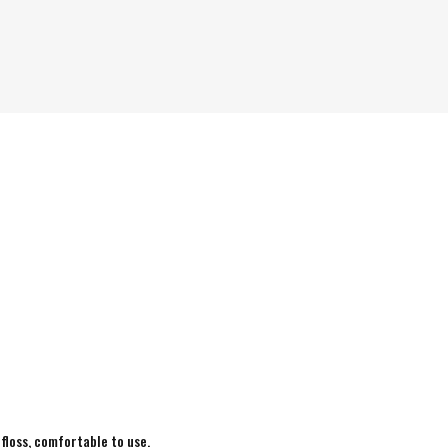
 floss, comfortable to use.