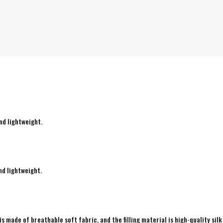
nd lightweight.
nd lightweight.
is made of breathable soft fabric, and the filling material is high-quality silk