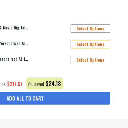
mforter Duvet Cover Personalized Name Bedding Sets
Select Options
Toronto Maple Leafs Mascot Personalized AJ 1 Shoes
Select Options
Vancouver Canucks Mascot Personalized AJ 1 Shoes
Select Options
$
24.18
$
217.67
rice:
You saved
ADD ALL TO CART