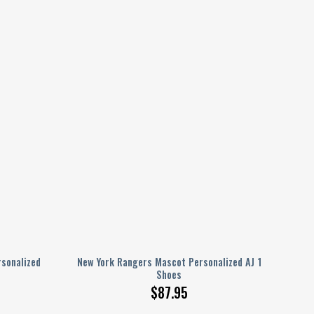
sonalized
New York Rangers Mascot Personalized AJ 1
Shoes
$
87.95