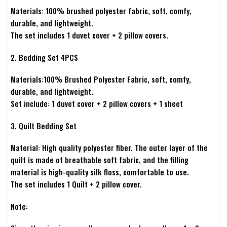
Materials: 100% brushed polyester fabric, soft, comfy,
durable, and lightweight.
The set includes 1 duvet cover + 2 pillow covers.
2. Bedding Set 4PCS
Materials:100% Brushed Polyester Fabric, soft, comfy,
durable, and lightweight.
Set include: 1 duvet cover + 2 pillow covers + 1 sheet
3. Quilt Bedding Set
Material: High quality polyester fiber. The outer layer of the
quilt is made of breathable soft fabric, and the filling
material is high-quality silk floss, comfortable to use.
The set includes 1 Quilt + 2 pillow cover.
Note: