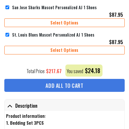
San Jose Sharks Mascot Personalized AJ 1 Shoes
$
87.95
Select Options
St. Louis Blues Mascot Personalized AJ 1 Shoes
$
87.95
Select Options
$
24.18
$
217.67
Total Price:
You saved
ADD ALL TO CART
Description
Product information:
1. Bedding Set 3PCS