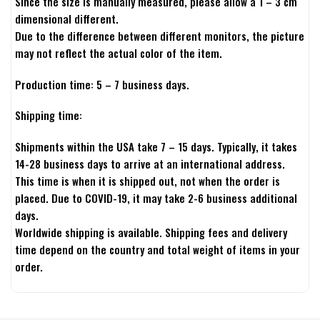
Since the size is manually measured, please allow a 1 – 3 cm
dimensional different.
Due to the difference between different monitors, the picture
may not reflect the actual color of the item.
Production time: 5 – 7 business days.
Shipping time:
Shipments within the USA take 7 – 15 days. Typically, it takes
14-28 business days to arrive at an international address.
This time is when it is shipped out, not when the order is
placed. Due to COVID-19, it may take 2-6 business additional
days.
Worldwide shipping is available. Shipping fees and delivery
time depend on the country and total weight of items in your
order.