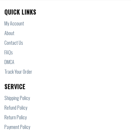
QUICK LINKS
My Account
About
Contact Us
FAQs
DMCA
Track Your Order
SERVICE
Shipping Policy
Refund Policy
Return Policy
Payment Policy