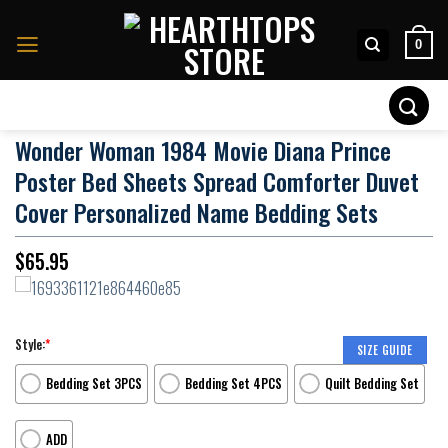
Skip
to
0
content
Search
for:
Wonder Woman 1984 Movie Diana Prince
Poster Bed Sheets Spread Comforter Duvet
Cover Personalized Name Bedding Sets
$
65.95
Style:
*
SIZE GUIDE
Bedding Set 3PCS
Bedding Set 4PCS
Quilt Bedding Set
ADD