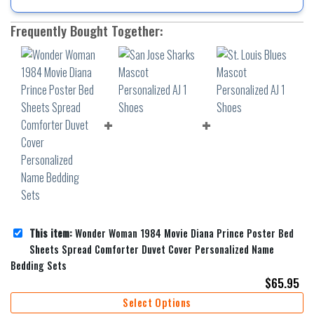
Frequently Bought Together:
This item:
Wonder Woman 1984 Movie Diana Prince Poster Bed
Sheets Spread Comforter Duvet Cover Personalized Name
Bedding Sets
$
65.95
Select Options