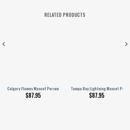
RELATED PRODUCTS
nalized AJ 1 Shoes
Calgary Flames Mascot Personalized AJ 1 Shoes
Tampa Bay Lightning Mascot Person
$
87.95
$
87.95