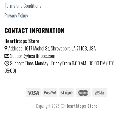
Terms and Conditions
Privacy Policy
CONTACT INFORMATION
Hearthtops Store
Address: 1617 Michel St, Shreveport, LA 71108, USA
Support@hearthtops.com
Support Time: Monday - Friday From 9:00 AM - 18:00 PM (UTC -
05:00)
Copyright 2026 ©
Hearthtops Store