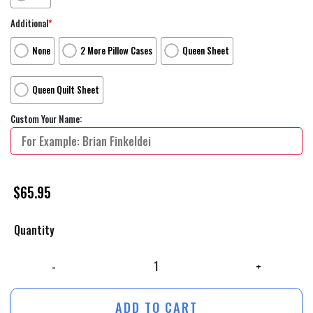
Additional
*
None
2 More Pillow Cases
Queen Sheet
Queen Quilt Sheet
Custom Your Name:
$
65.95
Quantity
Wonder Woman 1984 Movie Diana Prince Poster Bed Sheets Spread Comf
ADD TO CART