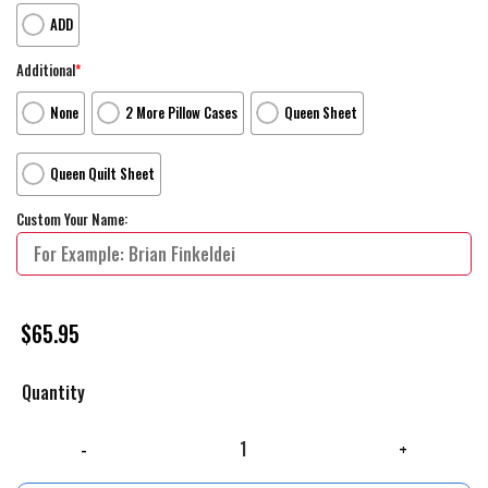
ADD
Additional
*
None
2 More Pillow Cases
Queen Sheet
Queen Quilt Sheet
Custom Your Name:
$
65.95
Quantity
Walt Disney Toy Story Woody Team Making A Way Out Bed Sheets Sprea