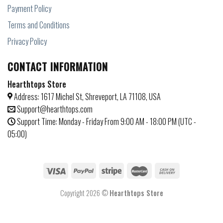
Payment Policy
Terms and Conditions
Privacy Policy
CONTACT INFORMATION
Hearthtops Store
Address: 1617 Michel St, Shreveport, LA 71108, USA
Support@hearthtops.com
Support Time: Monday - Friday From 9:00 AM - 18:00 PM (UTC -
05:00)
Copyright 2026 ©
Hearthtops Store