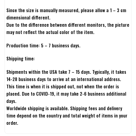
Since the size is manually measured, please allow a 1 – 3 cm
dimensional different.
Due to the difference between different monitors, the picture
may not reflect the actual color of the item.
Production time: 5 – 7 business days.
Shipping time:
Shipments within the USA take 7 – 15 days. Typically, it takes
14-28 business days to arrive at an international address.
This time is when it is shipped out, not when the order is
placed. Due to COVID-19, it may take 2-6 business additional
days.
Worldwide shipping is available. Shipping fees and delivery
time depend on the country and total weight of items in your
order.