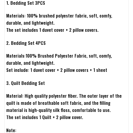
1. Bedding Set 3PCS
Materials: 100% brushed polyester fabric, soft, comfy,
durable, and lightweight.
The set includes 1 duvet cover + 2 pillow covers.
2. Bedding Set 4PCS
Materials:100% Brushed Polyester Fabric, soft, comfy,
durable, and lightweight.
Set include: 1 duvet cover + 2 pillow covers + 1 sheet
3. Quilt Bedding Set
Material: High quality polyester fiber. The outer layer of the
quilt is made of breathable soft fabric, and the filling
material is high-quality silk floss, comfortable to use.
The set includes 1 Quilt + 2 pillow cover.
Note: