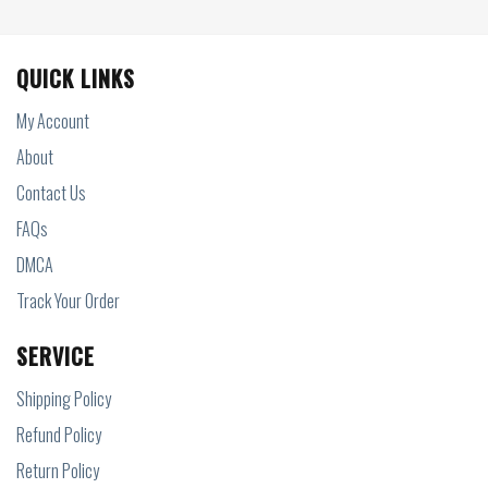
QUICK LINKS
My Account
About
Contact Us
FAQs
DMCA
Track Your Order
SERVICE
Shipping Policy
Refund Policy
Return Policy