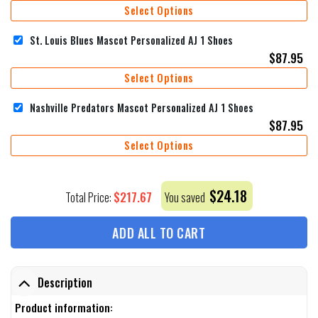
Select Options
St. Louis Blues Mascot Personalized AJ 1 Shoes
$
87.95
Select Options
Nashville Predators Mascot Personalized AJ 1 Shoes
$
87.95
Select Options
$
24.18
$
217.67
Total Price:
You saved
ADD ALL TO CART
Description
Product information: