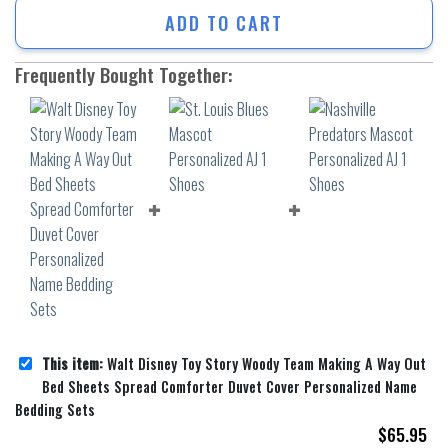
ADD TO CART
Frequently Bought Together:
This item:
Walt Disney Toy Story Woody Team Making A Way Out
Bed Sheets Spread Comforter Duvet Cover Personalized Name
Bedding Sets
$
65.95