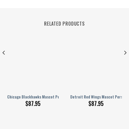
RELATED PRODUCTS
alized AJ 1 Shoes
Chicago Blackhawks Mascot Personalized AJ 1 Shoes
Detroit Red Wings Mascot Personal
$
87.95
$
87.95