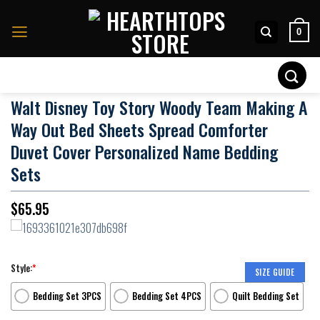
Skip
to
0
content
Search
for:
Walt Disney Toy Story Woody Team Making A
Way Out Bed Sheets Spread Comforter
Duvet Cover Personalized Name Bedding
Sets
$
65.95
Style:
*
SIZE GUIDE
Bedding Set 3PCS
Bedding Set 4PCS
Quilt Bedding Set