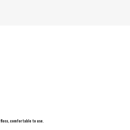
 floss, comfortable to use.