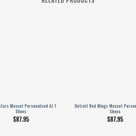
Stars Mascot Personalized AJ 1
Detroit Red Wings Mascot Person
Shoes
Shoes
$
87.95
$
87.95