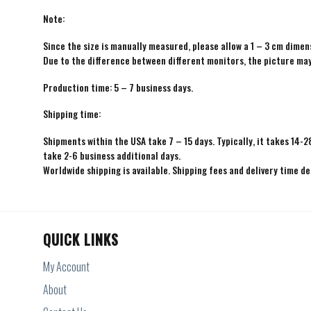
Note:
Since the size is manually measured, please allow a 1 – 3 cm dimens
Due to the difference between different monitors, the picture may 
Production time: 5 – 7 business days.
Shipping time:
Shipments within the USA take 7 – 15 days. Typically, it takes 14-2
take 2-6 business additional days.
Worldwide shipping is available. Shipping fees and delivery time d
QUICK LINKS
My Account
About