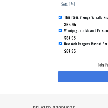
This item:
Vikings Valhalla Rising Personalized Name Personalized N
$
65.95
Winnipeg Jets Mascot Persona
$
87.95
$
87.95
Total P
RELATED PRODUCTS