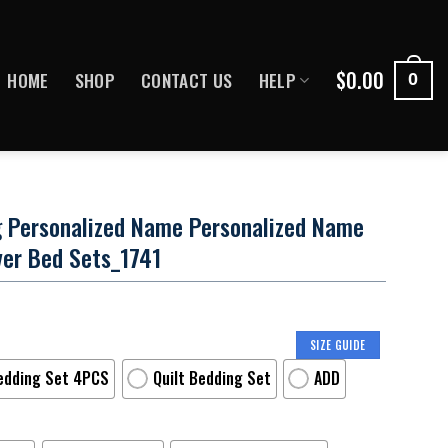
$
0.00
HOME
SHOP
CONTACT US
HELP
0
ng Personalized Name Personalized Name
ver Bed Sets_1741
SIZE GUIDE
edding Set 4PCS
Quilt Bedding Set
ADD