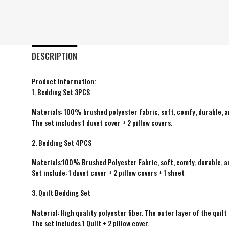
DESCRIPTION
Product information:
1. Bedding Set 3PCS
Materials: 100% brushed polyester fabric, soft, comfy, durable, a
The set includes 1 duvet cover + 2 pillow covers.
2. Bedding Set 4PCS
Materials:100% Brushed Polyester Fabric, soft, comfy, durable, a
Set include: 1 duvet cover + 2 pillow covers + 1 sheet
3. Quilt Bedding Set
Material: High quality polyester fiber. The outer layer of the quilt 
The set includes 1 Quilt + 2 pillow cover.