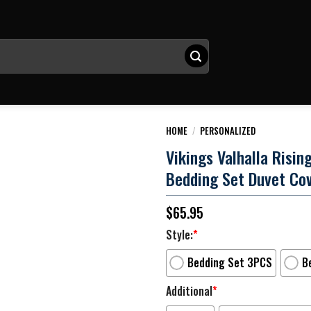
HOME
/
PERSONALIZED
Vikings Valhalla Risi
Bedding Set Duvet Co
$
65.95
Style:
*
Bedding Set 3PCS
B
Additional
*