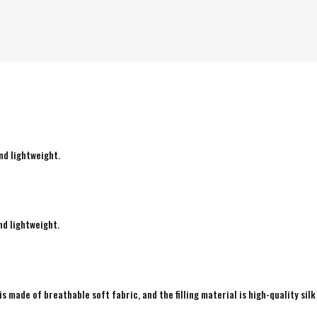
nd lightweight.
nd lightweight.
is made of breathable soft fabric, and the filling material is high-quality silk