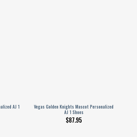
alized AJ 1
Vegas Golden Knights Mascot Personalized
AJ 1 Shoes
$
87.95