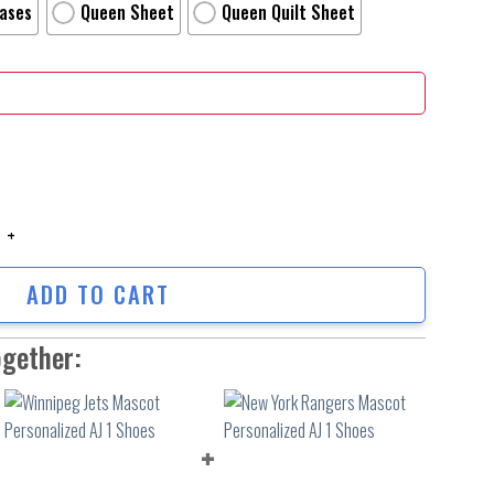
Cases
Queen Sheet
Queen Quilt Sheet
g Personalized Name Personalized Name Bedding Set Duvet Cover Bed Sets_
ADD TO CART
ogether: