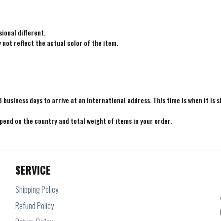
ional different.
not reflect the actual color of the item.
8 business days to arrive at an international address. This time is when it is 
epend on the country and total weight of items in your order.
SERVICE
Shipping Policy
Refund Policy