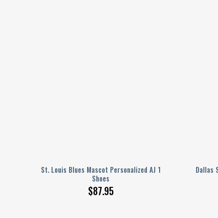
ed AJ
St. Louis Blues Mascot Personalized AJ 1
Dallas 
Shoes
$
87.95