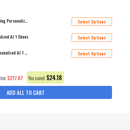
ame Bedding Set Duvet Cover Bed Sets_1741
Select Options
lized AJ 1 Shoes
Select Options
New York Rangers Mascot Personalized AJ 1 Shoes
Select Options
$
24.18
$
217.67
rice:
You saved
ADD ALL TO CART