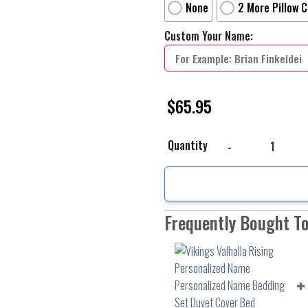
None
2 More Pillow 
Custom Your Name:
$
65.95
Vikings Valhalla Risin
Quantity
Frequently Bought T