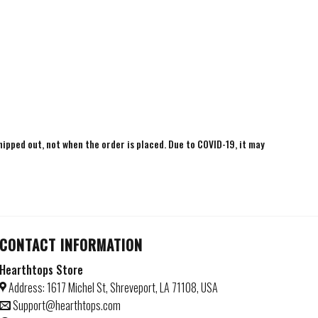
shipped out, not when the order is placed. Due to COVID-19, it may
CONTACT INFORMATION
Hearthtops Store
Address: 1617 Michel St, Shreveport, LA 71108, USA
Support@hearthtops.com