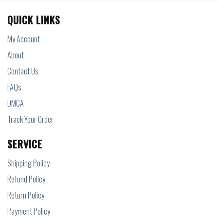
QUICK LINKS
My Account
About
Contact Us
FAQs
DMCA
Track Your Order
SERVICE
Shipping Policy
Refund Policy
Return Policy
Payment Policy