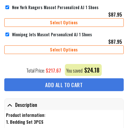
New York Rangers Mascot Personalized AJ 1 Shoes
$
87.95
Select Options
Winnipeg Jets Mascot Personalized AJ 1 Shoes
$
87.95
Select Options
$
24.18
$
217.67
Total Price:
You saved
ADD ALL TO CART
Description
Product information:
1. Bedding Set 3PCS