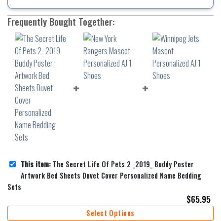
Frequently Bought Together:
This item:
The Secret Life Of Pets 2 _2019_ Buddy Poster
Artwork Bed Sheets Duvet Cover Personalized Name Bedding
Sets
$
65.95
Select Options