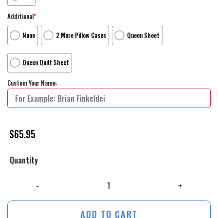
Additional
*
None
2 More Pillow Cases
Queen Sheet
Queen Quilt Sheet
Custom Your Name:
$
65.95
Quantity
The Secret Life Of Pets 2 _2019_ Buddy Poster Artwork Bed Sheets Du
ADD TO CART