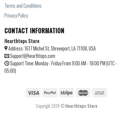
Terms and Conditions
Privacy Policy
CONTACT INFORMATION
Hearthtops Store
Address: 1617 Michel St, Shreveport, LA 71108, USA
Support@hearthtops.com
Support Time: Monday - Friday From 9:00 AM - 18:00 PM (UTC -
05:00)
Copyright 2026 ©
Hearthtops Store