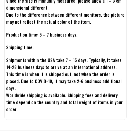
Since the size is manually measured, please allow a 1 – 3 cm
dimensional different.
Due to the difference between different monitors, the picture
may not reflect the actual color of the item.
Production time: 5 – 7 business days.
Shipping time:
Shipments within the USA take 7 – 15 days. Typically, it takes
14-28 business days to arrive at an international address.
This time is when it is shipped out, not when the order is
placed. Due to COVID-19, it may take 2-6 business additional
days.
Worldwide shipping is available. Shipping fees and delivery
time depend on the country and total weight of items in your
order.