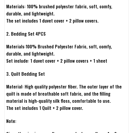
Materials: 100% brushed polyester fabric, soft, comfy,
durable, and lightweight.
The set includes 1 duvet cover + 2 pillow covers.
2. Bedding Set 4PCS
Materials:100% Brushed Polyester Fabric, soft, comfy,
durable, and lightweight.
Set include: 1 duvet cover + 2 pillow covers + 1 sheet
3. Quilt Bedding Set
Material: High quality polyester fiber. The outer layer of the
quilt is made of breathable soft fabric, and the filling
material is high-quality silk floss, comfortable to use.
The set includes 1 Quilt + 2 pillow cover.
Note: