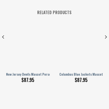
RELATED PRODUCTS
ized AJ 1 Shoes
New Jersey Devils Mascot Personalized AJ 1 Shoes
Columbus Blue Jackets Mascot Pers
$
87.95
$
87.95