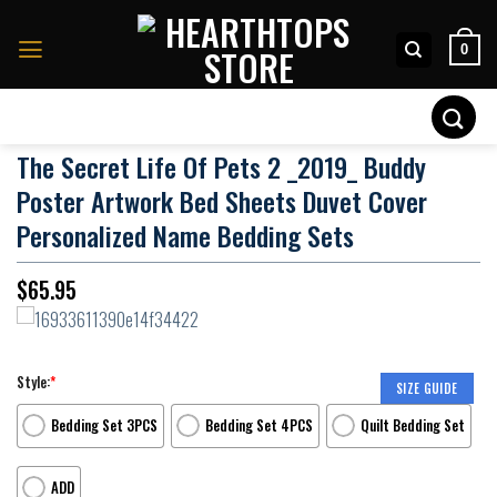
Skip
to
0
content
Search
for:
The Secret Life Of Pets 2 _2019_ Buddy
Poster Artwork Bed Sheets Duvet Cover
Personalized Name Bedding Sets
$
65.95
Style:
*
SIZE GUIDE
Bedding Set 3PCS
Bedding Set 4PCS
Quilt Bedding Set
ADD