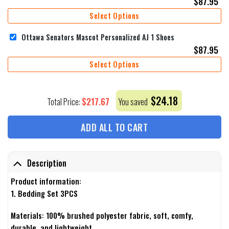
$
87.95
Select Options
Ottawa Senators Mascot Personalized AJ 1 Shoes
$
87.95
Select Options
$
24.18
$
217.67
Total Price:
You saved
ADD ALL TO CART
Description
Product information:
1. Bedding Set 3PCS
Materials: 100% brushed polyester fabric, soft, comfy,
durable, and lightweight.