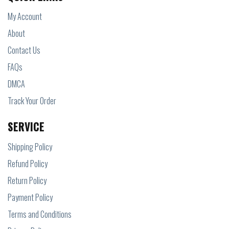
My Account
About
Contact Us
FAQs
DMCA
Track Your Order
SERVICE
Shipping Policy
Refund Policy
Return Policy
Payment Policy
Terms and Conditions