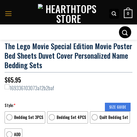
Skip
to
0
content
Search
for:
The Lego Movie Special Edition Movie Poster
Bed Sheets Duvet Cover Personalized Name
Bedding Sets
$
65.95
Style:
*
SIZE GUIDE
Bedding Set 3PCS
Bedding Set 4PCS
Quilt Bedding Set
ADD