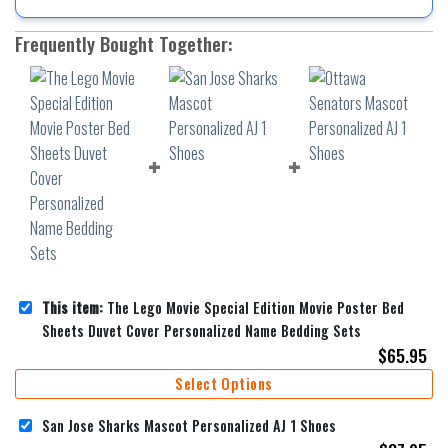
Frequently Bought Together:
This item:
The Lego Movie Special Edition Movie Poster Bed
Sheets Duvet Cover Personalized Name Bedding Sets
$
65.95
Select Options
San Jose Sharks Mascot Personalized AJ 1 Shoes