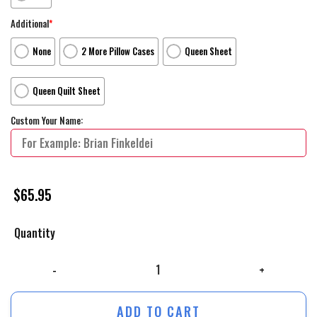
Additional
*
None
2 More Pillow Cases
Queen Sheet
Queen Quilt Sheet
Custom Your Name:
$
65.95
Quantity
The Lego Movie Special Edition Movie Poster Bed Sheets Duvet Cover P
ADD TO CART