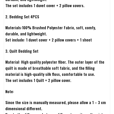
The set includes 1 duvet cover + 2 pillow covers.
2. Bedding Set 4PCS
Materials:100% Brushed Polyester Fabric, soft, comfy,
durable, and lightweight.
Set include: 1 duvet cover + 2 pillow covers + 1 sheet
3. Quilt Bedding Set
Material: High quality polyester fiber. The outer layer of the
quilt is made of breathable soft fabric, and the filling
material is high-quality silk floss, comfortable to use.
The set includes 1 Quilt + 2 pillow cover.
Note:
Since the size is manually measured, please allow a 1 – 3 cm
dimensional different.