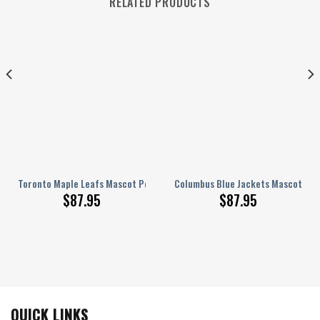
RELATED PRODUCTS
ed AJ 1 Shoes
Toronto Maple Leafs Mascot Personalized AJ 1 Shoes
Columbus Blue Jackets Mascot Pers
$
87.95
$
87.95
QUICK LINKS