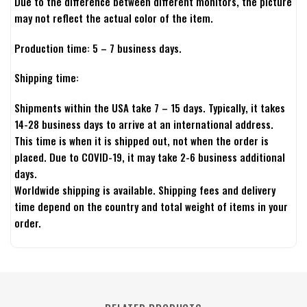
Due to the difference between different monitors, the picture
may not reflect the actual color of the item.
Production time: 5 – 7 business days.
Shipping time:
Shipments within the USA take 7 – 15 days. Typically, it takes
14-28 business days to arrive at an international address.
This time is when it is shipped out, not when the order is
placed. Due to COVID-19, it may take 2-6 business additional
days.
Worldwide shipping is available. Shipping fees and delivery
time depend on the country and total weight of items in your
order.