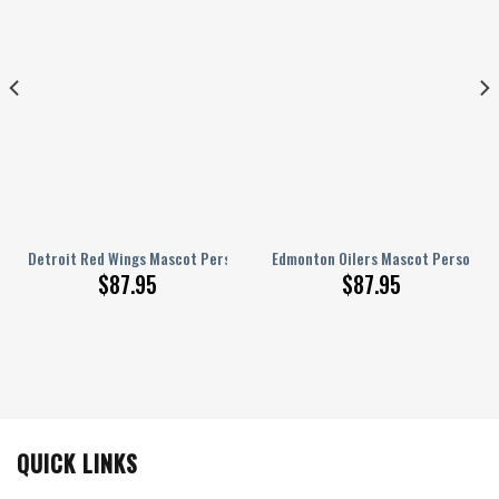
rsonalized AJ 1 Shoes
Detroit Red Wings Mascot Personalized AJ 1 Shoes
Edmonton Oilers Mascot Personaliz
$
87.95
$
87.95
QUICK LINKS