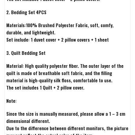
2. Bedding Set 4PCS
Materials:100% Brushed Polyester Fabric, soft, comfy,
durable, and lightweight.
Set include: 1 duvet cover + 2 pillow covers + 1 sheet
3. Quilt Bedding Set
Material: High quality polyester fiber. The outer layer of the
quilt is made of breathable soft fabric, and the filling
material is high-quality silk floss, comfortable to use.
The set includes 1 Quilt + 2 pillow cover.
Note:
Since the size is manually measured, please allow a 1 – 3 cm
dimensional different.
Due to the difference between different monitors, the picture