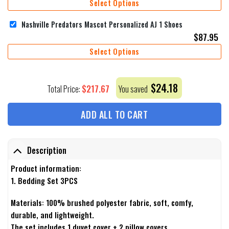
Select Options
Nashville Predators Mascot Personalized AJ 1 Shoes
$
87.95
Select Options
$
24.18
$
217.67
Total Price:
You saved
ADD ALL TO CART
Description
Product information:
1. Bedding Set 3PCS
Materials: 100% brushed polyester fabric, soft, comfy,
durable, and lightweight.
The set includes 1 duvet cover + 2 pillow covers.