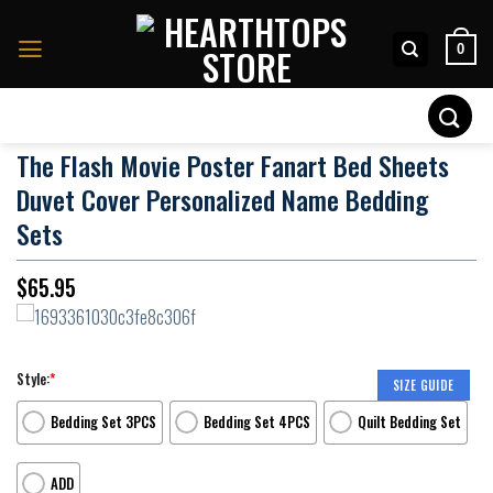
Skip
to
0
content
Search
for:
The Flash Movie Poster Fanart Bed Sheets
Duvet Cover Personalized Name Bedding
Sets
$
65.95
Style:
*
SIZE GUIDE
Bedding Set 3PCS
Bedding Set 4PCS
Quilt Bedding Set
ADD