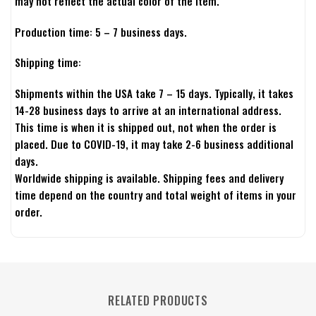
may not reflect the actual color of the item.
Production time: 5 – 7 business days.
Shipping time:
Shipments within the USA take 7 – 15 days. Typically, it takes
14-28 business days to arrive at an international address.
This time is when it is shipped out, not when the order is
placed. Due to COVID-19, it may take 2-6 business additional
days.
Worldwide shipping is available. Shipping fees and delivery
time depend on the country and total weight of items in your
order.
RELATED PRODUCTS