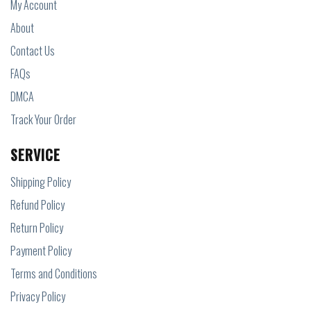
My Account
About
Contact Us
FAQs
DMCA
Track Your Order
SERVICE
Shipping Policy
Refund Policy
Return Policy
Payment Policy
Terms and Conditions
Privacy Policy