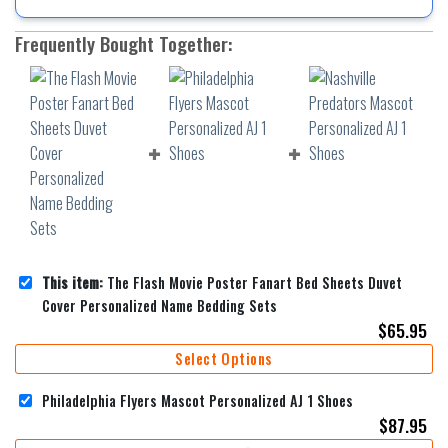
Frequently Bought Together:
This item:
The Flash Movie Poster Fanart Bed Sheets Duvet
Cover Personalized Name Bedding Sets
$
65.95
Select Options
Philadelphia Flyers Mascot Personalized AJ 1 Shoes
$
87.95