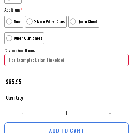
Additional
*
None
2 More Pillow Cases
Queen Sheet
Queen Quilt Sheet
Custom Your Name:
$
65.95
Quantity
The Flash Movie Poster Fanart Bed Sheets Duvet Cover Personalized N
ADD TO CART