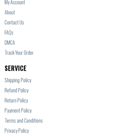
My Account
About
Contact Us
FAQs
DMCA
Track Your Order
SERVICE
Shipping Policy
Refund Policy
Return Policy
Payment Policy
Terms and Conditions
Privacy Policy