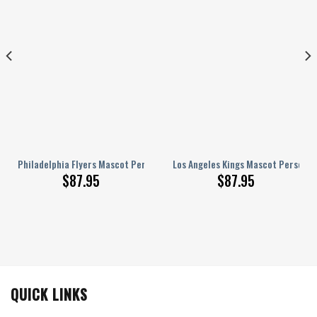
onalized AJ 1 Shoes
Philadelphia Flyers Mascot Personalized AJ 1 Shoes
Los Angeles Kings Mascot Personali
$
87.95
$
87.95
QUICK LINKS