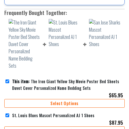
Frequently Bought Together:
This item:
The Iron Giant Yellow Sky Movie Poster Bed Sheets
Duvet Cover Personalized Name Bedding Sets
$
65.95
Select Options
St. Louis Blues Mascot Personalized AJ 1 Shoes
$
87.95