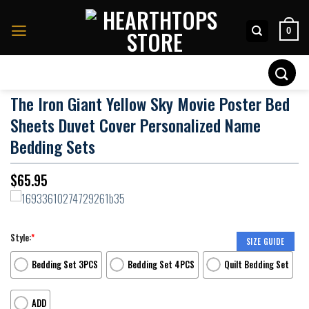
Skip
to
0
content
Search
for:
The Iron Giant Yellow Sky Movie Poster Bed
Sheets Duvet Cover Personalized Name
Bedding Sets
$
65.95
Style:
*
SIZE GUIDE
Bedding Set 3PCS
Bedding Set 4PCS
Quilt Bedding Set
ADD