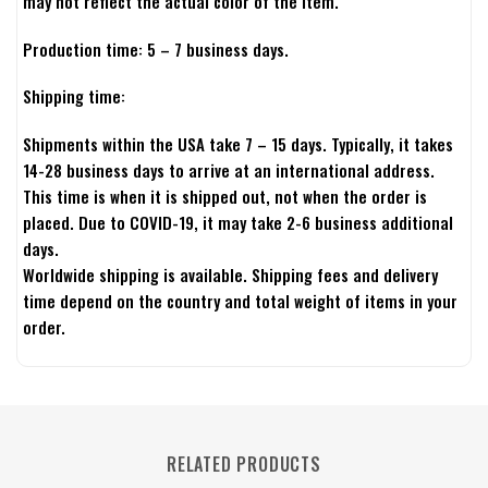
may not reflect the actual color of the item.
Production time: 5 – 7 business days.
Shipping time:
Shipments within the USA take 7 – 15 days. Typically, it takes
14-28 business days to arrive at an international address.
This time is when it is shipped out, not when the order is
placed. Due to COVID-19, it may take 2-6 business additional
days.
Worldwide shipping is available. Shipping fees and delivery
time depend on the country and total weight of items in your
order.
RELATED PRODUCTS