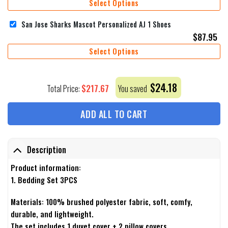
Select Options
San Jose Sharks Mascot Personalized AJ 1 Shoes
$
87.95
Select Options
$
24.18
$
217.67
Total Price:
You saved
ADD ALL TO CART
Description
Product information:
1. Bedding Set 3PCS
Materials: 100% brushed polyester fabric, soft, comfy,
durable, and lightweight.
The set includes 1 duvet cover + 2 pillow covers.