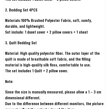
2. Bedding Set 4PCS
Materials:100% Brushed Polyester Fabric, soft, comfy,
durable, and lightweight.
Set include: 1 duvet cover + 2 pillow covers + 1 sheet
3. Quilt Bedding Set
Material: High quality polyester fiber. The outer layer of the
quilt is made of breathable soft fabric, and the filling
material is high-quality silk floss, comfortable to use.
The set includes 1 Quilt + 2 pillow cover.
Note:
Since the size is manually measured, please allow a 1 – 3 cm
dimensional different.
Due to the difference between different monitors, the picture