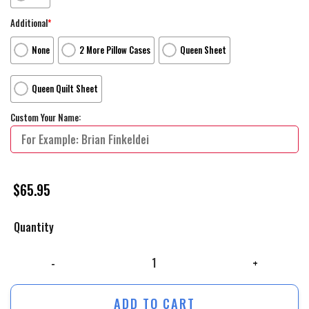
Additional
*
None
2 More Pillow Cases
Queen Sheet
Queen Quilt Sheet
Custom Your Name:
$
65.95
Quantity
The Iron Giant Yellow Sky Movie Poster Bed Sheets Duvet Cover Person
ADD TO CART