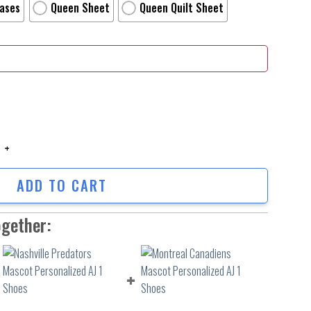
Cases
Queen Sheet
Queen Quilt Sheet
Movie Poster Bed Sheets Duvet Cover Personalized Name Bedding Sets Ver
ADD TO CART
ogether: