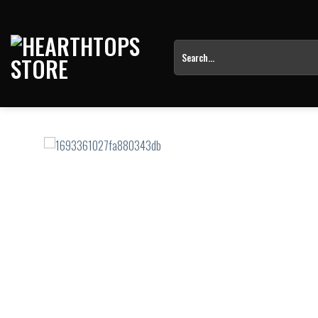
Skip
to
content
Search
for: