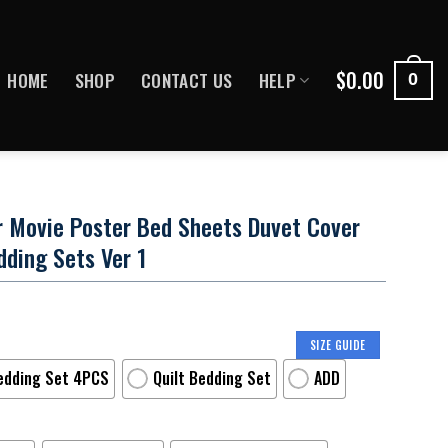
$
0.00
HOME
SHOP
CONTACT US
HELP
0
r Movie Poster Bed Sheets Duvet Cover
ding Sets Ver 1
SIZE GUIDE
edding Set 4PCS
Quilt Bedding Set
ADD