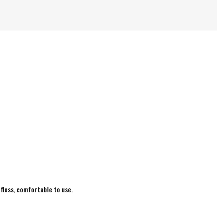
 floss, comfortable to use.