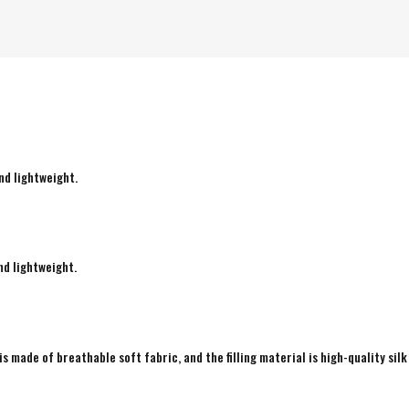
nd lightweight.
nd lightweight.
is made of breathable soft fabric, and the filling material is high-quality silk