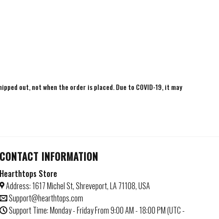
shipped out, not when the order is placed. Due to COVID-19, it may
CONTACT INFORMATION
Hearthtops Store
Address: 1617 Michel St, Shreveport, LA 71108, USA
Support@hearthtops.com
Support Time: Monday - Friday From 9:00 AM - 18:00 PM (UTC -