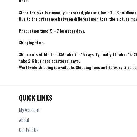
Note:
Since the size is manually measured, please allow a 1 – 3 cm dimens
Due to the difference between different monitors, the picture may 
Production time: 5 – 7 business days.
Shipping time:
Shipments within the USA take 7 – 15 days. Typically, it takes 14-2
take 2-6 business additional days.
Worldwide shipping is available. Shipping fees and delivery time d
QUICK LINKS
My Account
About
Contact Us