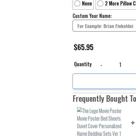
None
2 More Pillow 
Custom Your Name:
$
65.95
The Lego Movie Poster 
Quantity
Frequently Bought T