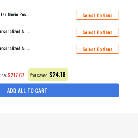
er Personalized Name Bedding Sets Ver 1
Select Options
Nashville Predators Mascot Personalized AJ 1 Shoes
Select Options
Montreal Canadiens Mascot Personalized AJ 1 Shoes
Select Options
$
24.18
$
217.67
rice:
You saved
ADD ALL TO CART