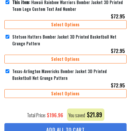
This item:
Hawaii Rainbow Warriors Bomber Jacket 3D Printed
Team Logo Custom Text And Number
$
72.95
Select Options
Stetson Hatters Bomber Jacket 3D Printed Basketball Net
Grunge Pattern
$
72.95
Select Options
Texas-Arlington Mavericks Bomber Jacket 3D Printed
Basketball Net Grunge Pattern
$
72.95
Select Options
$
21.89
$
196.96
Total Price:
You saved
ADD ALL TO CART