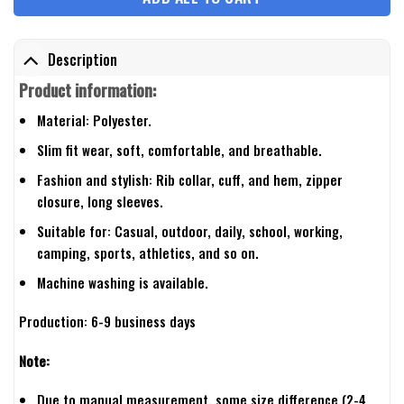
Description
Product information:
Material: Polyester.
Slim fit wear, soft, comfortable, and breathable.
Fashion and stylish: Rib collar, cuff, and hem, zipper
closure, long sleeves.
Suitable for: Casual, outdoor, daily, school, working,
camping, sports, athletics, and so on.
Machine washing is available.
Production: 6-9 business days
Note:
Due to manual measurement, some size difference (2-4