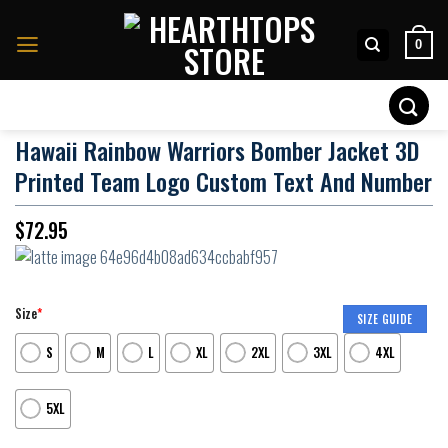
Skip
to
0
content
Search
for:
Hawaii Rainbow Warriors Bomber Jacket 3D
Printed Team Logo Custom Text And Number
$
72.95
Size
*
SIZE GUIDE
S
M
L
XL
2XL
3XL
4XL
5XL