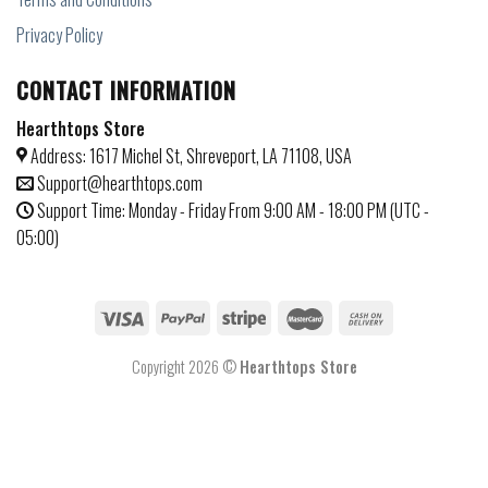
Privacy Policy
CONTACT INFORMATION
Hearthtops Store
Address: 1617 Michel St, Shreveport, LA 71108, USA
Support@hearthtops.com
Support Time: Monday - Friday From 9:00 AM - 18:00 PM (UTC -
05:00)
Copyright 2026 ©
Hearthtops Store