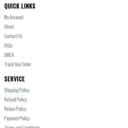
QUICK LINKS
My Account
About
Contact Us
FAQs
DMCA
Track Your Order
SERVICE
Shipping Policy
Refund Policy
Return Policy
Payment Policy
Terms and Conditions