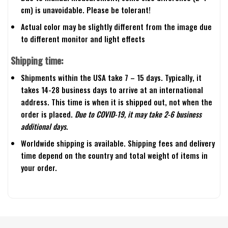
cm) is unavoidable. Please be tolerant!
Actual color may be slightly different from the image due
to different monitor and light effects
Shipping time:
Shipments within the USA take 7 – 15 days. Typically, it
takes 14-28 business days to arrive at an international
address. This time is when it is shipped out, not when the
order is placed.
Due to COVID-19, it may take 2-6 business
additional days.
Worldwide shipping is available. Shipping fees and delivery
time depend on the country and total weight of items in
your order.