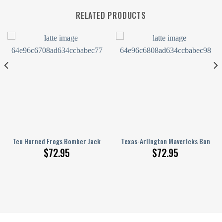
RELATED PRODUCTS
nge Pattern
Printed Basketball Net Grunge Pattern
Tcu Horned Frogs Bomber Jacket 3D Printed Basketball Net Grunge Pat
Texas-Arlington Mavericks Bomber
$
72.95
$
72.95