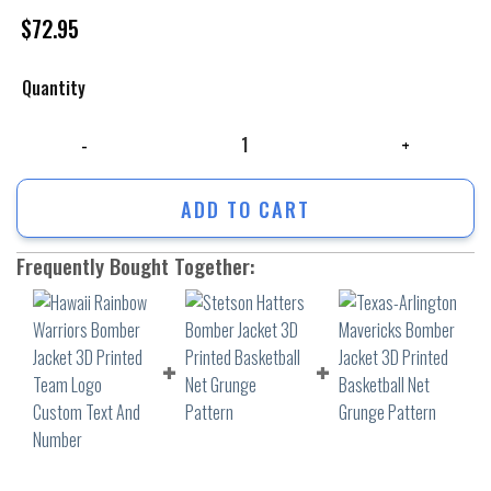
$
72.95
Quantity
Hawaii Rainbow Warriors Bomber Jacket 3D Printed Team Logo Custom 
ADD TO CART
Frequently Bought Together: