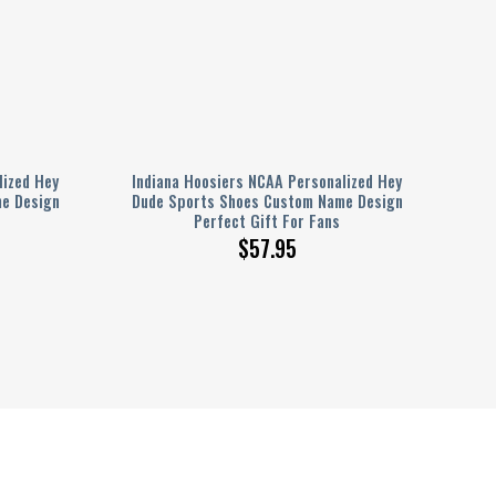
lized Hey
Indiana Hoosiers NCAA Personalized Hey
e Design
Dude Sports Shoes Custom Name Design
Perfect Gift For Fans
$
57.95