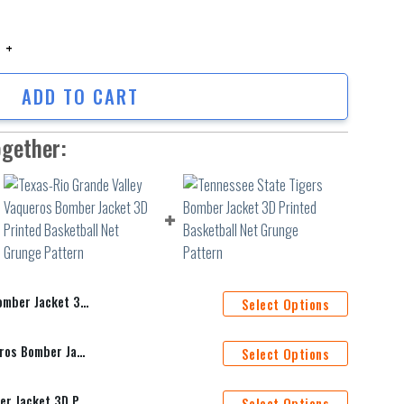
er Jacket 3D Printed Team Logo Custom Text And Number quantity
ADD TO CART
ogether:
Team Logo Custom Text And Number
Select Options
Texas-Rio Grande Valley Vaqueros Bomber Jacket 3D Printed Basketball Net Grunge Pattern
Select Options
Tennessee State Tigers Bomber Jacket 3D Printed Basketball Net Grunge Pattern
Select Options