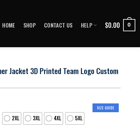
$
0.00
HOME
SHOP
CONTACT US
HELP
0
ber Jacket 3D Printed Team Logo Custom
SIZE GUIDE
2XL
3XL
4XL
5XL