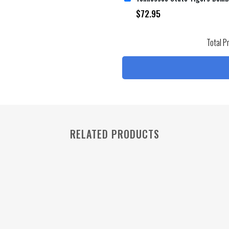
$
72.95
Total P
RELATED PRODUCTS