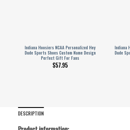
Hey
Indiana Hoosiers NCAA Personalized Hey
Indiana 
ign
Dude Sports Shoes Custom Name Design
Dude Sp
Perfect Gift For Fans
$
57.95
DESCRIPTION
Product information: