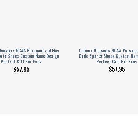
Hoosiers NCAA Personalized Hey
Indiana Hoosiers NCAA Persona
orts Shoes Custom Name Design
Dude Sports Shoes Custom Nam
Perfect Gift For Fans
Perfect Gift For Fans
$
57.95
$
57.95