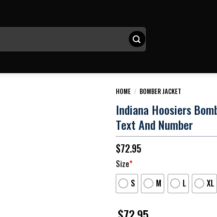
HOME
/
BOMBER JACKET
Indiana Hoosiers Bom
Text And Number
$
72.95
Size
*
S
M
L
XL
$
72.95