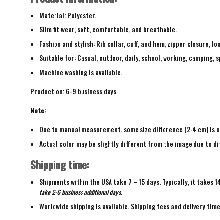
Material: Polyester.
Slim fit wear, soft, comfortable, and breathable.
Fashion and stylish: Rib collar, cuff, and hem, zipper closure, lo
Suitable for: Casual, outdoor, daily, school, working, camping, s
Machine washing is available.
Production: 6-9 business days
Note:
Due to manual measurement, some size difference (2-4 cm) is u
Actual color may be slightly different from the image due to di
Shipping time:
Shipments within the USA take 7 – 15 days. Typically, it takes 1
take 2-6 business additional days.
Worldwide shipping is available. Shipping fees and delivery tim