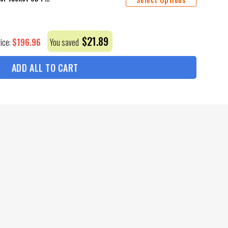
$
21.89
$
196.96
rice:
You saved
ADD ALL TO CART