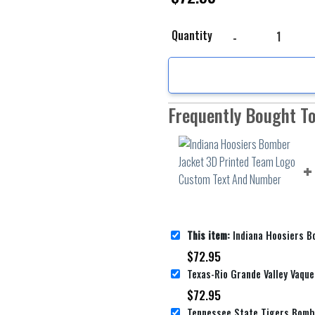
Indiana Hoosiers Bomb
Quantity
Frequently Bought T
This item:
Indiana Hoosiers Bomber Jacket 3D Printed 
$
72.95
$
72.95