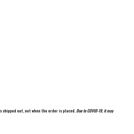
is shipped out, not when the order is placed.
Due to COVID-19, it may