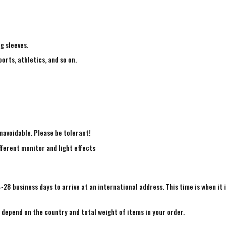
ng sleeves.
ports, athletics, and so on.
navoidable. Please be tolerant!
fferent monitor and light effects
4-28 business days to arrive at an international address. This time is when it 
e depend on the country and total weight of items in your order.