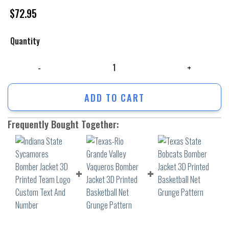
$
72.95
Quantity
Indiana State Sycamores Bomber Jacket 3D Printed Team Logo Custom 
ADD TO CART
Frequently Bought Together: