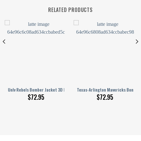
RELATED PRODUCTS
n
D Printed Basketball Net Grunge Pattern
Unlv Rebels Bomber Jacket 3D Printed Basketball Net Grunge Pattern
Texas-Arlington Mavericks Bomber
$
72.95
$
72.95