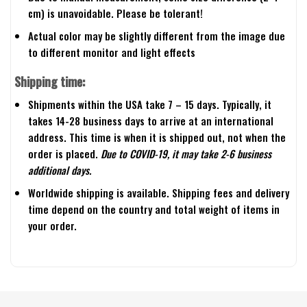
cm) is unavoidable. Please be tolerant!
Actual color may be slightly different from the image due
to different monitor and light effects
Shipping time:
Shipments within the USA take 7 – 15 days. Typically, it
takes 14-28 business days to arrive at an international
address. This time is when it is shipped out, not when the
order is placed.
Due to COVID-19, it may take 2-6 business
additional days.
Worldwide shipping is available. Shipping fees and delivery
time depend on the country and total weight of items in
your order.