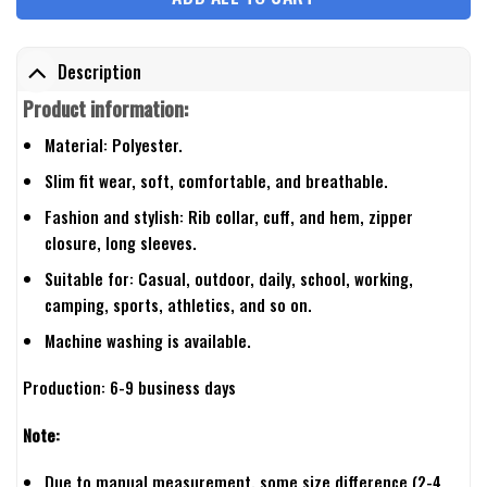
Description
Product information:
Material: Polyester.
Slim fit wear, soft, comfortable, and breathable.
Fashion and stylish: Rib collar, cuff, and hem, zipper
closure, long sleeves.
Suitable for: Casual, outdoor, daily, school, working,
camping, sports, athletics, and so on.
Machine washing is available.
Production: 6-9 business days
Note:
Due to manual measurement, some size difference (2-4