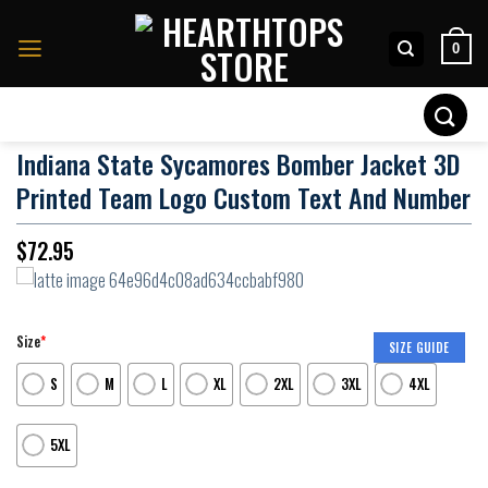
Skip
to
0
content
Search
for:
Indiana State Sycamores Bomber Jacket 3D
Printed Team Logo Custom Text And Number
$
72.95
Size
*
SIZE GUIDE
S
M
L
XL
2XL
3XL
4XL
5XL