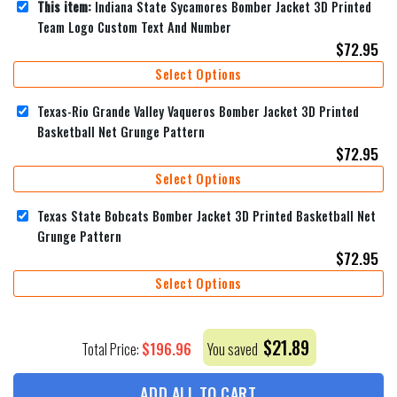
This item:
Indiana State Sycamores Bomber Jacket 3D Printed
Team Logo Custom Text And Number
$
72.95
Select Options
Texas-Rio Grande Valley Vaqueros Bomber Jacket 3D Printed
Basketball Net Grunge Pattern
$
72.95
Select Options
Texas State Bobcats Bomber Jacket 3D Printed Basketball Net
Grunge Pattern
$
72.95
Select Options
$
21.89
$
196.96
Total Price:
You saved
ADD ALL TO CART