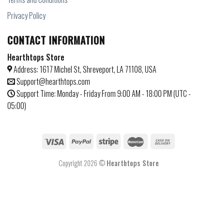
Privacy Policy
CONTACT INFORMATION
Hearthtops Store
Address: 1617 Michel St, Shreveport, LA 71108, USA
Support@hearthtops.com
Support Time: Monday - Friday From 9:00 AM - 18:00 PM (UTC -
05:00)
Copyright 2026 ©
Hearthtops Store