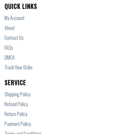
QUICK LINKS
My Account
About
Contact Us
FAQs
DMCA
Track Your Order
SERVICE
Shipping Policy
Refund Policy
Return Policy
Payment Policy
Terms and Conditions