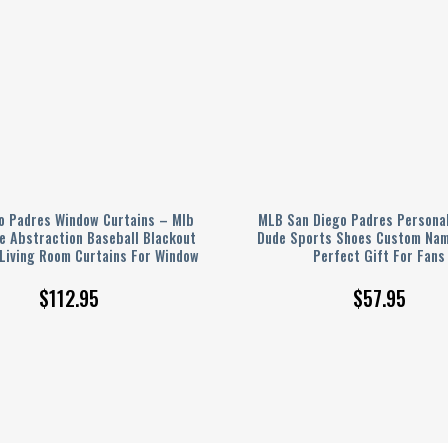
o Padres Window Curtains – Mlb
MLB San Diego Padres Personal
e Abstraction Baseball Blackout
Dude Sports Shoes Custom Nam
 Living Room Curtains For Window
Perfect Gift For Fans
$
112.95
$
57.95