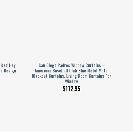
ized Hey
San Diego Padres Window Curtains –
e Design
American Baseball Club Blue Metal Metal
Blackout Curtains, Living Room Curtains For
Window
$
112.95