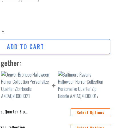
uarter Zip Hoodie quantity
ADD TO CART
ogether:
uarter Zip Hoodie
Select Options
Denver Broncos Halloween Horror Collection Personalize Quarter Zip Hoodie AZCAQZH000021