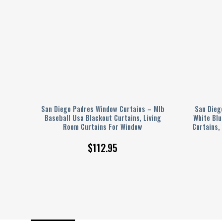
 –
San Diego Padres Window Curtains – Mlb
San Dieg
t
Baseball Usa Blackout Curtains, Living
White Blu
indow
Room Curtains For Window
Curtains,
$
112.95