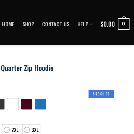
$
0.00
HOME
SHOP
CONTACT US
HELP
0
Quarter Zip Hoodie
SIZE GUIDE
2XL
3XL