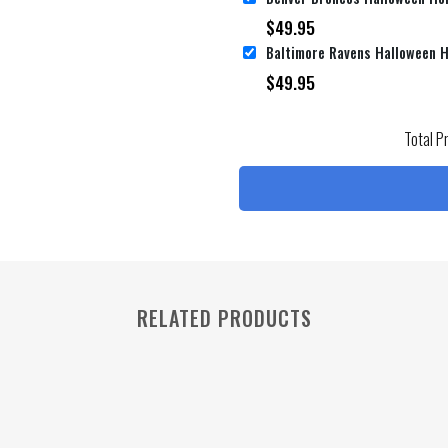
$
49.95
$
49.95
Total P
RELATED PRODUCTS