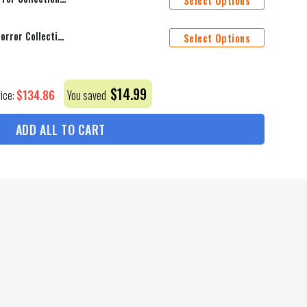
Select Options
Baltimore Ravens Halloween Horror Collection Personalize Quarter Zip Hoodie AZCAQZH000017
Select Options
$
14.99
$
134.86
rice:
You saved
ADD ALL TO CART