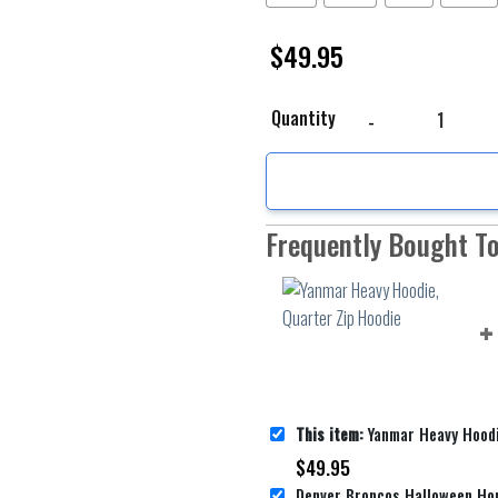
$
49.95
Yanmar Heavy Hoodie, Q
Quantity
Frequently Bought T
This item:
Yanmar Heavy Hoodie, Q
$
49.95