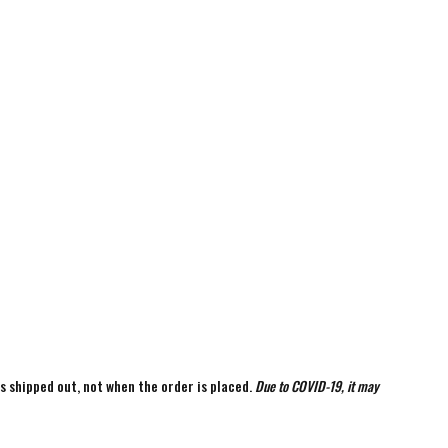
is shipped out, not when the order is placed.
Due to COVID-19, it may