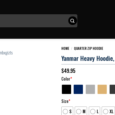
HOME
/
QUARTER ZIP HOODIE
Yanmar Heavy Hoodie, 
$
49.95
Color
*
Size
*
S
M
L
XL