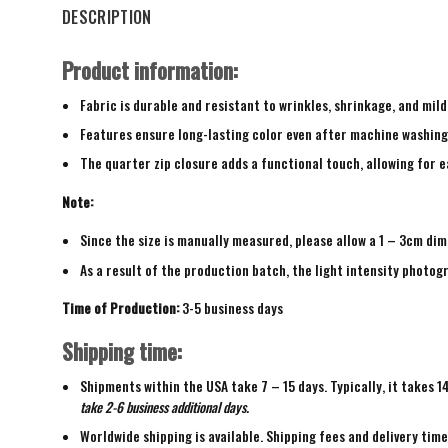
DESCRIPTION
Product information:
Fabric is durable and resistant to wrinkles, shrinkage, and mild
Features ensure long-lasting color even after machine washing
The quarter zip closure adds a functional touch, allowing for ea
Note:
Since the size is manually measured, please allow a 1 – 3cm dim
As a result of the production batch, the light intensity photogr
Time of Production:
3-5 business days
Shipping time:
Shipments within the USA take 7 – 15 days. Typically, it takes 1
take 2-6 business additional days.
Worldwide shipping is available. Shipping fees and delivery tim