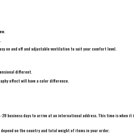
ew.
.
sy on and off and adjustable ventilation to suit your comfort level.
ensional different.
aphy effect will have a color difference.
4-28 business days to arrive at an international address. This time is when it 
e depend on the country and total weight of items in your order.