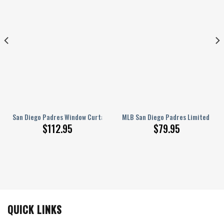
For Window
t Curtains, Living Room Curtains For Window
s – Mlb Baseball Usa Blackout Curtains, Living Room Curtains For Window
San Diego Padres Window Curtains – American Baseball Club Blue Metal 
MLB San Diego Padres Limited Edit
$
112.95
$
79.95
QUICK LINKS