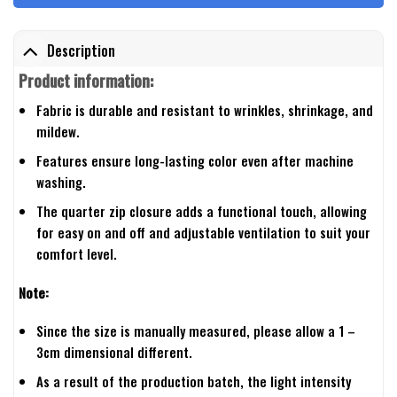
Description
Product information:
Fabric is durable and resistant to wrinkles, shrinkage, and
mildew.
Features ensure long-lasting color even after machine
washing.
The quarter zip closure adds a functional touch, allowing
for easy on and off and adjustable ventilation to suit your
comfort level.
Note:
Since the size is manually measured, please allow a 1 –
3cm dimensional different.
As a result of the production batch, the light intensity