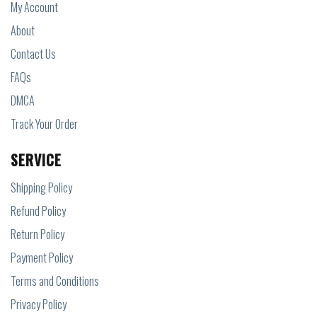
My Account
About
Contact Us
FAQs
DMCA
Track Your Order
SERVICE
Shipping Policy
Refund Policy
Return Policy
Payment Policy
Terms and Conditions
Privacy Policy