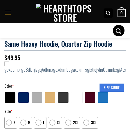
Skip
to
0
content
Search
for:
Same Heavy Hoodie, Quarter Zip Hoodie
$
49.95
Color
*
SIZE GUIDE
Size
*
S
M
L
XL
2XL
3XL