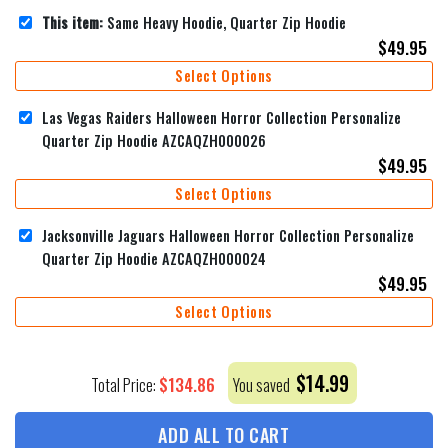
This item:
Same Heavy Hoodie, Quarter Zip Hoodie
$
49.95
Select Options
Las Vegas Raiders Halloween Horror Collection Personalize
Quarter Zip Hoodie AZCAQZH000026
$
49.95
Select Options
Jacksonville Jaguars Halloween Horror Collection Personalize
Quarter Zip Hoodie AZCAQZH000024
$
49.95
Select Options
$
14.99
$
134.86
Total Price:
You saved
ADD ALL TO CART