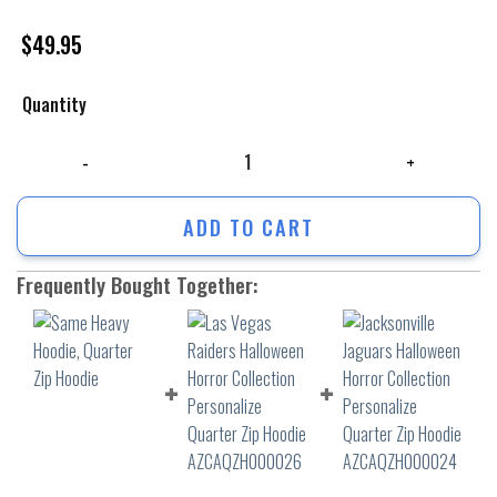
$
49.95
Quantity
Same Heavy Hoodie, Quarter Zip Hoodie quantity
ADD TO CART
Frequently Bought Together: