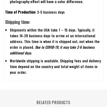
photography effect will have a color difference.
Time of Production:
3-5 business days
Shipping time:
Shipments within the USA take 7 – 15 days. Typically, it
takes 14-28 business days to arrive at an international
address. This time is when it is shipped out, not when the
order is placed.
Due to COVID-19, it may take 2-6 business
additional days.
Worldwide shipping is available. Shipping fees and delivery
time depend on the country and total weight of items in
your order.
RELATED PRODUCTS