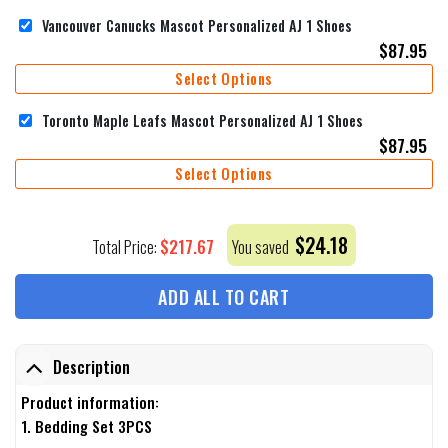
Vancouver Canucks Mascot Personalized AJ 1 Shoes
$
87.95
Select Options
Toronto Maple Leafs Mascot Personalized AJ 1 Shoes
$
87.95
Select Options
$
24.18
$
217.67
Total Price:
You saved
ADD ALL TO CART
Description
Product information:
1. Bedding Set 3PCS