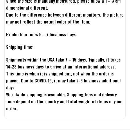
Since the size is manually measured, please allow a 1 – 3 cm
dimensional different.
Due to the difference between different monitors, the picture
may not reflect the actual color of the item.
Production time: 5 – 7 business days.
Shipping time:
Shipments within the USA take 7 – 15 days. Typically, it takes
14-28 business days to arrive at an international address.
This time is when it is shipped out, not when the order is
placed. Due to COVID-19, it may take 2-6 business additional
days.
Worldwide shipping is available. Shipping fees and delivery
time depend on the country and total weight of items in your
order.