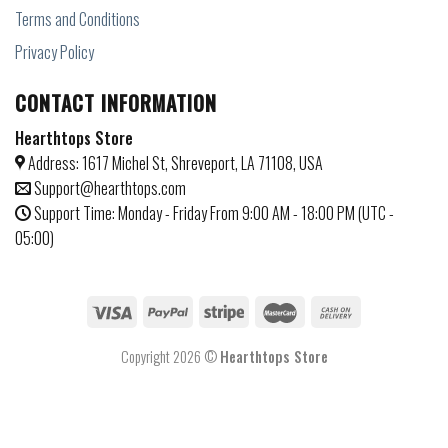
Terms and Conditions
Privacy Policy
CONTACT INFORMATION
Hearthtops Store
Address: 1617 Michel St, Shreveport, LA 71108, USA
Support@hearthtops.com
Support Time: Monday - Friday From 9:00 AM - 18:00 PM (UTC -
05:00)
Copyright 2026 ©
Hearthtops Store