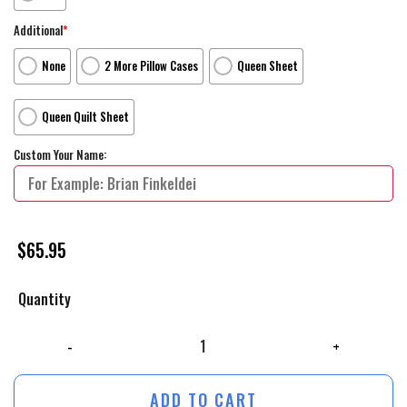
Additional
*
None
2 More Pillow Cases
Queen Sheet
Queen Quilt Sheet
Custom Your Name:
$
65.95
Quantity
Wonder Woman 1984 Movie Beautyful Girl Photo Bed Sheets Spread Com
ADD TO CART