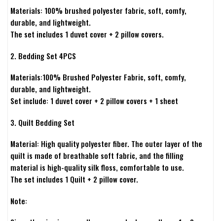
Materials: 100% brushed polyester fabric, soft, comfy,
durable, and lightweight.
The set includes 1 duvet cover + 2 pillow covers.
2. Bedding Set 4PCS
Materials:100% Brushed Polyester Fabric, soft, comfy,
durable, and lightweight.
Set include: 1 duvet cover + 2 pillow covers + 1 sheet
3. Quilt Bedding Set
Material: High quality polyester fiber. The outer layer of the
quilt is made of breathable soft fabric, and the filling
material is high-quality silk floss, comfortable to use.
The set includes 1 Quilt + 2 pillow cover.
Note: