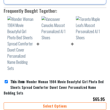
Frequently Bought Together:
This item:
Wonder Woman 1984 Movie Beautyful Girl Photo Bed
Sheets Spread Comforter Duvet Cover Personalized Name
Bedding Sets
$
65.95
Select Options