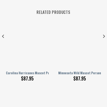
RELATED PRODUCTS
lized AJ 1 Shoes
Carolina Hurricanes Mascot Personalized AJ 1 Shoes
Minnesota Wild Mascot Personalize
$
87.95
$
87.95