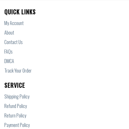
QUICK LINKS
My Account
About
Contact Us
FAQs
DMCA
Track Your Order
SERVICE
Shipping Policy
Refund Policy
Return Policy
Payment Policy