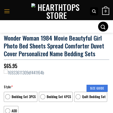
Skip
to
0
content
Search
for:
Wonder Woman 1984 Movie Beautyful Girl
Photo Bed Sheets Spread Comforter Duvet
Cover Personalized Name Bedding Sets
$
65.95
Style:
*
SIZE GUIDE
Bedding Set 3PCS
Bedding Set 4PCS
Quilt Bedding Set
ADD