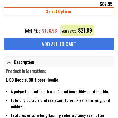
$
87.95
Select Options
$
21.89
$
196.96
Total Price:
You saved
ADD ALL TO CART
Description
Product information:
1. 3D Hoodie, 3D Zipper Hoodie
A polyester that is ultra-soft and incredibly comfortable.
Fabric is durable and resistant to wrinkles, shrinking, and
mildew.
Features ensure long-lasting color vibrancy even after