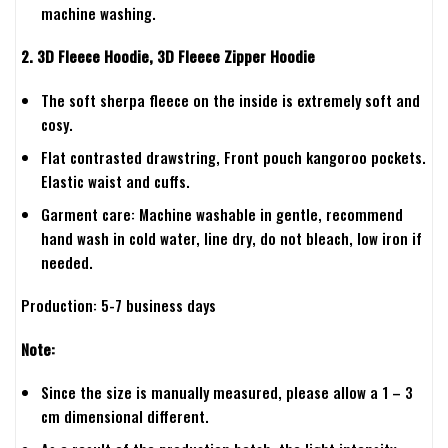
machine washing.
2. 3D Fleece Hoodie, 3D Fleece Zipper Hoodie
The soft sherpa fleece on the inside is extremely soft and
cosy.
Flat contrasted drawstring, Front pouch kangoroo pockets.
Elastic waist and cuffs.
Garment care: Machine washable in gentle, recommend
hand wash in cold water, line dry, do not bleach, low iron if
needed.
Production: 5-7 business days
Note:
Since the size is manually measured, please allow a 1 – 3
cm dimensional different.