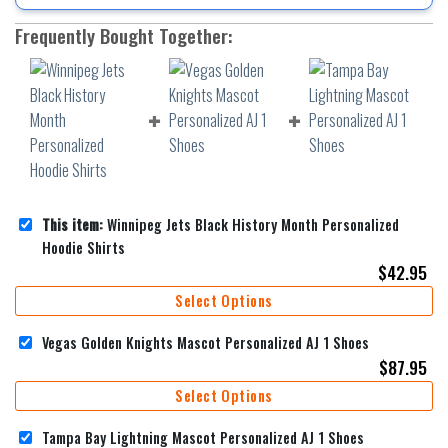
Frequently Bought Together:
This item:
Winnipeg Jets Black History Month Personalized
Hoodie Shirts
$
42.95
Select Options
Vegas Golden Knights Mascot Personalized AJ 1 Shoes
$
87.95
Select Options
Tampa Bay Lightning Mascot Personalized AJ 1 Shoes