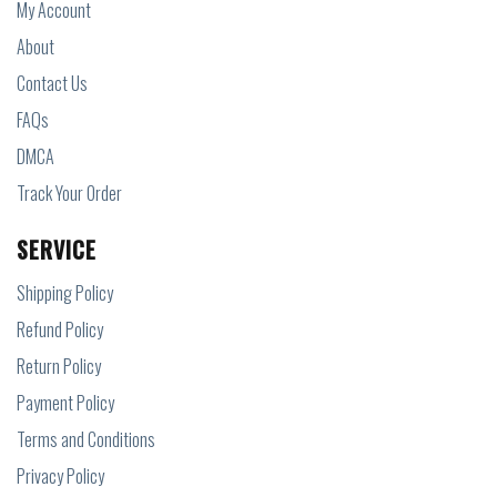
My Account
About
Contact Us
FAQs
DMCA
Track Your Order
SERVICE
Shipping Policy
Refund Policy
Return Policy
Payment Policy
Terms and Conditions
Privacy Policy