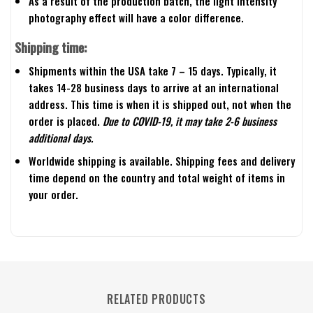
As a result of the production batch, the light intensity
photography effect will have a color difference.
Shipping time:
Shipments within the USA take 7 – 15 days. Typically, it
takes 14-28 business days to arrive at an international
address. This time is when it is shipped out, not when the
order is placed.
Due to COVID-19, it may take 2-6 business
additional days.
Worldwide shipping is available. Shipping fees and delivery
time depend on the country and total weight of items in
your order.
RELATED PRODUCTS