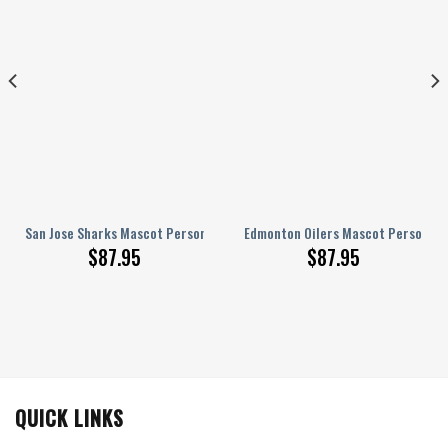
onalized AJ 1 Shoes
San Jose Sharks Mascot Personalized AJ 1 Shoes
Edmonton Oilers Mascot Personaliz
$
87.95
$
87.95
QUICK LINKS