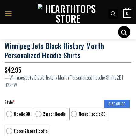
Skip
to
0
content
Search
for:
Winnipeg Jets Black History Month
Personalized Hoodie Shirts
$
42.95
Style
*
SIZE GUIDE
Hoodie 3D
Zipper Hoodie
Fleece Hoodie 3D
Fleece Zipper Hoodie