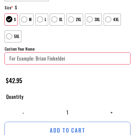
S
Size
*
S
M
L
XL
2XL
3XL
4XL
5XL
Custom Your Name:
$
42.95
Quantity
Winnipeg Jets Black History Month Personalized Hoodie Shirts quantity
ADD TO CART