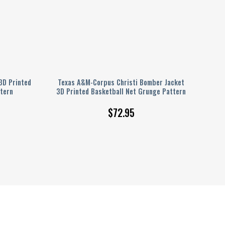
3D Printed
Texas A&M-Corpus Christi Bomber Jacket
tern
3D Printed Basketball Net Grunge Pattern
$
72.95