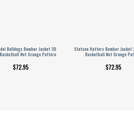
adel Bulldogs Bomber Jacket 3D
Stetson Hatters Bomber Jacket 
 Basketball Net Grunge Pattern
Basketball Net Grunge Pat
$
72.95
$
72.95