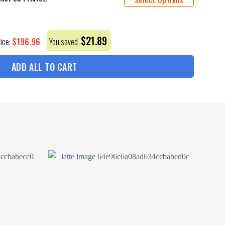
$
21.89
$
196.96
rice:
You saved
ADD ALL TO CART