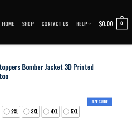
$
0.00
HOME
SHOP
CONTACT US
HELP
0
toppers Bomber Jacket 3D Printed
too
SIZE GUIDE
2XL
3XL
4XL
5XL