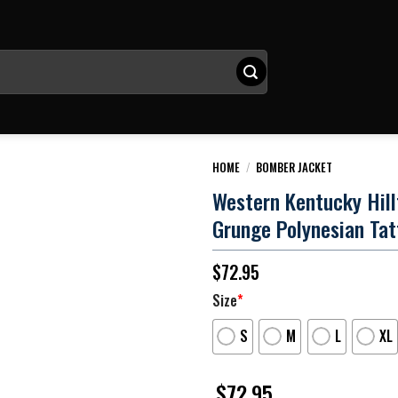
HOME
/
BOMBER JACKET
Western Kentucky Hill
Grunge Polynesian Tat
$
72.95
Size
*
S
M
L
XL
$
72.95