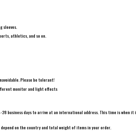
ng sleeves.
ports, athletics, and so on.
navoidable. Please be tolerant!
fferent monitor and light effects
4-28 business days to arrive at an international address. This time is when it 
e depend on the country and total weight of items in your order.