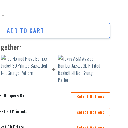
oppers Bomber Jacket 3D Printed Grunge Polynesian Tattoo quantity
ADD TO CART
ogether:
 Printed Grunge Polynesian Tattoo
Select Options
Tcu Horned Frogs Bomber Jacket 3D Printed Basketball Net Grunge Pattern
Select Options
Texas A&M Aggies Bomber Jacket 3D Printed Basketball Net Grunge Pattern
Select Options