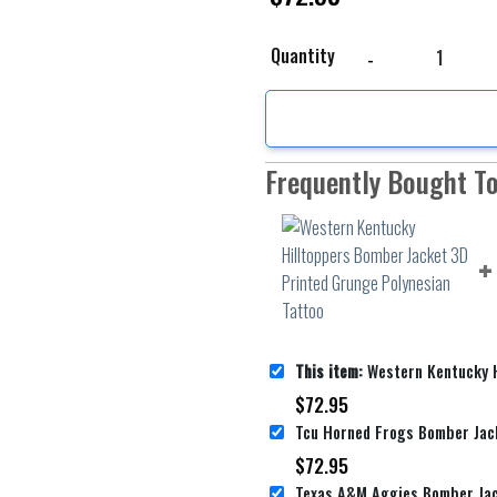
Western Kentucky Hillt
Quantity
Frequently Bought T
This item:
Western Kentucky Hilltoppers Bomber Jacket 3D
$
72.95
$
72.95