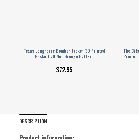
ted
Texas Longhorns Bomber Jacket 3D Printed
The Cit
Basketball Net Grunge Pattern
Printed
$
72.95
DESCRIPTION
Product information: