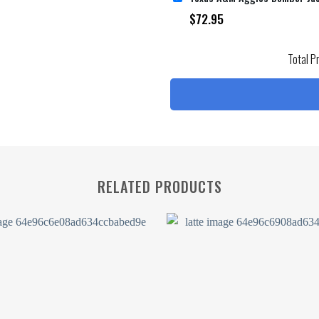
$
72.95
Total P
RELATED PRODUCTS