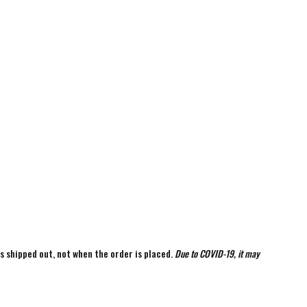
is shipped out, not when the order is placed.
Due to COVID-19, it may