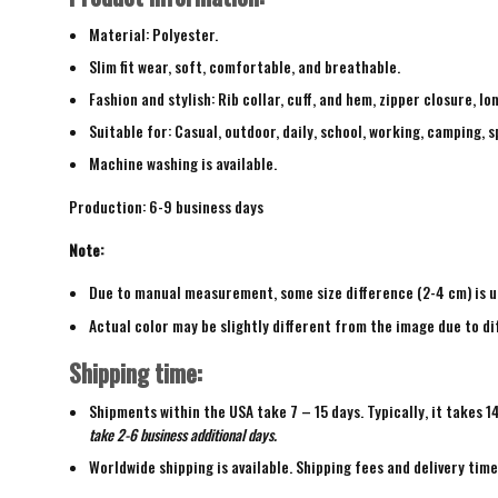
Material: Polyester.
Slim fit wear, soft, comfortable, and breathable.
Fashion and stylish: Rib collar, cuff, and hem, zipper closure, lo
Suitable for: Casual, outdoor, daily, school, working, camping, s
Machine washing is available.
Production: 6-9 business days
Note:
Due to manual measurement, some size difference (2-4 cm) is u
Actual color may be slightly different from the image due to di
Shipping time:
Shipments within the USA take 7 – 15 days. Typically, it takes 1
take 2-6 business additional days.
Worldwide shipping is available. Shipping fees and delivery tim