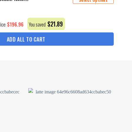
$
21.89
$
196.96
rice:
You saved
ADD ALL TO CART