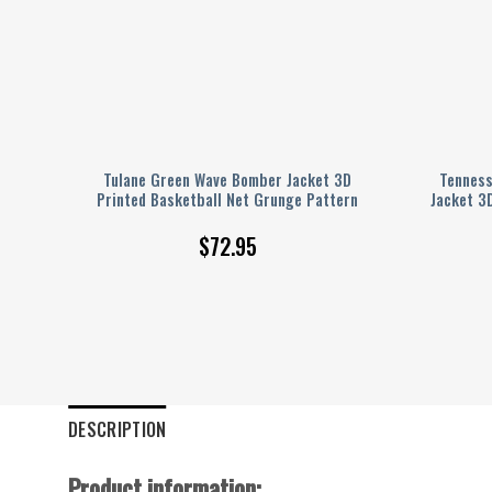
nted
Tulane Green Wave Bomber Jacket 3D
Tenness
Printed Basketball Net Grunge Pattern
Jacket 3
$
72.95
DESCRIPTION
Product information: