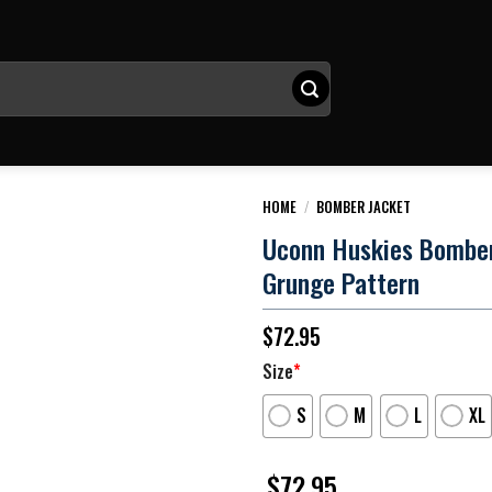
HOME
/
BOMBER JACKET
Uconn Huskies Bomber
Grunge Pattern
$
72.95
Size
*
S
M
L
XL
$
72.95