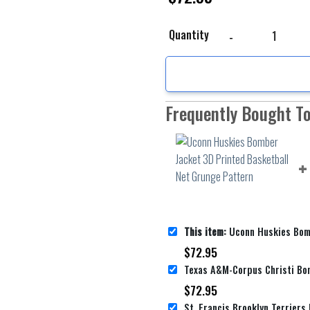
Uconn Huskies Bomber 
Quantity
Frequently Bought T
This item:
Uconn Huskies Bomber Jacket 3D Printed 
$
72.95
$
72.95