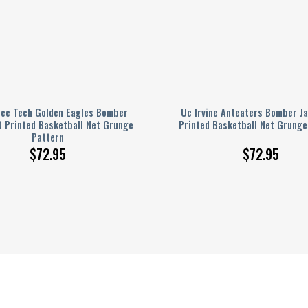
ee Tech Golden Eagles Bomber
Uc Irvine Anteaters Bomber J
D Printed Basketball Net Grunge
Printed Basketball Net Grunge
Pattern
$
72.95
$
72.95