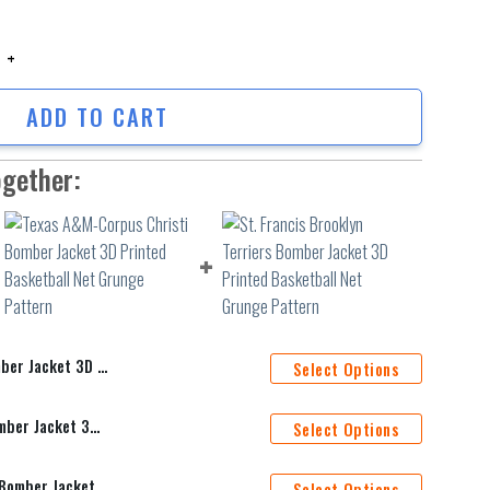
Jacket 3D Printed Basketball Net Grunge Pattern quantity
ADD TO CART
ogether:
Basketball Net Grunge Pattern
Select Options
Texas A&M-Corpus Christi Bomber Jacket 3D Printed Basketball Net Grunge Pattern
Select Options
St. Francis Brooklyn Terriers Bomber Jacket 3D Printed Basketball Net Grunge Pattern
Select Options