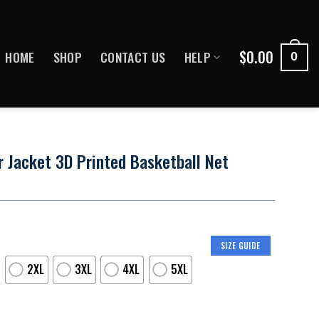
$
0.00
HOME
SHOP
CONTACT US
HELP
0
 Jacket 3D Printed Basketball Net
SIZE GUIDE
2XL
3XL
4XL
5XL