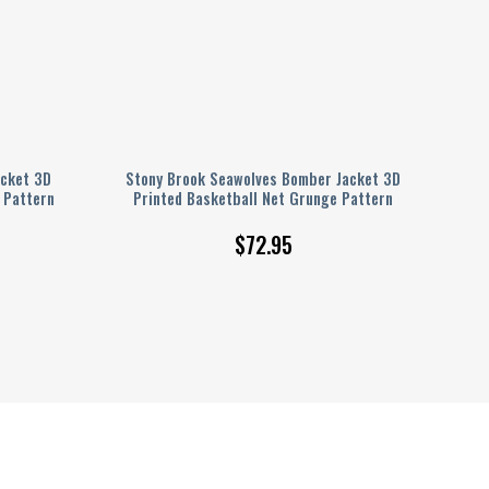
acket 3D
Stony Brook Seawolves Bomber Jacket 3D
 Pattern
Printed Basketball Net Grunge Pattern
$
72.95