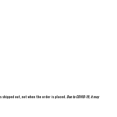
is shipped out, not when the order is placed.
Due to COVID-19, it may