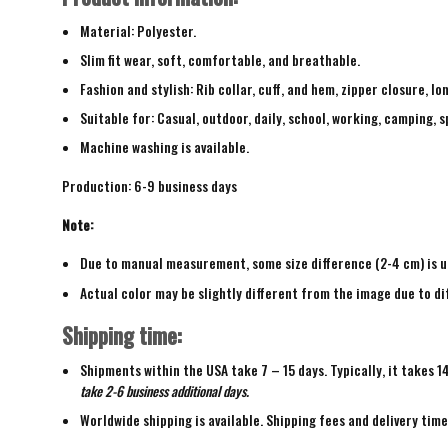
Material: Polyester.
Slim fit wear, soft, comfortable, and breathable.
Fashion and stylish: Rib collar, cuff, and hem, zipper closure, lo
Suitable for: Casual, outdoor, daily, school, working, camping, s
Machine washing is available.
Production: 6-9 business days
Note:
Due to manual measurement, some size difference (2-4 cm) is u
Actual color may be slightly different from the image due to di
Shipping time:
Shipments within the USA take 7 – 15 days. Typically, it takes 1
take 2-6 business additional days.
Worldwide shipping is available. Shipping fees and delivery tim