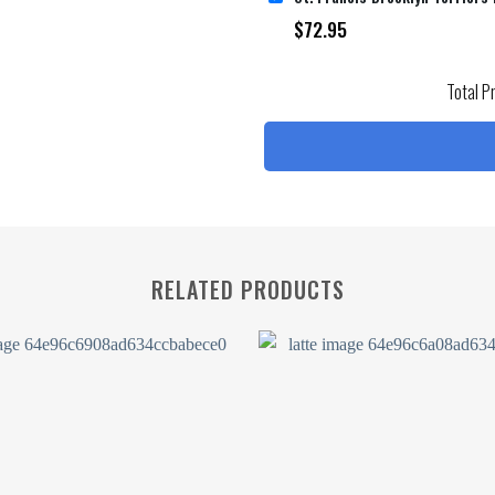
$
72.95
Total P
RELATED PRODUCTS