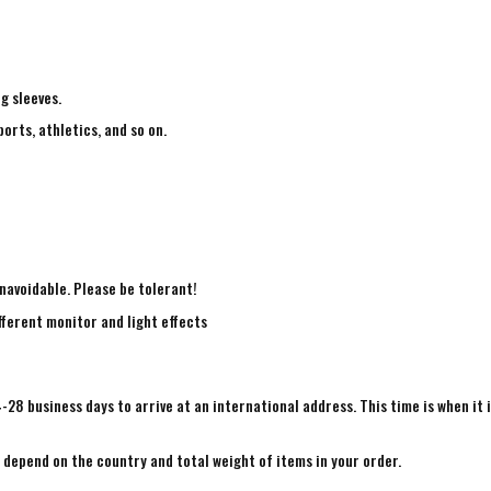
ng sleeves.
ports, athletics, and so on.
navoidable. Please be tolerant!
fferent monitor and light effects
4-28 business days to arrive at an international address. This time is when it 
e depend on the country and total weight of items in your order.