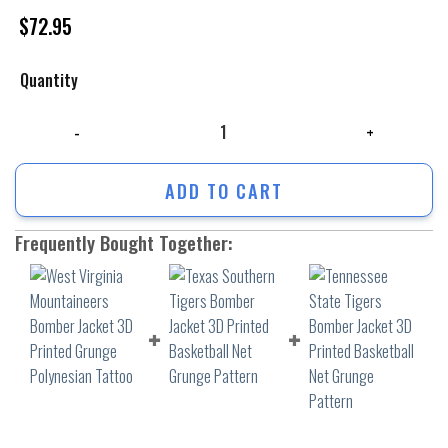
$
72.95
Quantity
West Virginia Mountaineers Bomber Jacket 3D Printed Grunge Polynesi
ADD TO CART
Frequently Bought Together: