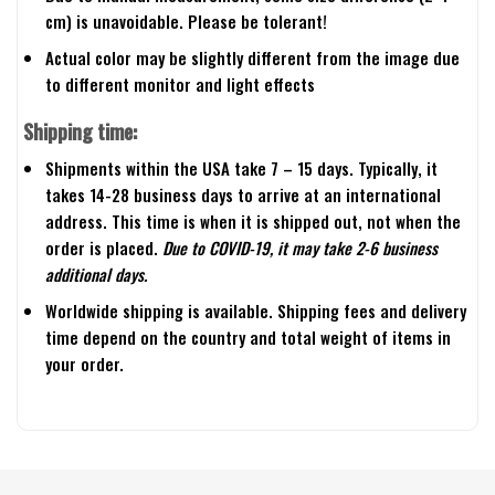
cm) is unavoidable. Please be tolerant!
Actual color may be slightly different from the image due
to different monitor and light effects
Shipping time:
Shipments within the USA take 7 – 15 days. Typically, it
takes 14-28 business days to arrive at an international
address. This time is when it is shipped out, not when the
order is placed.
Due to COVID-19, it may take 2-6 business
additional days.
Worldwide shipping is available. Shipping fees and delivery
time depend on the country and total weight of items in
your order.