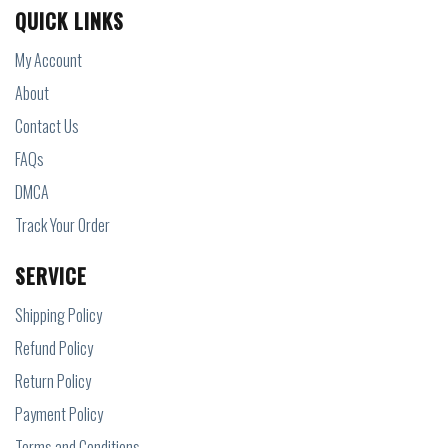
QUICK LINKS
My Account
About
Contact Us
FAQs
DMCA
Track Your Order
SERVICE
Shipping Policy
Refund Policy
Return Policy
Payment Policy
Terms and Conditions