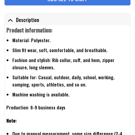
Description
Product information:
Material: Polyester.
Slim fit wear, soft, comfortable, and breathable.
Fashion and stylish: Rib collar, cuff, and hem, zipper
closure, long sleeves.
Suitable for: Casual, outdoor, daily, school, working,
camping, sports, athletics, and so on.
Machine washing is available.
Production: 6-9 business days
Note:
Due to manual measurement, some size difference (2-4