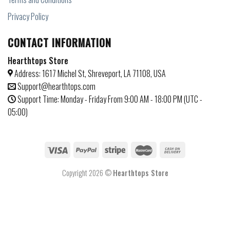
Privacy Policy
CONTACT INFORMATION
Hearthtops Store
Address: 1617 Michel St, Shreveport, LA 71108, USA
Support@hearthtops.com
Support Time: Monday - Friday From 9:00 AM - 18:00 PM (UTC -
05:00)
Copyright 2026 ©
Hearthtops Store