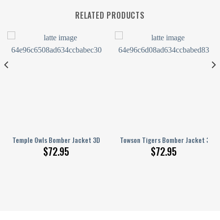
RELATED PRODUCTS
t Grunge Pattern
3D Printed Basketball Net Grunge Pattern
Temple Owls Bomber Jacket 3D Printed Basketball Net Grunge Pattern
Towson Tigers Bomber Jacket 3D P
$
72.95
$
72.95