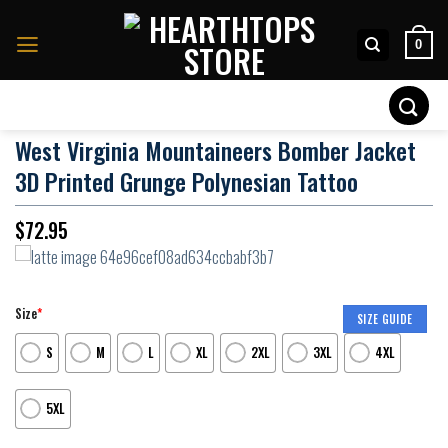
Skip
to
0
content
Search
for:
West Virginia Mountaineers Bomber Jacket
3D Printed Grunge Polynesian Tattoo
$
72.95
Size
*
SIZE GUIDE
S
M
L
XL
2XL
3XL
4XL
5XL