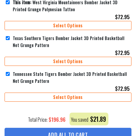
This item:
West Virginia Mountaineers Bomber Jacket 3D
Printed Grunge Polynesian Tattoo
$
72.95
Select Options
Texas Southern Tigers Bomber Jacket 3D Printed Basketball
Net Grunge Pattern
$
72.95
Select Options
Tennessee State Tigers Bomber Jacket 3D Printed Basketball
Net Grunge Pattern
$
72.95
Select Options
$
21.89
$
196.96
Total Price:
You saved
ADD ALL TO CART