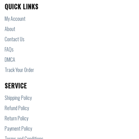
QUICK LINKS
My Account
About
Contact Us
FAQs
DMCA
Track Your Order
SERVICE
Shipping Policy
Refund Policy
Return Policy
Payment Policy
Terms and Conditions