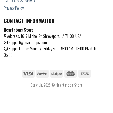
Privacy Policy
CONTACT INFORMATION
Hearthtops Store
Address: 1617 Michel St, Shreveport, LA 71108, USA
Support@hearthtops.com
Support Time: Monday - Friday From 9:00 AM - 18:00 PM (UTC -
05:00)
Copyright 2026 ©
Hearthtops Store