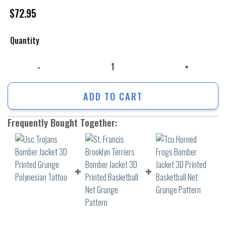
$
72.95
Quantity
Usc Trojans Bomber Jacket 3D Printed Grunge Polynesian Tattoo quant
ADD TO CART
Frequently Bought Together: