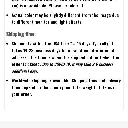
cm) is unavoidable. Please be tolerant!
Actual color may be slightly different from the image due
to different monitor and light effects
Shipping time:
Shipments within the USA take 7 – 15 days. Typically, it
takes 14-28 business days to arrive at an international
address. This time is when it is shipped out, not when the
order is placed.
Due to COVID-19, it may take 2-6 business
additional days.
Worldwide shipping is available. Shipping fees and delivery
time depend on the country and total weight of items in
your order.