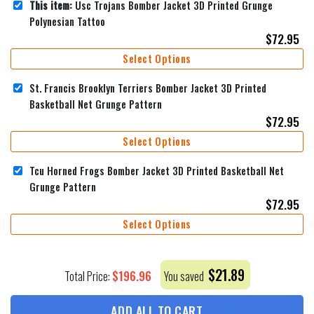
This item:
Usc Trojans Bomber Jacket 3D Printed Grunge
Polynesian Tattoo
$
72.95
Select Options
St. Francis Brooklyn Terriers Bomber Jacket 3D Printed
Basketball Net Grunge Pattern
$
72.95
Select Options
Tcu Horned Frogs Bomber Jacket 3D Printed Basketball Net
Grunge Pattern
$
72.95
Select Options
$
21.89
$
196.96
Total Price:
You saved
ADD ALL TO CART