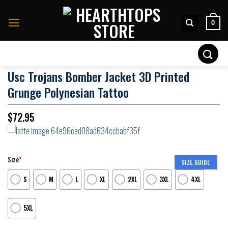
Skip
to
0
content
Search
for:
Usc Trojans Bomber Jacket 3D Printed
Grunge Polynesian Tattoo
$
72.95
Size
*
SIZE GUIDE
S
M
L
XL
2XL
3XL
4XL
5XL