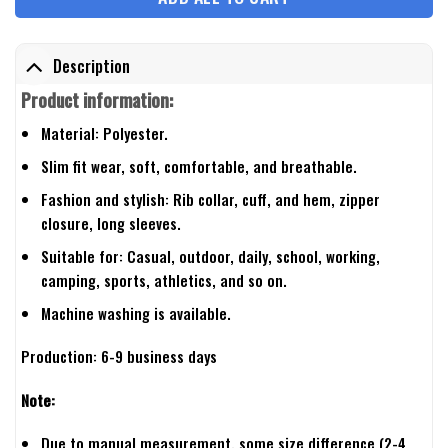
Description
Product information:
Material: Polyester.
Slim fit wear, soft, comfortable, and breathable.
Fashion and stylish: Rib collar, cuff, and hem, zipper
closure, long sleeves.
Suitable for: Casual, outdoor, daily, school, working,
camping, sports, athletics, and so on.
Machine washing is available.
Production: 6-9 business days
Note:
Due to manual measurement, some size difference (2-4