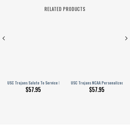
RELATED PRODUCTS
USC Trojans Salute To Service NCAA Personalized Hey Dude Sports Shoes
USC Trojans NCAA Personalized Hey
$
57.95
$
57.95