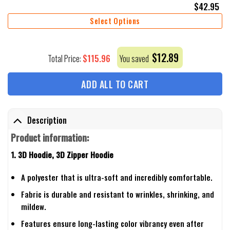
$
42.95
Select Options
$
12.89
$
115.96
Total Price:
You saved
ADD ALL TO CART
Description
Product information:
1. 3D Hoodie, 3D Zipper Hoodie
A polyester that is ultra-soft and incredibly comfortable.
Fabric is durable and resistant to wrinkles, shrinking, and
mildew.
Features ensure long-lasting color vibrancy even after