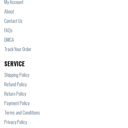
My Account
About
Contact Us
FAQs
DMCA
Track Your Order
SERVICE
Shipping Policy
Refund Policy
Return Policy
Payment Policy
Terms and Conditions
Privacy Policy