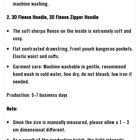
machine washing.
2. 3D Fleece Hoodie, 3D Fleece Zipper Hoodie
The soft sherpa fleece on the inside is extremely soft and
cosy.
Flat contrasted drawstring, Front pouch kangoroo pockets.
Elastic waist and cuffs.
Garment care: Machine washable in gentle, recommend
hand wash in cold water, line dry, do not bleach, low iron if
needed.
Production: 5-7 business days
Note:
Since the size is manually measured, please allow a 1 – 3
cm dimensional different.
As a result of the production batch, the light intensity