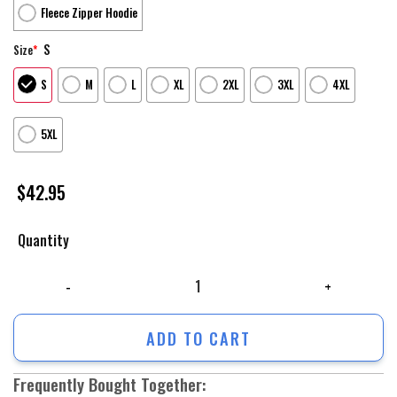
Fleece Zipper Hoodie
S
Size
*
S
M
L
XL
2XL
3XL
4XL
5XL
$
42.95
Quantity
Us Army Hoodie, Nurse Usa Flag Camo All Over Printed Unisex Hoodie, 
ADD TO CART
Frequently Bought Together: