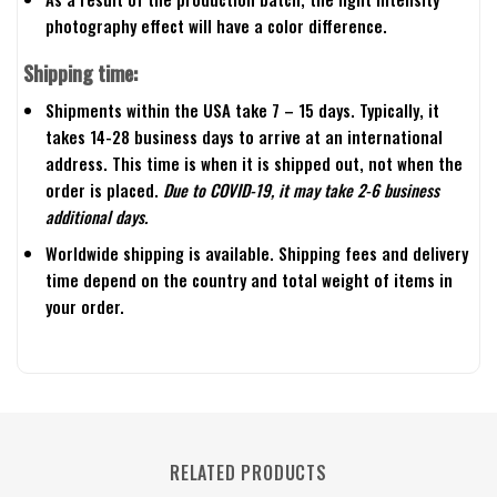
photography effect will have a color difference.
Shipping time:
Shipments within the USA take 7 – 15 days. Typically, it
takes 14-28 business days to arrive at an international
address. This time is when it is shipped out, not when the
order is placed.
Due to COVID-19, it may take 2-6 business
additional days.
Worldwide shipping is available. Shipping fees and delivery
time depend on the country and total weight of items in
your order.
RELATED PRODUCTS