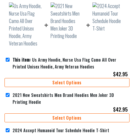
This item:
Us Army Hoodie, Nurse Usa Flag Camo All Over
Printed Unisex Hoodie, Army Veteran Hoodies
$
42.95
Select Options
2021 New Sweatshirts Men Brand Hoodies Men Joker 3D
Printing Hoodie
$
42.95
Select Options
2024 Accept Humanoid Tour Schedule Hoodie T-Shirt