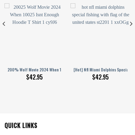
lphins Special Camo Fishing Hoodie Sweatshirt 3D
200% Wolf Movie 2024 When 100% Isn’T Enough Hoodie T-Shirt
[Hot] Nfl Miami Dolphins Special F
$
42.95
$
42.95
QUICK LINKS