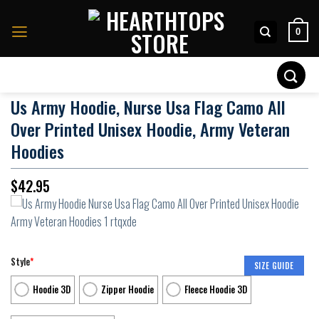
Skip
to
0
content
Search
for:
Us Army Hoodie, Nurse Usa Flag Camo All
Over Printed Unisex Hoodie, Army Veteran
Hoodies
$
42.95
Style
*
SIZE GUIDE
Hoodie 3D
Zipper Hoodie
Fleece Hoodie 3D