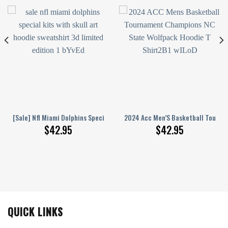
die Shirts
reet Band Schedule World Tour Hoodie Shirts
[Sale] Nfl Miami Dolphins Special Kits With Skull Art Hoodie Sweatshirt 3
2024 Acc Men’S Basketball Tourna
$
42.95
$
42.95
QUICK LINKS