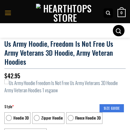
Skip
to
0
content
Search
for:
Us Army Hoodie, Freedom Is Not Free Us
Army Veterans 3D Hoodie, Army Veteran
Hoodies
$
42.95
Style
*
SIZE GUIDE
Hoodie 3D
Zipper Hoodie
Fleece Hoodie 3D