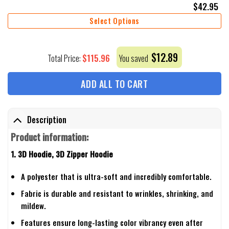
$
42.95
Select Options
$
12.89
$
115.96
Total Price:
You saved
ADD ALL TO CART
Description
Product information:
1. 3D Hoodie, 3D Zipper Hoodie
A polyester that is ultra-soft and incredibly comfortable.
Fabric is durable and resistant to wrinkles, shrinking, and
mildew.
Features ensure long-lasting color vibrancy even after