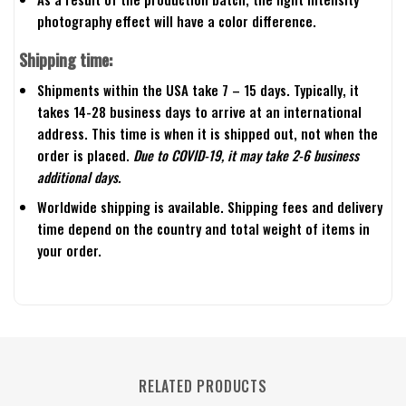
photography effect will have a color difference.
Shipping time:
Shipments within the USA take 7 – 15 days. Typically, it
takes 14-28 business days to arrive at an international
address. This time is when it is shipped out, not when the
order is placed.
Due to COVID-19, it may take 2-6 business
additional days.
Worldwide shipping is available. Shipping fees and delivery
time depend on the country and total weight of items in
your order.
RELATED PRODUCTS