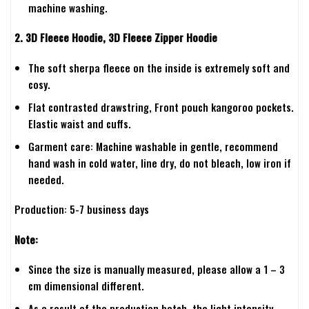
machine washing.
2. 3D Fleece Hoodie, 3D Fleece Zipper Hoodie
The soft sherpa fleece on the inside is extremely soft and
cosy.
Flat contrasted drawstring, Front pouch kangoroo pockets.
Elastic waist and cuffs.
Garment care: Machine washable in gentle, recommend
hand wash in cold water, line dry, do not bleach, low iron if
needed.
Production: 5-7 business days
Note:
Since the size is manually measured, please allow a 1 – 3
cm dimensional different.
As a result of the production batch, the light intensity