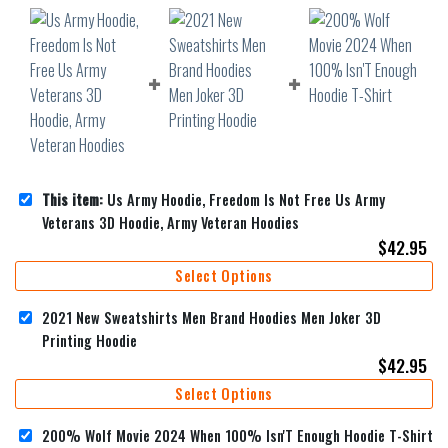
This item:
Us Army Hoodie, Freedom Is Not Free Us Army
Veterans 3D Hoodie, Army Veteran Hoodies
$
42.95
Select Options
2021 New Sweatshirts Men Brand Hoodies Men Joker 3D
Printing Hoodie
$
42.95
Select Options
200% Wolf Movie 2024 When 100% Isn'T Enough Hoodie T-Shirt