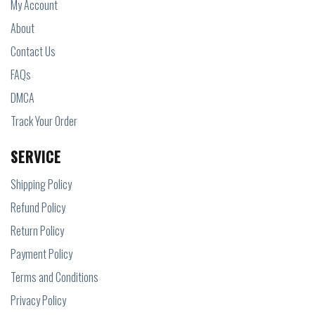
My Account
About
Contact Us
FAQs
DMCA
Track Your Order
SERVICE
Shipping Policy
Refund Policy
Return Policy
Payment Policy
Terms and Conditions
Privacy Policy