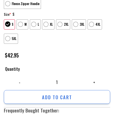
Fleece Zipper Hoodie
S
Size
*
S
M
L
XL
2XL
3XL
4XL
5XL
$
42.95
Quantity
Us Army Hoodie, Freedom Is Not Free Us Army Veterans 3D Hoodie, Army
ADD TO CART
Frequently Bought Together: