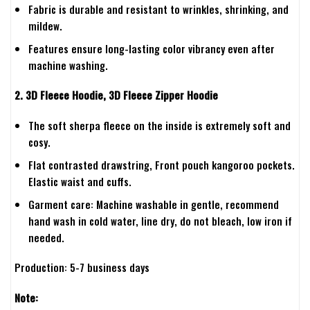
Fabric is durable and resistant to wrinkles, shrinking, and
mildew.
Features ensure long-lasting color vibrancy even after
machine washing.
2. 3D Fleece Hoodie, 3D Fleece Zipper Hoodie
The soft sherpa fleece on the inside is extremely soft and
cosy.
Flat contrasted drawstring, Front pouch kangoroo pockets.
Elastic waist and cuffs.
Garment care: Machine washable in gentle, recommend
hand wash in cold water, line dry, do not bleach, low iron if
needed.
Production: 5-7 business days
Note: