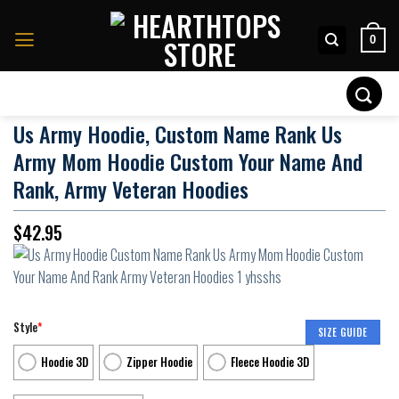
Skip
to
0
content
Search
for:
Us Army Hoodie, Custom Name Rank Us
Army Mom Hoodie Custom Your Name And
Rank, Army Veteran Hoodies
$
42.95
Style
*
SIZE GUIDE
Hoodie 3D
Zipper Hoodie
Fleece Hoodie 3D