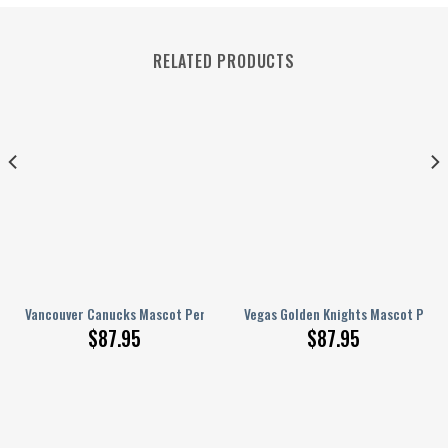
RELATED PRODUCTS
lized AJ 1 Shoes
Vancouver Canucks Mascot Personalized AJ 1 Shoes
Vegas Golden Knights Mascot Perso
$
87.95
$
87.95