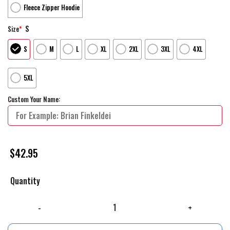
Fleece Zipper Hoodie
S
Size
*
S
M
L
XL
2XL
3XL
4XL
5XL
Custom Your Name:
$
42.95
Quantity
Us Army Hoodie, Custom Name Rank Us Army Mom Hoodie Custom Your N