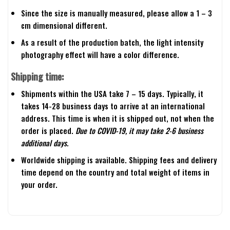
Since the size is manually measured, please allow a 1 – 3
cm dimensional different.
As a result of the production batch, the light intensity
photography effect will have a color difference.
Shipping time:
Shipments within the USA take 7 – 15 days. Typically, it
takes 14-28 business days to arrive at an international
address. This time is when it is shipped out, not when the
order is placed.
Due to COVID-19, it may take 2-6 business
additional days.
Worldwide shipping is available. Shipping fees and delivery
time depend on the country and total weight of items in
your order.