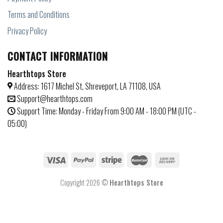
Terms and Conditions
Privacy Policy
CONTACT INFORMATION
Hearthtops Store
Address: 1617 Michel St, Shreveport, LA 71108, USA
Support@hearthtops.com
Support Time: Monday - Friday From 9:00 AM - 18:00 PM (UTC -
05:00)
Copyright 2026 ©
Hearthtops Store