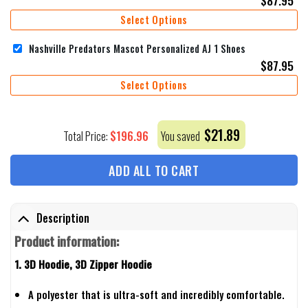
Select Options
Nashville Predators Mascot Personalized AJ 1 Shoes
$
87.95
Select Options
$
21.89
$
196.96
Total Price:
You saved
ADD ALL TO CART
Description
Product information:
1. 3D Hoodie, 3D Zipper Hoodie
A polyester that is ultra-soft and incredibly comfortable.