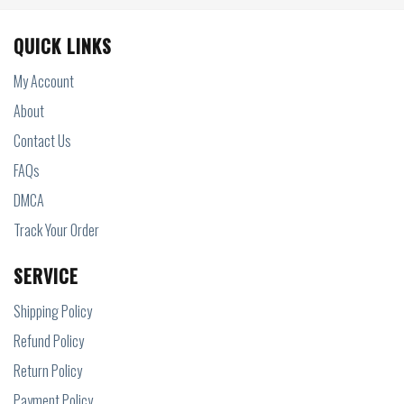
QUICK LINKS
My Account
About
Contact Us
FAQs
DMCA
Track Your Order
SERVICE
Shipping Policy
Refund Policy
Return Policy
Payment Policy