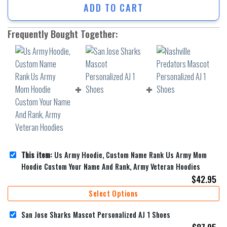
ADD TO CART
Frequently Bought Together:
This item:
Us Army Hoodie, Custom Name Rank Us Army Mom
Hoodie Custom Your Name And Rank, Army Veteran Hoodies
$
42.95
Select Options
San Jose Sharks Mascot Personalized AJ 1 Shoes
$
87.95