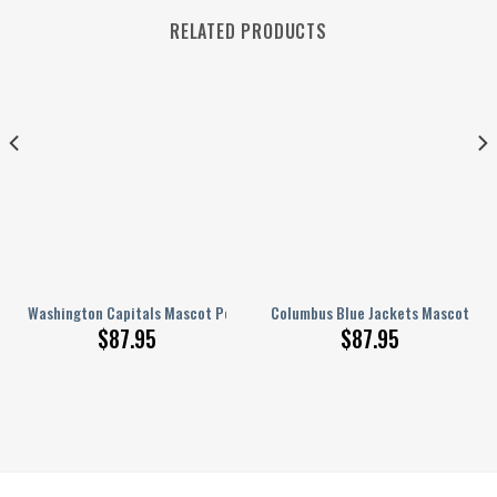
RELATED PRODUCTS
onalized AJ 1 Shoes
Washington Capitals Mascot Personalized AJ 1 Shoes
Columbus Blue Jackets Mascot Pers
$
87.95
$
87.95