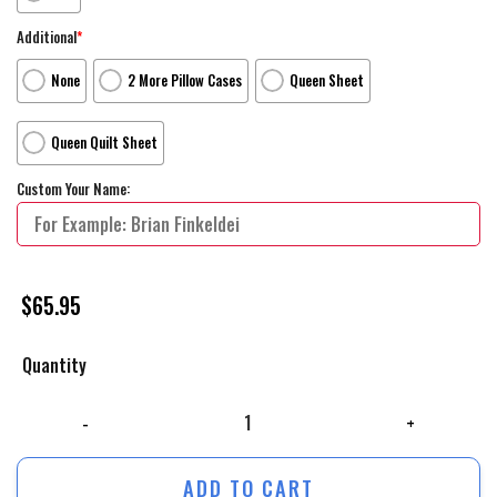
Additional
*
None
2 More Pillow Cases
Queen Sheet
Queen Quilt Sheet
Custom Your Name:
$
65.95
Quantity
The Wild Thornberrys The Complete Series Bed Sheets Spread Duvet Co
ADD TO CART