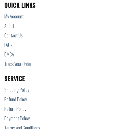
QUICK LINKS
My Account
About
Contact Us
FAQs
DMCA
Track Your Order
SERVICE
Shipping Policy
Refund Policy
Return Policy
Payment Policy
Terms and Conditions