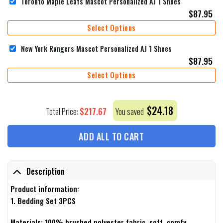
Toronto Maple Leafs Mascot Personalized AJ 1 Shoes
$
87.95
Select Options
New York Rangers Mascot Personalized AJ 1 Shoes
$
87.95
Select Options
$
24.18
$
217.67
Total Price:
You saved
ADD ALL TO CART
Description
Product information:
1. Bedding Set 3PCS
Materials: 100% brushed polyester fabric, soft, comfy,