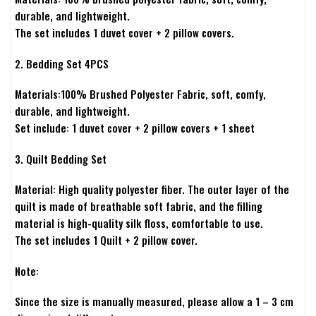
durable, and lightweight.
The set includes 1 duvet cover + 2 pillow covers.
2. Bedding Set 4PCS
Materials:100% Brushed Polyester Fabric, soft, comfy,
durable, and lightweight.
Set include: 1 duvet cover + 2 pillow covers + 1 sheet
3. Quilt Bedding Set
Material: High quality polyester fiber. The outer layer of the
quilt is made of breathable soft fabric, and the filling
material is high-quality silk floss, comfortable to use.
The set includes 1 Quilt + 2 pillow cover.
Note:
Since the size is manually measured, please allow a 1 – 3 cm