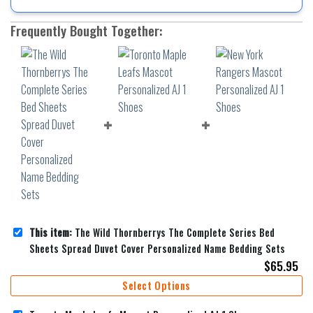
Frequently Bought Together:
This item:
The Wild Thornberrys The Complete Series Bed
Sheets Spread Duvet Cover Personalized Name Bedding Sets
$
65.95
Select Options