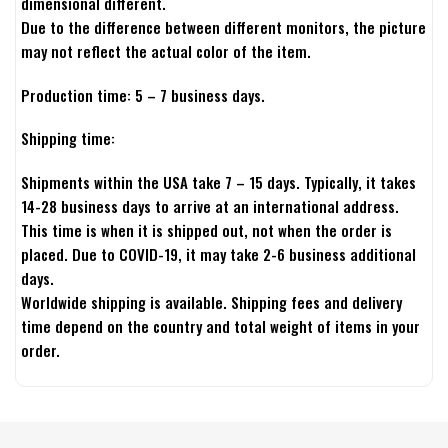
dimensional different.
Due to the difference between different monitors, the picture
may not reflect the actual color of the item.
Production time: 5 – 7 business days.
Shipping time:
Shipments within the USA take 7 – 15 days. Typically, it takes
14-28 business days to arrive at an international address.
This time is when it is shipped out, not when the order is
placed. Due to COVID-19, it may take 2-6 business additional
days.
Worldwide shipping is available. Shipping fees and delivery
time depend on the country and total weight of items in your
order.