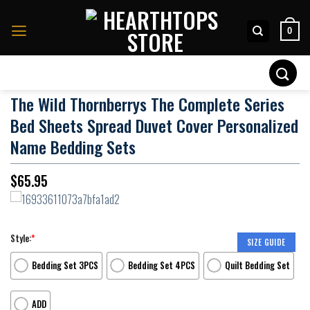
Skip
to
0
content
Search
for:
The Wild Thornberrys The Complete Series
Bed Sheets Spread Duvet Cover Personalized
Name Bedding Sets
$
65.95
Style:
*
SIZE GUIDE
Bedding Set 3PCS
Bedding Set 4PCS
Quilt Bedding Set
ADD