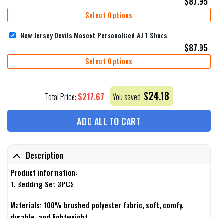
$
87.95
Select Options
New Jersey Devils Mascot Personalized AJ 1 Shoes
$
87.95
Select Options
$
24.18
$
217.67
Total Price:
You saved
ADD ALL TO CART
Description
Product information:
1. Bedding Set 3PCS
Materials: 100% brushed polyester fabric, soft, comfy,
durable, and lightweight.