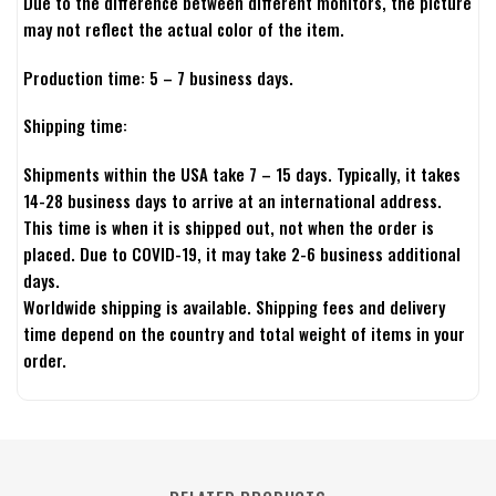
Due to the difference between different monitors, the picture
may not reflect the actual color of the item.
Production time: 5 – 7 business days.
Shipping time:
Shipments within the USA take 7 – 15 days. Typically, it takes
14-28 business days to arrive at an international address.
This time is when it is shipped out, not when the order is
placed. Due to COVID-19, it may take 2-6 business additional
days.
Worldwide shipping is available. Shipping fees and delivery
time depend on the country and total weight of items in your
order.