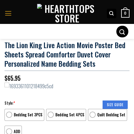
Skip
to
0
content
Search
for:
The Lion King Live Action Movie Poster Bed
Sheets Spread Comforter Duvet Cover
Personalized Name Bedding Sets
$
65.95
Style:
*
SIZE GUIDE
Bedding Set 3PCS
Bedding Set 4PCS
Quilt Bedding Set
ADD