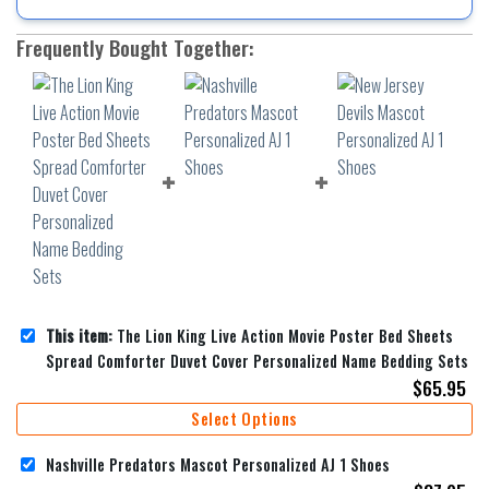
Frequently Bought Together:
This item:
The Lion King Live Action Movie Poster Bed Sheets
Spread Comforter Duvet Cover Personalized Name Bedding Sets
$
65.95
Select Options
Nashville Predators Mascot Personalized AJ 1 Shoes