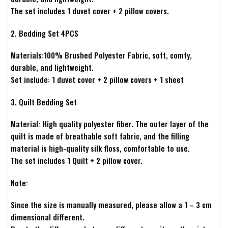
The set includes 1 duvet cover + 2 pillow covers.
2. Bedding Set 4PCS
Materials:100% Brushed Polyester Fabric, soft, comfy,
durable, and lightweight.
Set include: 1 duvet cover + 2 pillow covers + 1 sheet
3. Quilt Bedding Set
Material: High quality polyester fiber. The outer layer of the
quilt is made of breathable soft fabric, and the filling
material is high-quality silk floss, comfortable to use.
The set includes 1 Quilt + 2 pillow cover.
Note:
Since the size is manually measured, please allow a 1 – 3 cm
dimensional different.