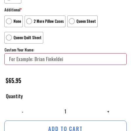
Additional
*
None
2 More Pillow Cases
Queen Sheet
Queen Quilt Sheet
Custom Your Name:
$
65.95
Quantity
The Lion King Live Action Movie Poster Bed Sheets Spread Comforter D
ADD TO CART