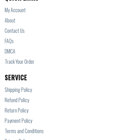
My Account
About
Contact Us
FAQs
DMCA
Track Your Order
SERVICE
Shipping Policy
Refund Policy
Return Policy
Payment Policy
Terms and Conditions