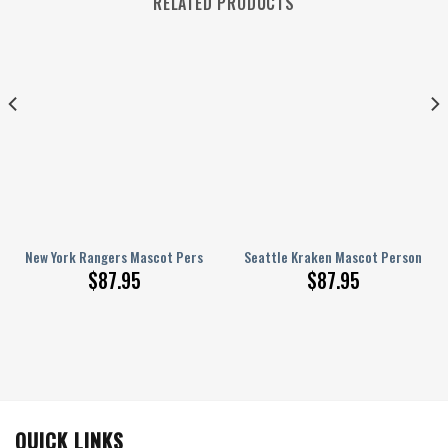
RELATED PRODUCTS
onalized AJ 1 Shoes
New York Rangers Mascot Personalized AJ 1 Shoes
Seattle Kraken Mascot Personalize
$
87.95
$
87.95
QUICK LINKS