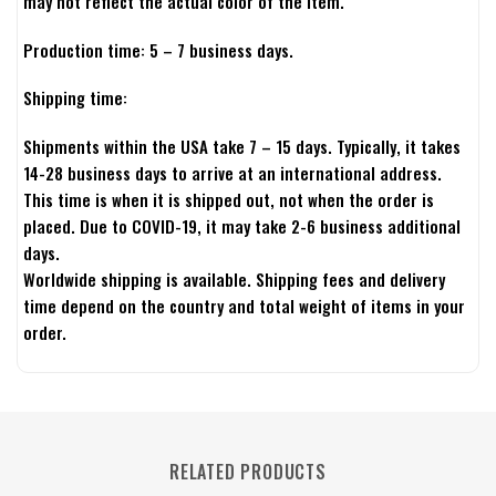
may not reflect the actual color of the item.
Production time: 5 – 7 business days.
Shipping time:
Shipments within the USA take 7 – 15 days. Typically, it takes
14-28 business days to arrive at an international address.
This time is when it is shipped out, not when the order is
placed. Due to COVID-19, it may take 2-6 business additional
days.
Worldwide shipping is available. Shipping fees and delivery
time depend on the country and total weight of items in your
order.
RELATED PRODUCTS