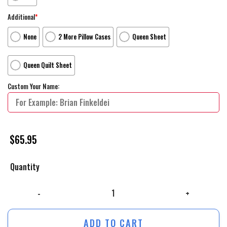
Additional
*
None
2 More Pillow Cases
Queen Sheet
Queen Quilt Sheet
Custom Your Name:
$
65.95
Quantity
The Lego Movie Flight Movie Poster Bed Sheets Duvet Cover Personaliz
ADD TO CART