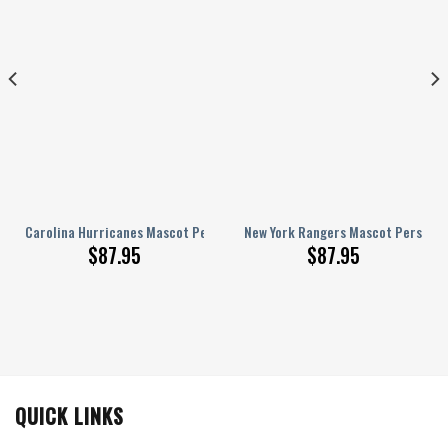
ed AJ 1 Shoes
Carolina Hurricanes Mascot Personalized AJ 1 Shoes
New York Rangers Mascot Personali
$
87.95
$
87.95
QUICK LINKS