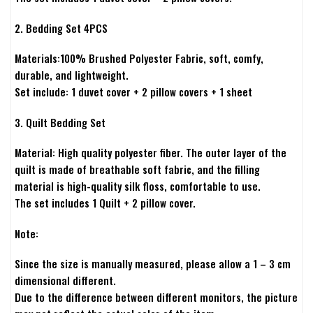
2. Bedding Set 4PCS
Materials:100% Brushed Polyester Fabric, soft, comfy,
durable, and lightweight.
Set include: 1 duvet cover + 2 pillow covers + 1 sheet
3. Quilt Bedding Set
Material: High quality polyester fiber. The outer layer of the
quilt is made of breathable soft fabric, and the filling
material is high-quality silk floss, comfortable to use.
The set includes 1 Quilt + 2 pillow cover.
Note:
Since the size is manually measured, please allow a 1 – 3 cm
dimensional different.
Due to the difference between different monitors, the picture