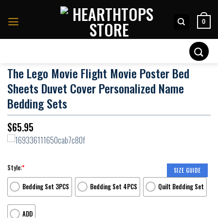
Skip
to
0
content
Search
for:
The Lego Movie Flight Movie Poster Bed
Sheets Duvet Cover Personalized Name
Bedding Sets
$
65.95
Style:
*
SIZE GUIDE
Bedding Set 3PCS
Bedding Set 4PCS
Quilt Bedding Set
ADD