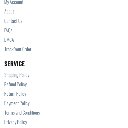
My Account
About
Contact Us
FAQs
DMCA
Track Your Order
SERVICE
Shipping Policy
Refund Policy
Return Policy
Payment Policy
Terms and Conditions
Privacy Policy