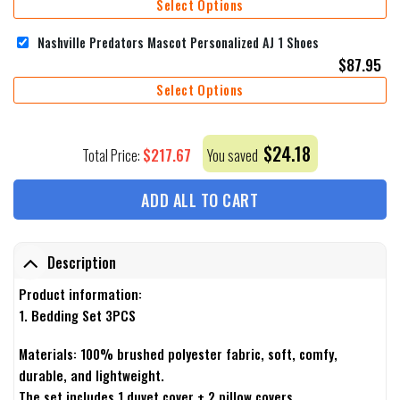
Select Options
Nashville Predators Mascot Personalized AJ 1 Shoes
$
87.95
Select Options
$
24.18
$
217.67
Total Price:
You saved
ADD ALL TO CART
Description
Product information:
1. Bedding Set 3PCS
Materials: 100% brushed polyester fabric, soft, comfy,
durable, and lightweight.
The set includes 1 duvet cover + 2 pillow covers.