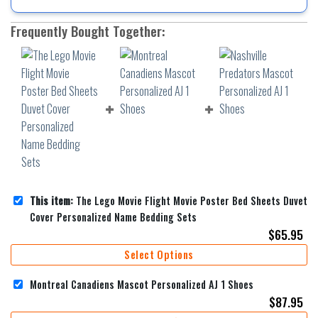
Frequently Bought Together:
This item:
The Lego Movie Flight Movie Poster Bed Sheets Duvet
Cover Personalized Name Bedding Sets
$
65.95
Select Options
Montreal Canadiens Mascot Personalized AJ 1 Shoes
$
87.95