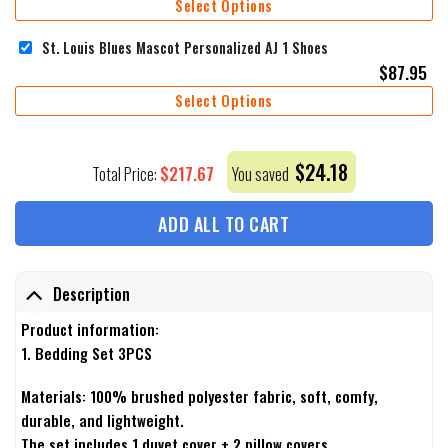
Select Options
St. Louis Blues Mascot Personalized AJ 1 Shoes
$
87.95
Select Options
$
24.18
$
217.67
Total Price:
You saved
ADD ALL TO CART
Description
Product information:
1. Bedding Set 3PCS
Materials: 100% brushed polyester fabric, soft, comfy,
durable, and lightweight.
The set includes 1 duvet cover + 2 pillow covers.