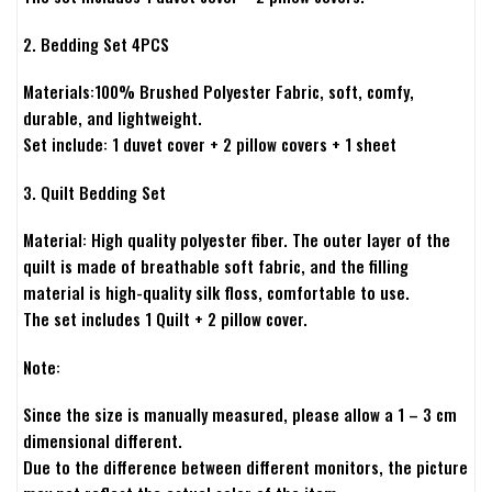
2. Bedding Set 4PCS
Materials:100% Brushed Polyester Fabric, soft, comfy,
durable, and lightweight.
Set include: 1 duvet cover + 2 pillow covers + 1 sheet
3. Quilt Bedding Set
Material: High quality polyester fiber. The outer layer of the
quilt is made of breathable soft fabric, and the filling
material is high-quality silk floss, comfortable to use.
The set includes 1 Quilt + 2 pillow cover.
Note:
Since the size is manually measured, please allow a 1 – 3 cm
dimensional different.
Due to the difference between different monitors, the picture