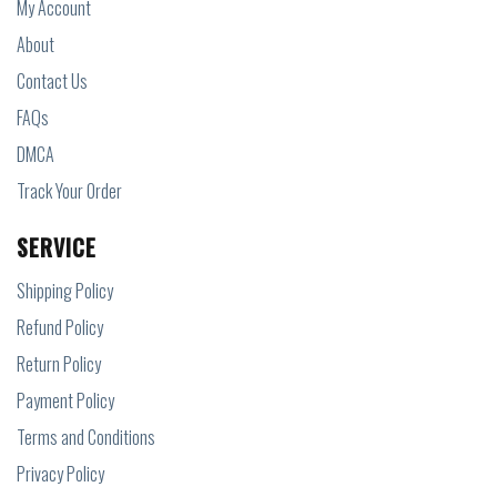
My Account
About
Contact Us
FAQs
DMCA
Track Your Order
SERVICE
Shipping Policy
Refund Policy
Return Policy
Payment Policy
Terms and Conditions
Privacy Policy