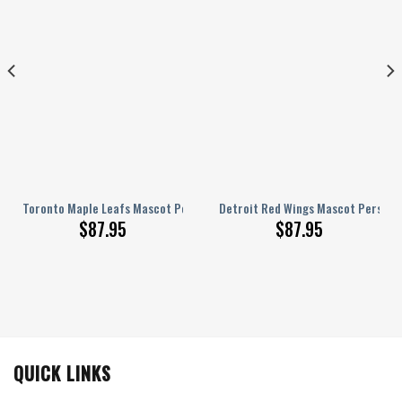
nalized AJ 1 Shoes
Toronto Maple Leafs Mascot Personalized AJ 1 Shoes
Detroit Red Wings Mascot Personal
$
87.95
$
87.95
QUICK LINKS