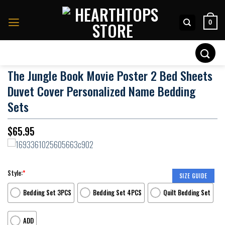
Skip
to
0
content
Search
for:
The Jungle Book Movie Poster 2 Bed Sheets
Duvet Cover Personalized Name Bedding
Sets
$
65.95
Style:
*
SIZE GUIDE
Bedding Set 3PCS
Bedding Set 4PCS
Quilt Bedding Set
ADD