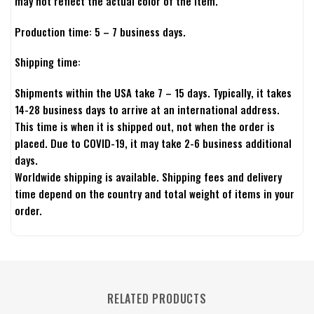
may not reflect the actual color of the item.
Production time: 5 – 7 business days.
Shipping time:
Shipments within the USA take 7 – 15 days. Typically, it takes
14-28 business days to arrive at an international address.
This time is when it is shipped out, not when the order is
placed. Due to COVID-19, it may take 2-6 business additional
days.
Worldwide shipping is available. Shipping fees and delivery
time depend on the country and total weight of items in your
order.
RELATED PRODUCTS