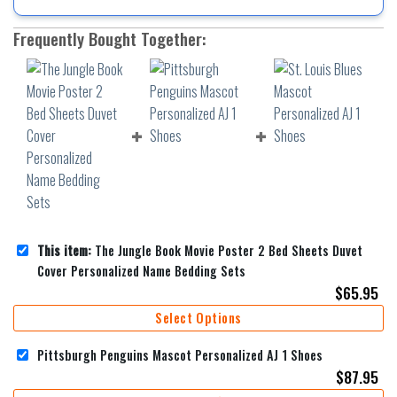
Frequently Bought Together:
This item:
The Jungle Book Movie Poster 2 Bed Sheets Duvet
Cover Personalized Name Bedding Sets
$
65.95
Select Options
Pittsburgh Penguins Mascot Personalized AJ 1 Shoes
$
87.95