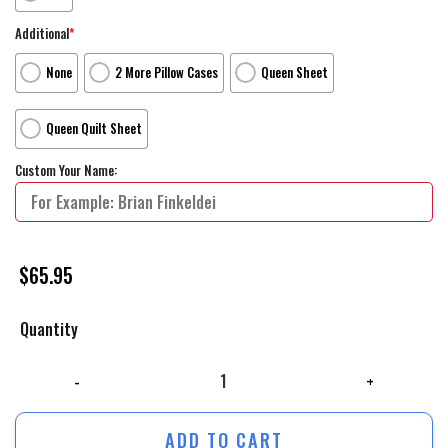
Additional
*
None
2 More Pillow Cases
Queen Sheet
Queen Quilt Sheet
Custom Your Name:
$
65.95
Quantity
The Jungle Book Movie Poster 2 Bed Sheets Duvet Cover Personalized 
ADD TO CART