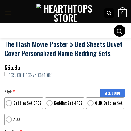
Skip
to
0
content
Search
for:
The Flash Movie Poster 5 Bed Sheets Duvet
Cover Personalized Name Bedding Sets
$
65.95
Style:
*
SIZE GUIDE
Bedding Set 3PCS
Bedding Set 4PCS
Quilt Bedding Set
ADD