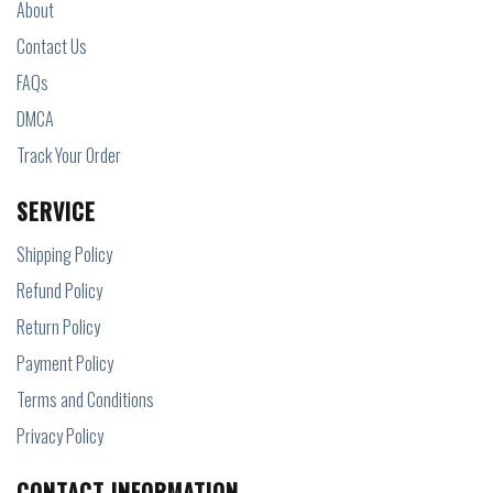
About
Contact Us
FAQs
DMCA
Track Your Order
SERVICE
Shipping Policy
Refund Policy
Return Policy
Payment Policy
Terms and Conditions
Privacy Policy
CONTACT INFORMATION