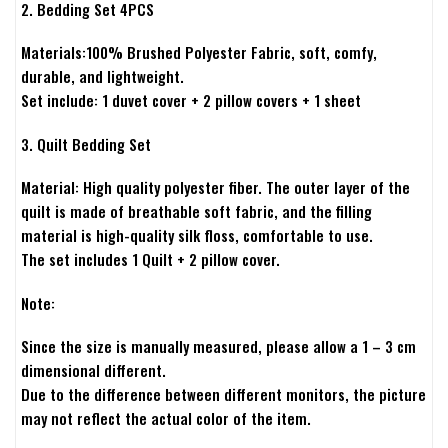
2. Bedding Set 4PCS
Materials:100% Brushed Polyester Fabric, soft, comfy,
durable, and lightweight.
Set include: 1 duvet cover + 2 pillow covers + 1 sheet
3. Quilt Bedding Set
Material: High quality polyester fiber. The outer layer of the
quilt is made of breathable soft fabric, and the filling
material is high-quality silk floss, comfortable to use.
The set includes 1 Quilt + 2 pillow cover.
Note:
Since the size is manually measured, please allow a 1 – 3 cm
dimensional different.
Due to the difference between different monitors, the picture
may not reflect the actual color of the item.