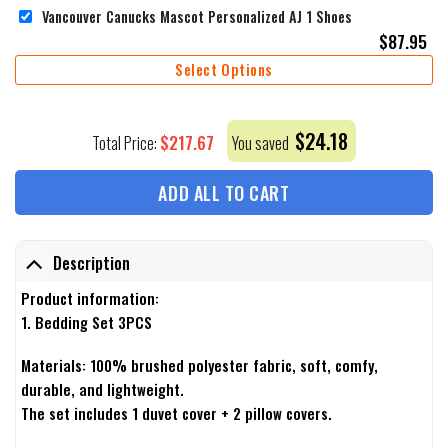
Vancouver Canucks Mascot Personalized AJ 1 Shoes
$
87.95
Select Options
$
24.18
$
217.67
Total Price:
You saved
ADD ALL TO CART
Description
Product information:
1. Bedding Set 3PCS
Materials: 100% brushed polyester fabric, soft, comfy,
durable, and lightweight.
The set includes 1 duvet cover + 2 pillow covers.