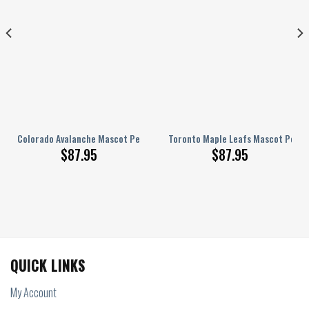
lized AJ 1 Shoes
Colorado Avalanche Mascot Personalized AJ 1 Shoes
Toronto Maple Leafs Mascot Person
$
87.95
$
87.95
QUICK LINKS
My Account