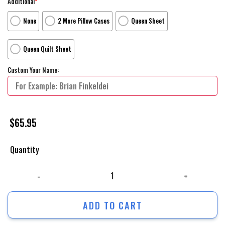
Additional
*
None
2 More Pillow Cases
Queen Sheet
Queen Quilt Sheet
Custom Your Name:
$
65.95
Quantity
The Flash Movie Poster 5 Bed Sheets Duvet Cover Personalized Name B
ADD TO CART