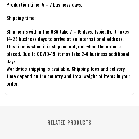
Production time: 5 – 7 business days.
Shipping time:
Shipments within the USA take 7 – 15 days. Typically, it takes
14-28 business days to arrive at an international address.
This time is when it is shipped out, not when the order is
placed. Due to COVID-19, it may take 2-6 business additional
days.
Worldwide shipping is available. Shipping fees and delivery
time depend on the country and total weight of items in your
order.
RELATED PRODUCTS