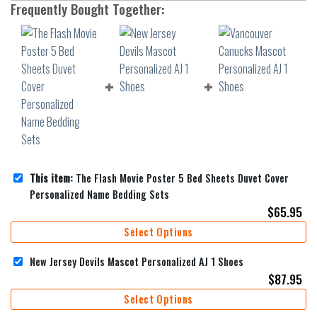
Frequently Bought Together:
This item:
The Flash Movie Poster 5 Bed Sheets Duvet Cover
Personalized Name Bedding Sets
$
65.95
Select Options
New Jersey Devils Mascot Personalized AJ 1 Shoes
$
87.95
Select Options