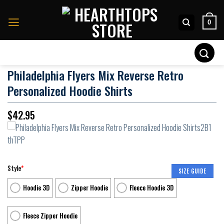
Skip
to
0
content
Search
for:
Philadelphia Flyers Mix Reverse Retro
Personalized Hoodie Shirts
$
42.95
Style
*
SIZE GUIDE
Hoodie 3D
Zipper Hoodie
Fleece Hoodie 3D
Fleece Zipper Hoodie