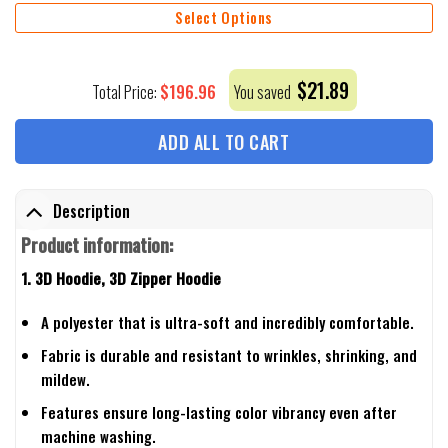
Select Options
$
21.89
$
196.96
Total Price:
You saved
ADD ALL TO CART
Description
Product information:
1. 3D Hoodie, 3D Zipper Hoodie
A polyester that is ultra-soft and incredibly comfortable.
Fabric is durable and resistant to wrinkles, shrinking, and
mildew.
Features ensure long-lasting color vibrancy even after
machine washing.