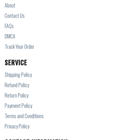
About
Contact Us
FAQs
DMCA
Track Your Order
SERVICE
Shipping Policy
Refund Policy
Return Policy
Payment Policy
Terms and Conditions
Privacy Policy