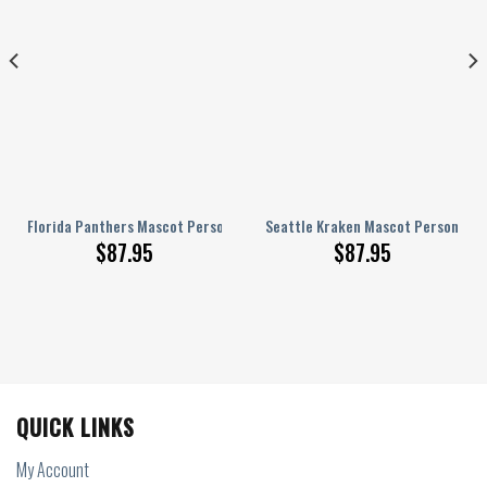
ized AJ 1 Shoes
Florida Panthers Mascot Personalized AJ 1 Shoes
Seattle Kraken Mascot Personalize
$
87.95
$
87.95
QUICK LINKS
My Account