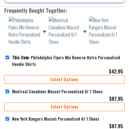
Frequently Bought Together:
This item:
Philadelphia Flyers Mix Reverse Retro Personalized
Hoodie Shirts
$
42.95
Select Options
Montreal Canadiens Mascot Personalized AJ 1 Shoes
$
87.95
Select Options
New York Rangers Mascot Personalized AJ 1 Shoes
$
87.95