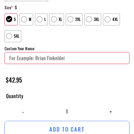
S
Size
*
S
M
L
XL
2XL
3XL
4XL
5XL
Custom Your Name:
$
42.95
Quantity
Philadelphia Flyers Mix Reverse Retro Personalized Hoodie Shirts quant
ADD TO CART