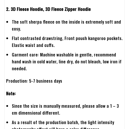
2. 3D Fleece Hoodie, 3D Fleece Zipper Hoodie
The soft sherpa fleece on the inside is extremely soft and
cosy.
Flat contrasted drawstring, Front pouch kangoroo pockets.
Elastic waist and cuffs.
Garment care: Machine washable in gentle, recommend
hand wash in cold water, line dry, do not bleach, low iron if
needed.
Production: 5-7 business days
Note:
Since the size is manually measured, please allow a 1 – 3
cm dimensional different.
As a result of the production batch, the light intensity