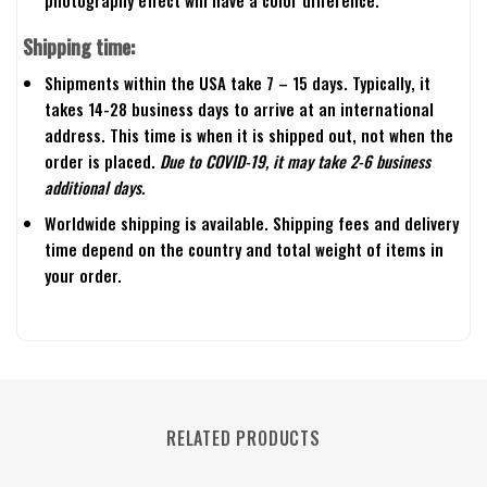
photography effect will have a color difference.
Shipping time:
Shipments within the USA take 7 – 15 days. Typically, it
takes 14-28 business days to arrive at an international
address. This time is when it is shipped out, not when the
order is placed.
Due to COVID-19, it may take 2-6 business
additional days.
Worldwide shipping is available. Shipping fees and delivery
time depend on the country and total weight of items in
your order.
RELATED PRODUCTS