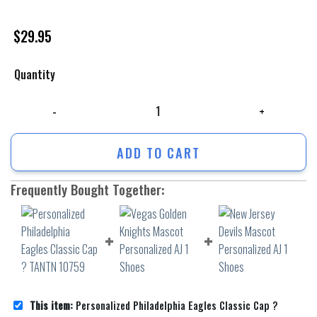
$
29.95
Quantity
Personalized Philadelphia Eagles Classic Cap ? TANTN 10759 quantity
ADD TO CART
Frequently Bought Together:
This item:
Personalized Philadelphia Eagles Classic Cap ?