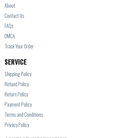
About
Contact Us
FAQs
DMCA
Track Your Order
SERVICE
Shipping Policy
Refund Policy
Return Policy
Payment Policy
Terms and Conditions
Privacy Policy