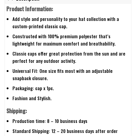
Product Information:
Add style and personality to your hat collection with a
custom-printed classic cap.
Constructed with 100% premium polyester that’s
lightweight for maximum comfort and breathability.
Classic caps offer great protection from the sun and are
perfect for any outdoor activity.
Universal Fit: One size fits most with an adjustable
snapback closure.
Packaging: cap x 1pc.
Fashion and Stylish.
Shipping:
Production time: 8 – 10 business days
Standard Shipping: 12 – 20 business days after order