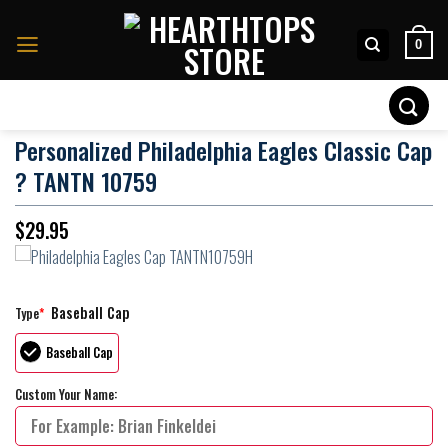
Skip
to
0
content
Search
for:
Personalized Philadelphia Eagles Classic Cap
? TANTN 10759
$
29.95
Baseball Cap
Type
*
Baseball Cap
Custom Your Name: