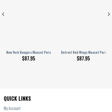
ized AJ 1 Shoes
New York Rangers Mascot Personalized AJ 1 Shoes
Detroit Red Wings Mascot Personal
$
87.95
$
87.95
QUICK LINKS
My Account