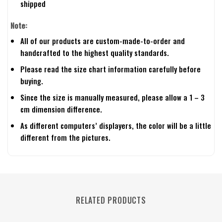
shipped
Note:
All of our products are custom-made-to-order and
handcrafted to the highest quality standards.
Please read the size chart information carefully before
buying.
Since the size is manually measured, please allow a 1 – 3
cm dimension difference.
As different computers’ displayers, the color will be a little
different from the pictures.
RELATED PRODUCTS