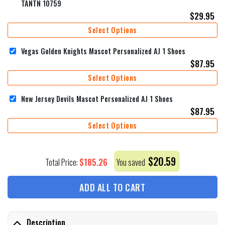
TANTN 10759
$
29.95
Select Options
Vegas Golden Knights Mascot Personalized AJ 1 Shoes
$
87.95
Select Options
New Jersey Devils Mascot Personalized AJ 1 Shoes
$
87.95
Select Options
$
20.59
$
185.26
Total Price:
You saved
ADD ALL TO CART
Description