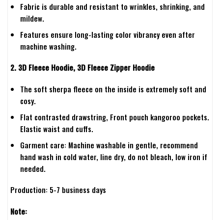
Fabric is durable and resistant to wrinkles, shrinking, and
mildew.
Features ensure long-lasting color vibrancy even after
machine washing.
2. 3D Fleece Hoodie, 3D Fleece Zipper Hoodie
The soft sherpa fleece on the inside is extremely soft and
cosy.
Flat contrasted drawstring, Front pouch kangoroo pockets.
Elastic waist and cuffs.
Garment care: Machine washable in gentle, recommend
hand wash in cold water, line dry, do not bleach, low iron if
needed.
Production: 5-7 business days
Note: