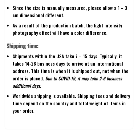
Since the size is manually measured, please allow a 1 – 3
cm dimensional different.
As a result of the production batch, the light intensity
photography effect will have a color difference.
Shipping time:
Shipments within the USA take 7 – 15 days. Typically, it
takes 14-28 business days to arrive at an international
address. This time is when it is shipped out, not when the
order is placed.
Due to COVID-19, it may take 2-6 business
additional days.
Worldwide shipping is available. Shipping fees and delivery
time depend on the country and total weight of items in
your order.