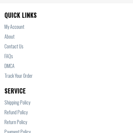
QUICK LINKS
My Account
About
Contact Us
FAQs
DMCA
Track Your Order
SERVICE
Shipping Policy
Refund Policy
Return Policy
Payment Policy