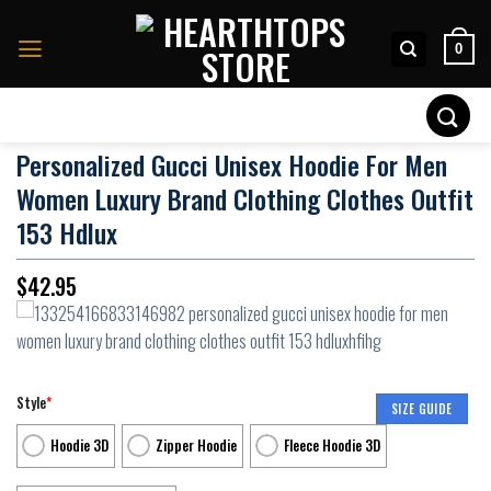
Skip
to
0
content
Search
for:
Personalized Gucci Unisex Hoodie For Men
Women Luxury Brand Clothing Clothes Outfit
153 Hdlux
$
42.95
Style
*
SIZE GUIDE
Hoodie 3D
Zipper Hoodie
Fleece Hoodie 3D