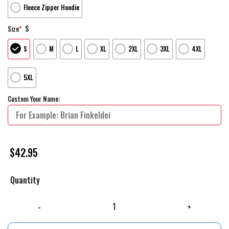
Fleece Zipper Hoodie
S
Size
*
S
M
L
XL
2XL
3XL
4XL
5XL
Custom Your Name:
$
42.95
Quantity
Personalized Gucci Unisex Hoodie For Men Women Luxury Brand Clothing