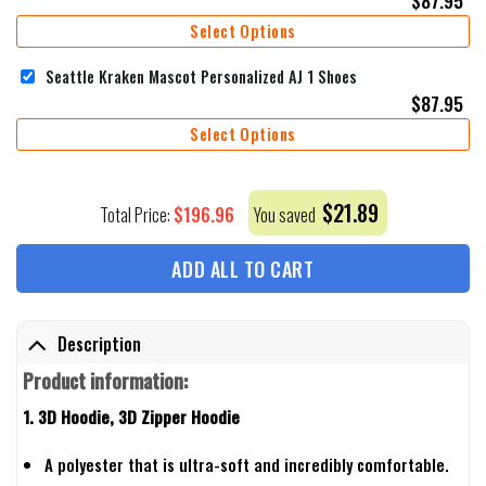
Select Options
Seattle Kraken Mascot Personalized AJ 1 Shoes
$
87.95
Select Options
$
21.89
$
196.96
Total Price:
You saved
ADD ALL TO CART
Description
Product information:
1. 3D Hoodie, 3D Zipper Hoodie
A polyester that is ultra-soft and incredibly comfortable.