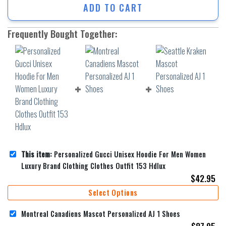
ADD TO CART
Frequently Bought Together:
This item:
Personalized Gucci Unisex Hoodie For Men Women
Luxury Brand Clothing Clothes Outfit 153 Hdlux
$
42.95
Select Options
Montreal Canadiens Mascot Personalized AJ 1 Shoes
$
87.95