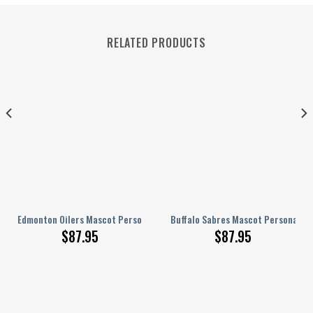
RELATED PRODUCTS
ed AJ 1 Shoes
Edmonton Oilers Mascot Personalized AJ 1 Shoes
Buffalo Sabres Mascot Personalized
$
87.95
$
87.95