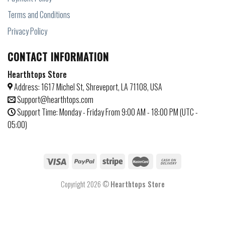
Terms and Conditions
Privacy Policy
CONTACT INFORMATION
Hearthtops Store
Address: 1617 Michel St, Shreveport, LA 71108, USA
Support@hearthtops.com
Support Time: Monday - Friday From 9:00 AM - 18:00 PM (UTC -
05:00)
Copyright 2026 ©
Hearthtops Store