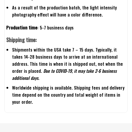
As a result of the production batch, the light intensity
photography effect will have a color difference.
Production time
: 5-7 business days
Shipping time:
Shipments within the USA take 7 – 15 days. Typically, it
takes 14-28 business days to arrive at an international
address. This time is when it is shipped out, not when the
order is placed.
Due to COVID-19, it may take 2-6 business
additional days.
Worldwide shipping is available. Shipping fees and delivery
time depend on the country and total weight of items in
your order.