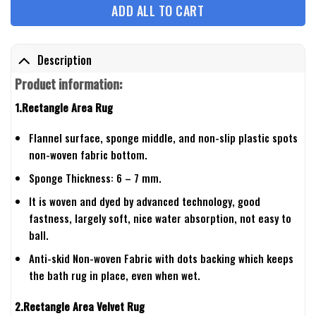
ADD ALL TO CART
Description
Product information:
1.Rectangle Area Rug
Flannel surface, sponge middle, and non-slip plastic spots
non-woven fabric bottom.
Sponge Thickness: 6 – 7 mm.
It is woven and dyed by advanced technology, good
fastness, largely soft, nice water absorption, not easy to
ball.
Anti-skid Non-woven Fabric with dots backing which keeps
the bath rug in place, even when wet.
2.Rectangle Area Velvet Rug