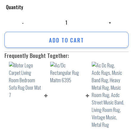
Quantity
Motor Logo Carpet Living Room Bedroom Sofa Rug Door Mat 7 quantity
ADD TO CART
Frequently Bought Together: