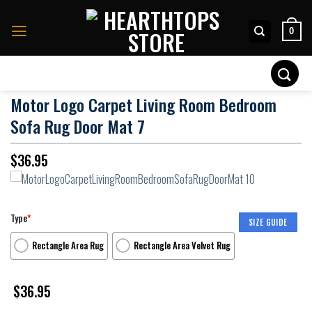
Skip
to
0
content
Search
for:
Motor Logo Carpet Living Room Bedroom
Sofa Rug Door Mat 7
$
36.95
Type
*
SIZE GUIDE
Rectangle Area Rug
Rectangle Area Velvet Rug
$
36.95