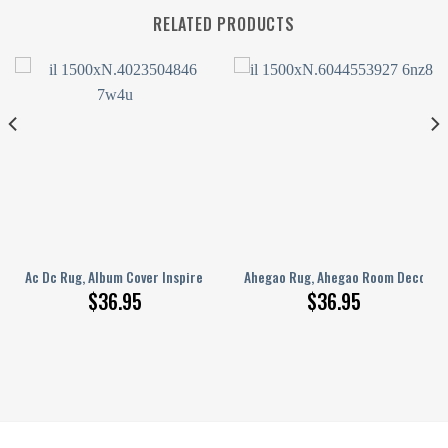
RELATED PRODUCTS
Basketball Fan Gift, Basketball Lover’S Rug,Nba Rug,Jordan Rug,Shoes Rug
Ahegao Dec, Anime Room Decor, Anime Rug, Anime Pink Rug, Girl Room Decor, 
Ac Dc Rug, Album Cover Inspired Music Room Rug, Ac Dc Fan Rug, Rock An
Ahegao Rug, Ahegao Room Decor, Ah
$
36.95
$
36.95