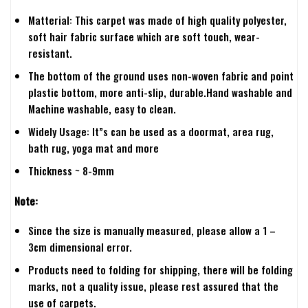
Matterial: This carpet was made of high quality polyester,
soft hair fabric surface which are soft touch, wear-
resistant.
The bottom of the ground uses non-woven fabric and point
plastic bottom, more anti-slip, durable.Hand washable and
Machine washable, easy to clean.
Widely Usage: It”s can be used as a doormat, area rug,
bath rug, yoga mat and more
Thickness ~ 8-9mm
Note:
Since the size is manually measured, please allow a 1 –
3cm dimensional error.
Products need to folding for shipping, there will be folding
marks, not a quality issue, please rest assured that the
use of carpets.