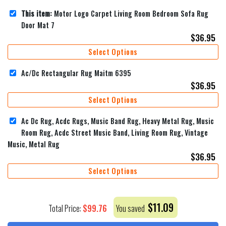
This item:
Motor Logo Carpet Living Room Bedroom Sofa Rug
Door Mat 7
$
36.95
Select Options
Ac/Dc Rectangular Rug Maitm 6395
$
36.95
Select Options
Ac Dc Rug, Acdc Rugs, Music Band Rug, Heavy Metal Rug, Music
Room Rug, Acdc Street Music Band, Living Room Rug, Vintage
Music, Metal Rug
$
36.95
Select Options
$
11.09
$
99.76
Total Price:
You saved