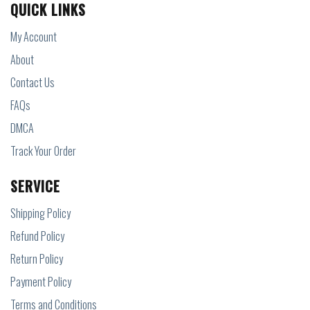
QUICK LINKS
My Account
About
Contact Us
FAQs
DMCA
Track Your Order
SERVICE
Shipping Policy
Refund Policy
Return Policy
Payment Policy
Terms and Conditions