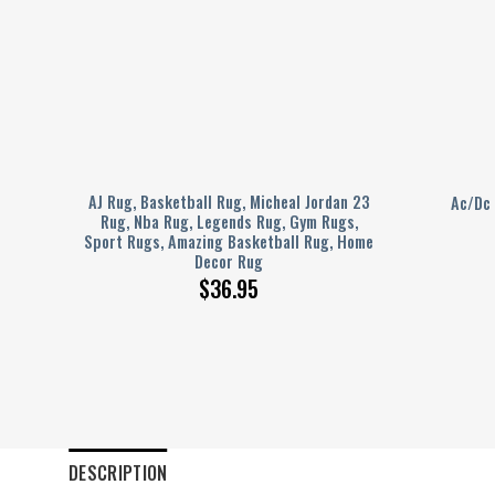
ideo
AJ Rug, Basketball Rug, Micheal Jordan 23
Ac/Dc
Rug,
Rug, Nba Rug, Legends Rug, Gym Rugs,
 Rug,
Sport Rugs, Amazing Basketball Rug, Home
Decor Rug
$
36.95
DESCRIPTION