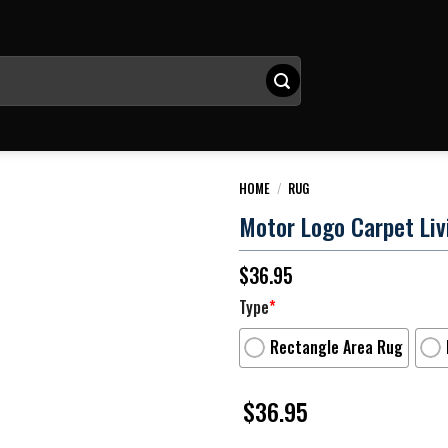
HOME
/
RUG
Motor Logo Carpet Li
$
36.95
Type
*
Rectangle Area Rug
$
36.95