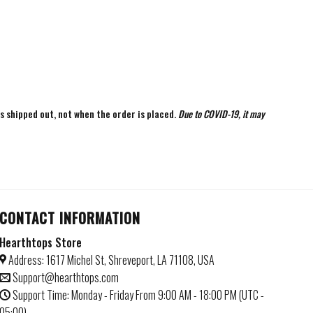
is shipped out, not when the order is placed.
Due to COVID-19, it may
CONTACT INFORMATION
Hearthtops Store
Address: 1617 Michel St, Shreveport, LA 71108, USA
Support@hearthtops.com
Support Time: Monday - Friday From 9:00 AM - 18:00 PM (UTC -
05:00)