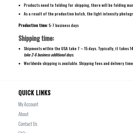
Products need to folding for shipping, there will be folding mar
As a result of the production batch, the light intensity photogr
Production time
: 5-7 business days
Shipping time:
Shipments within the USA take 7 – 15 days. Typically, it takes 1
take 2-6 business additional days.
Worldwide shipping is available. Shipping fees and delivery tim
QUICK LINKS
My Account
About
Contact Us