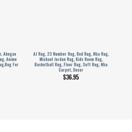
r, Ahegao
AJ Rug, 23 Number Rug, Red Rug, Nba Rug,
ug, Anime
Michael Jordan Rug, Kids Room Rug,
ug,Rug For
Basketball Rug, Floor Rug, Soft Rug, Nba
Carpet, Decor
$
36.95