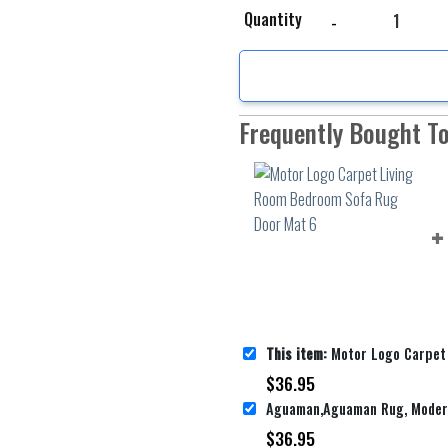
Motor Logo Carpet Liv
Quantity
Frequently Bought T
This item:
Motor Logo Carpet Living Room Bed
$
36.95
$
36.95