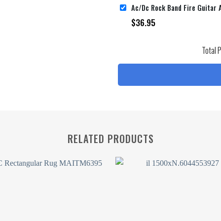
$
36.95
Total 
RELATED PRODUCTS