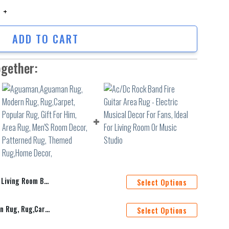
ing Room Bedroom Sofa Rug Door Mat 6 quantity
ADD TO CART
ogether:
room Sofa Rug Door Mat 6
Select Options
Aguaman,Aguaman Rug, Modern Rug, Rug,Carpet, Popular Rug, Gift For Him, Area Rug, Men'S Room Decor, Patterned Rug, Themed Rug,Home Decor,
Select Options