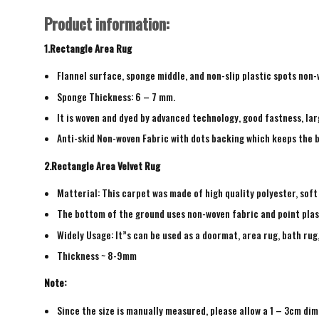
Product information:
1.Rectangle Area Rug
Flannel surface, sponge middle, and non-slip plastic spots non
Sponge Thickness: 6 – 7 mm.
It is woven and dyed by advanced technology, good fastness, larg
Anti-skid Non-woven Fabric with dots backing which keeps the b
2.Rectangle Area Velvet Rug
Matterial: This carpet was made of high quality polyester, soft
The bottom of the ground uses non-woven fabric and point plas
Widely Usage: It”s can be used as a doormat, area rug, bath ru
Thickness ~ 8-9mm
Note:
Since the size is manually measured, please allow a 1 – 3cm dim