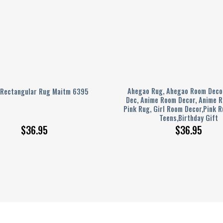
Ahegao Rug, Ahegao Room Deco
 Rectangular Rug Maitm 6395
Dec, Anime Room Decor, Anime R
Pink Rug, Girl Room Decor,Pink R
Teens,Birthday Gift
$
36.95
$
36.95