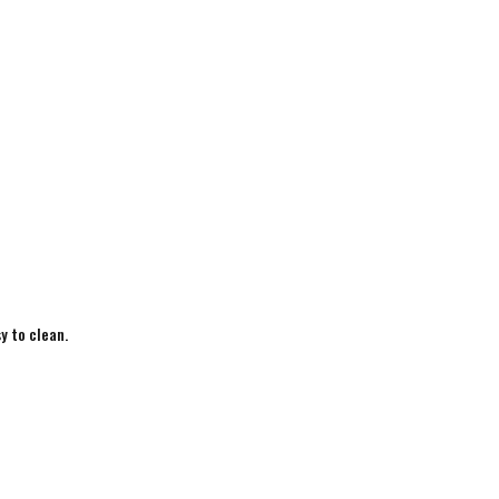
y to clean.