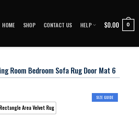
$
0.00
HOME
SHOP
CONTACT US
HELP
0
ving Room Bedroom Sofa Rug Door Mat 6
SIZE GUIDE
Rectangle Area Velvet Rug