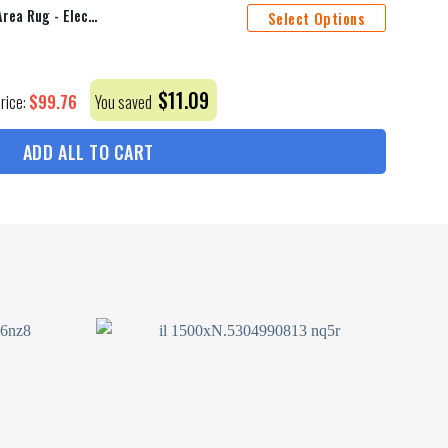
Ac/Dc Rock Band Fire Guitar Area Rug - Electric Musical Decor For Fans, Ideal For Living Room Or Music Studio
Select Options
$
11.09
$
99.76
Price:
You saved
ADD ALL TO CART