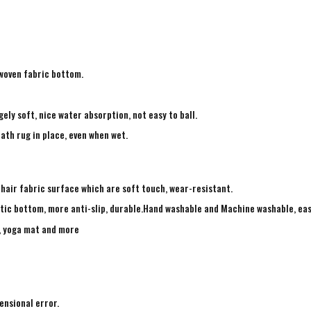
-woven fabric bottom.
ely soft, nice water absorption, not easy to ball.
ath rug in place, even when wet.
 hair fabric surface which are soft touch, wear-resistant.
tic bottom, more anti-slip, durable.Hand washable and Machine washable, eas
g, yoga mat and more
ensional error.