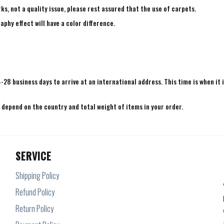
ks, not a quality issue, please rest assured that the use of carpets.
aphy effect will have a color difference.
4-28 business days to arrive at an international address. This time is when it 
e depend on the country and total weight of items in your order.
SERVICE
Shipping Policy
Refund Policy
Return Policy