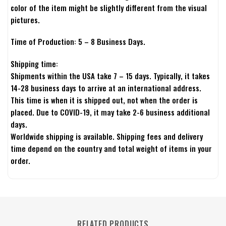
color of the item might be slightly different from the visual
pictures.
Time of Production: 5 – 8 Business Days.
Shipping time:
Shipments within the USA take 7 – 15 days. Typically, it takes
14-28 business days to arrive at an international address.
This time is when it is shipped out, not when the order is
placed. Due to COVID-19, it may take 2-6 business additional
days.
Worldwide shipping is available. Shipping fees and delivery
time depend on the country and total weight of items in your
order.
RELATED PRODUCTS