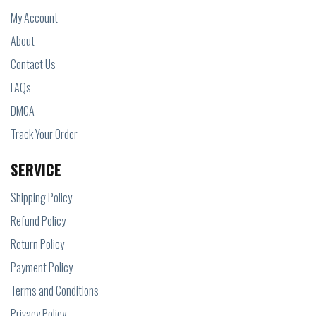
My Account
About
Contact Us
FAQs
DMCA
Track Your Order
SERVICE
Shipping Policy
Refund Policy
Return Policy
Payment Policy
Terms and Conditions
Privacy Policy