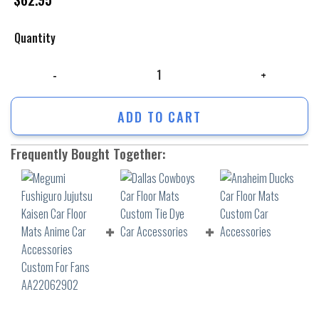
Quantity
Megumi Fushiguro Jujutsu Kaisen Car Floor Mats Anime Car Accessori
ADD TO CART
Frequently Bought Together: