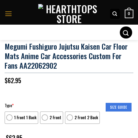
Skip
to
0
content
Search
for:
Megumi Fushiguro Jujutsu Kaisen Car Floor
Mats Anime Car Accessories Custom For
Fans AA22062902
$
62.95
Type
*
SIZE GUIDE
1 Front 1 Back
2 Front
2 Front 2 Back
$
62.95