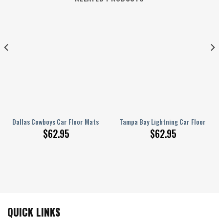
ats Custom Car Accessories
Dallas Cowboys Car Floor Mats Custom Car Accessories For Fans
Tampa Bay Lightning Car Floor Ma
$
62.95
$
62.95
QUICK LINKS