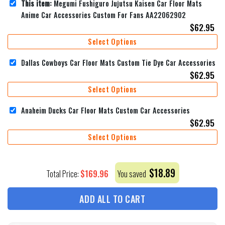
This item:
Megumi Fushiguro Jujutsu Kaisen Car Floor Mats
Anime Car Accessories Custom For Fans AA22062902
$
62.95
Select Options
Dallas Cowboys Car Floor Mats Custom Tie Dye Car Accessories
$
62.95
Select Options
Anaheim Ducks Car Floor Mats Custom Car Accessories
$
62.95
Select Options
$
18.89
$
169.96
Total Price:
You saved
ADD ALL TO CART