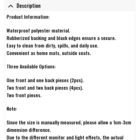
Description
Product Information:
Waterproof polyester material.
Rubberized backing and black edges ensure a secure.
Easy to clean from dirty, spills, and daily use.
Convenient as home mats, outside seats.
Three Available Options:
One front and one back pieces (2pcs).
Two front and two back pieces (4pcs).
Two front pieces.
Note:
Since the size is manually measured, please allow a 1cm-3cm
dimension difference.
Due to the different monitor and light effects, the actual