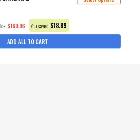
$
18.89
$
169.96
rice:
You saved
ADD ALL TO CART