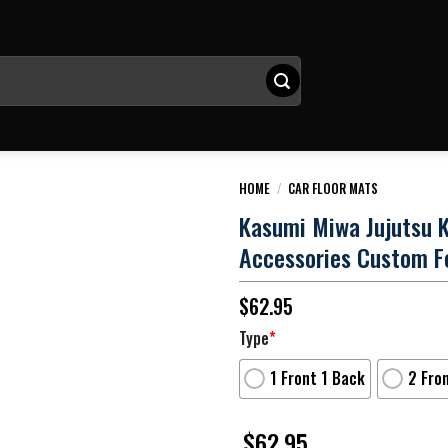
HOME
/
CAR FLOOR MATS
Kasumi Miwa Jujutsu K
Accessories Custom F
$
62.95
Type
*
1 Front 1 Back
2 Fro
$
62.95