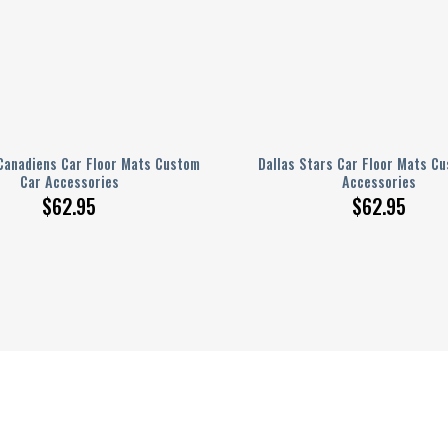
Canadiens Car Floor Mats Custom
Dallas Stars Car Floor Mats C
Car Accessories
Accessories
$
62.95
$
62.95