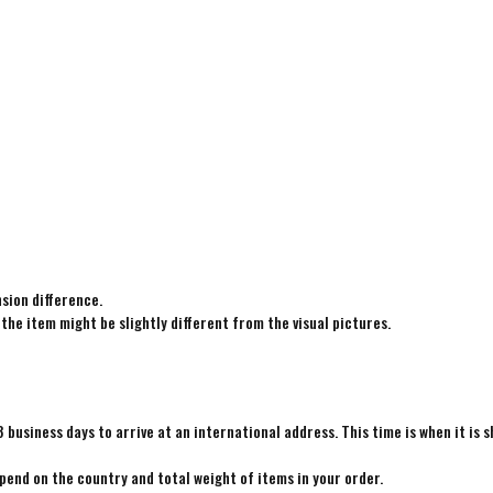
sion difference.
 the item might be slightly different from the visual pictures.
8 business days to arrive at an international address. This time is when it is 
epend on the country and total weight of items in your order.