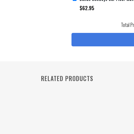
$
62.95
Total P
RELATED PRODUCTS