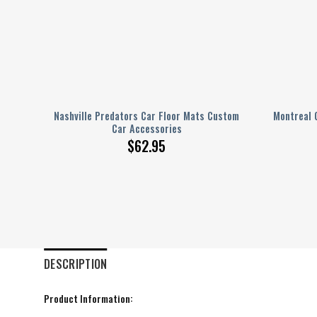
ustom
Nashville Predators Car Floor Mats Custom
Montreal 
Car Accessories
$
62.95
DESCRIPTION
Product Information: