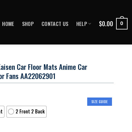
$
0.00
HOME
SHOP
CONTACT US
HELP
0
aisen Car Floor Mats Anime Car
or Fans AA22062901
SIZE GUIDE
nt
2 Front 2 Back