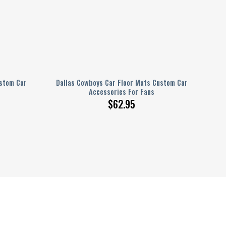
ustom Car
Dallas Cowboys Car Floor Mats Custom Car
Accessories For Fans
$
62.95