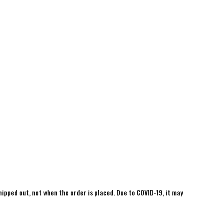
shipped out, not when the order is placed. Due to COVID-19, it may