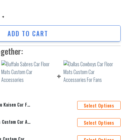
aisen Car Floor Mats Anime Car Accessories Custom For Fans AA22062901
ADD TO CART
ogether:
Accessories Custom For Fans AA22062901
Select Options
Buffalo Sabres Car Floor Mats Custom Car Accessories
Select Options
Dallas Cowboys Car Floor Mats Custom Car Accessories For Fans
Select Options