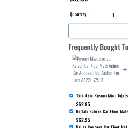
Kasumi Miwa Jujutsu K
Quantity
Frequently Bought T
This item:
Kasumi Miwa Jujutsu Kaisen Car Floor Mats Anime Car 
$
62.95
$
62.95