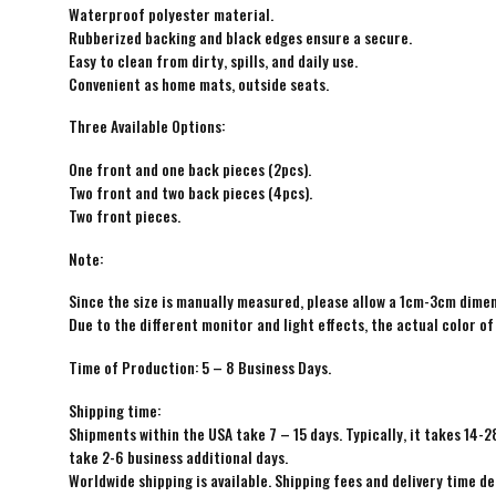
Waterproof polyester material.
Rubberized backing and black edges ensure a secure.
Easy to clean from dirty, spills, and daily use.
Convenient as home mats, outside seats.
Three Available Options:
One front and one back pieces (2pcs).
Two front and two back pieces (4pcs).
Two front pieces.
Note:
Since the size is manually measured, please allow a 1cm-3cm dimen
Due to the different monitor and light effects, the actual color of
Time of Production: 5 – 8 Business Days.
Shipping time:
Shipments within the USA take 7 – 15 days. Typically, it takes 14-2
take 2-6 business additional days.
Worldwide shipping is available. Shipping fees and delivery time d