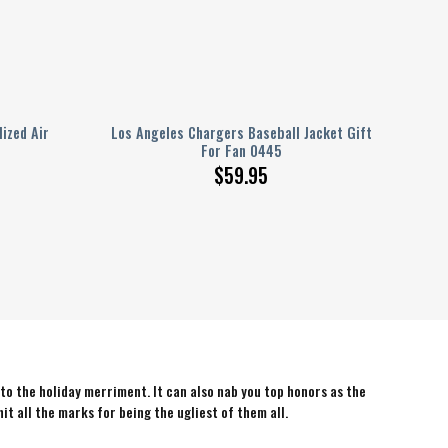
ized Air
Los Angeles Chargers Baseball Jacket Gift
For Fan 0445
$
59.95
 to the holiday merriment. It can also nab you top honors as the
hit all the marks for being the ugliest of them all.