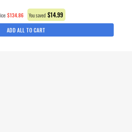
$
14.99
$
134.86
rice:
You saved
ADD ALL TO CART