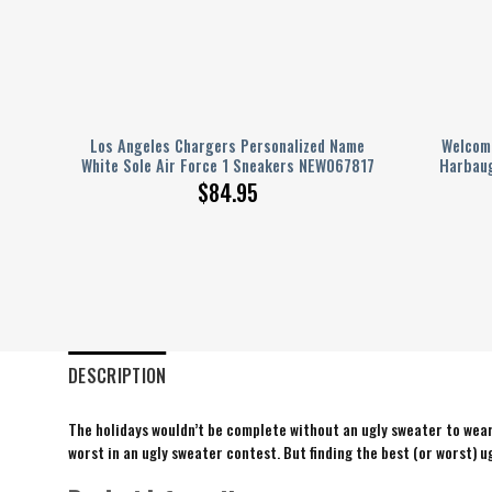
eball
Los Angeles Chargers Personalized Name
Welcome
White Sole Air Force 1 Sneakers NEW067817
Harbaug
$
84.95
DESCRIPTION
The holidays wouldn’t be complete without an ugly sweater to wear 
worst in an ugly sweater contest. But finding the best (or worst) ug