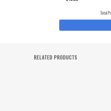
Total P
RELATED PRODUCTS