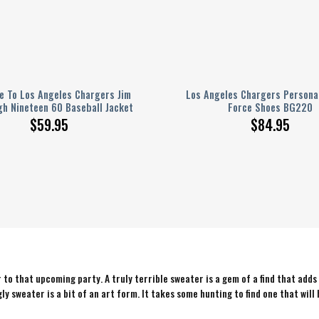
 To Los Angeles Chargers Jim
Los Angeles Chargers Personal
h Nineteen 60 Baseball Jacket
Force Shoes BG220
$
59.95
$
84.95
to that upcoming party. A truly terrible sweater is a gem of a find that adds
ly sweater is a bit of an art form. It takes some hunting to find one that will 