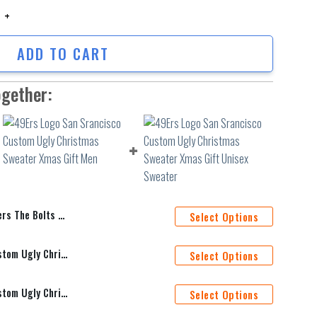
he Bolts Christmas Ugly Sweater quantity
ADD TO CART
ogether:
Christmas Ugly Sweater
Select Options
49Ers Logo San Srancisco Custom Ugly Christmas Sweater Xmas Gift Men
Select Options
49Ers Logo San Srancisco Custom Ugly Christmas Sweater Xmas Gift Unisex Sweater
Select Options