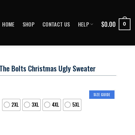
$
0.00
HOME
SHOP
CONTACT US
HELP
0
The Bolts Christmas Ugly Sweater
SIZE GUIDE
2XL
3XL
4XL
5XL