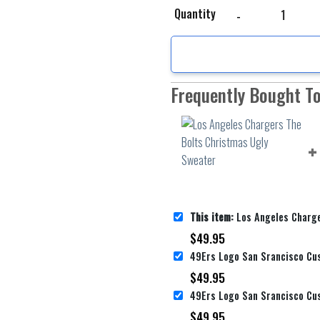
Los Angeles Chargers T
Quantity
Frequently Bought T
This item:
Los Angeles Chargers The Bolts 
$
49.95
$
49.95
$
49.95