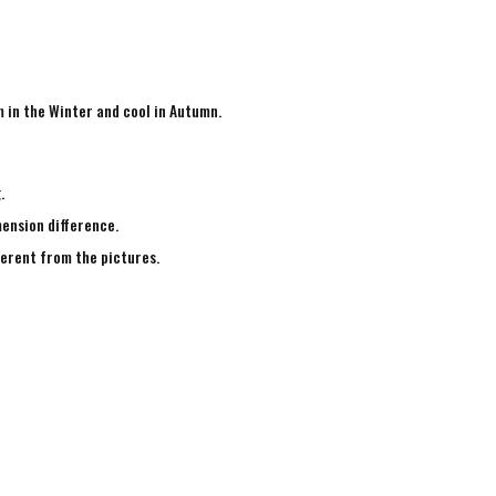
m in the Winter and cool in Autumn.
g.
mension difference.
fferent from the pictures.