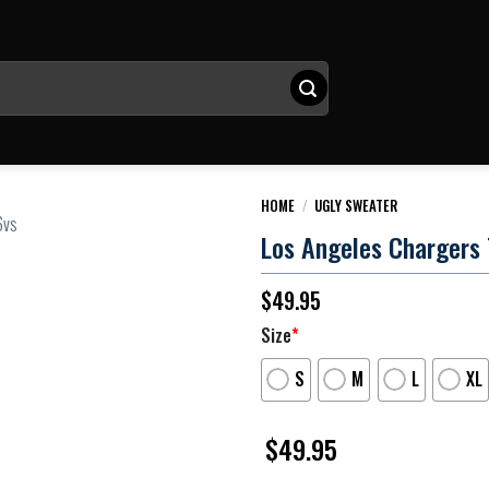
HOME
/
UGLY SWEATER
Los Angeles Chargers 
$
49.95
Size
*
S
M
L
XL
$
49.95