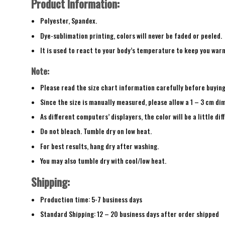
Product Information:
Polyester, Spandex.
Dye-sublimation printing, colors will never be faded or peeled.
It is used to react to your body’s temperature to keep you war
Note:
Please read the size chart information carefully before buyin
Since the size is manually measured, please allow a 1 – 3 cm di
As different computers’ displayers, the color will be a little di
Do not bleach. Tumble dry on low heat.
For best results, hang dry after washing.
You may also tumble dry with cool/low heat.
Shipping:
Production time: 5-7 business days
Standard Shipping: 12 – 20 business days after order shipped