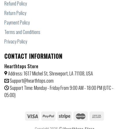
Refund Policy
Return Policy
Payment Policy
Terms and Conditions
Privacy Policy
CONTACT INFORMATION
Hearthtops Store
Address: 1617 Michel St, Shreveport, LA 71108, USA
Support@hearthtops.com
Support Time: Monday - Friday From 9:00 AM - 18:00 PM (UTC -
05:00)
Copyright 2026 ©
Hearthtops Store