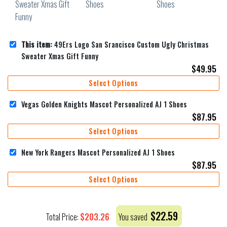
This item:
49Ers Logo San Srancisco Custom Ugly Christmas
Sweater Xmas Gift Funny
$
49.95
Select Options
Vegas Golden Knights Mascot Personalized AJ 1 Shoes
$
87.95
Select Options
New York Rangers Mascot Personalized AJ 1 Shoes
$
87.95
Select Options
$
22.59
$
203.26
Total Price:
You saved