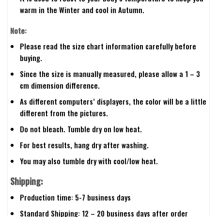
warm in the Winter and cool in Autumn.
Note:
Please read the size chart information carefully before
buying.
Since the size is manually measured, please allow a 1 – 3
cm dimension difference.
As different computers’ displayers, the color will be a little
different from the pictures.
Do not bleach. Tumble dry on low heat.
For best results, hang dry after washing.
You may also tumble dry with cool/low heat.
Shipping:
Production time: 5-7 business days
Standard Shipping: 12 – 20 business days after order