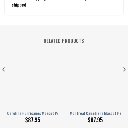
shipped
RELATED PRODUCTS
lized AJ 1 Shoes
Carolina Hurricanes Mascot Personalized AJ 1 Shoes
Montreal Canadiens Mascot Persona
$
87.95
$
87.95