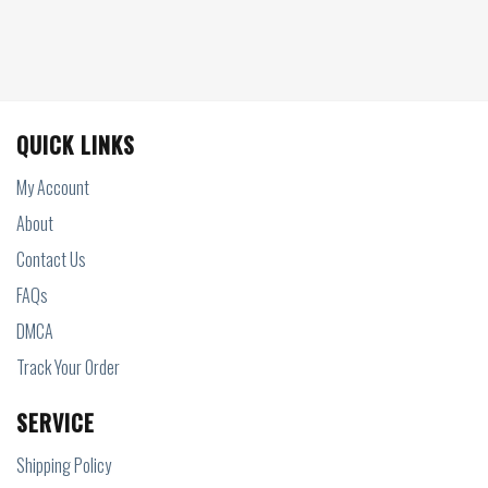
QUICK LINKS
My Account
About
Contact Us
FAQs
DMCA
Track Your Order
SERVICE
Shipping Policy