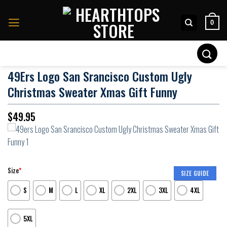
Skip
to
0
content
Search
for:
49Ers Logo San Srancisco Custom Ugly
Christmas Sweater Xmas Gift Funny
$
49.95
Size
*
SIZE GUIDE
S
M
L
XL
2XL
3XL
4XL
5XL