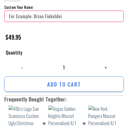
Custom Your Name:
$
49.95
Quantity
49Ers Logo San Srancisco Custom Ugly Christmas Sweater Xmas Gift F
ADD TO CART
Frequently Bought Together: