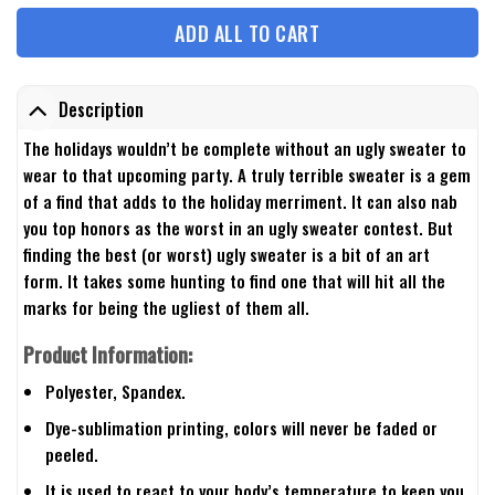
ADD ALL TO CART
Description
The holidays wouldn’t be complete without an ugly sweater to
wear to that upcoming party. A truly terrible sweater is a gem
of a find that adds to the holiday merriment. It can also nab
you top honors as the worst in an ugly sweater contest. But
finding the best (or worst) ugly sweater is a bit of an art
form. It takes some hunting to find one that will hit all the
marks for being the ugliest of them all.
Product Information:
Polyester, Spandex.
Dye-sublimation printing, colors will never be faded or
peeled.
It is used to react to your body’s temperature to keep you