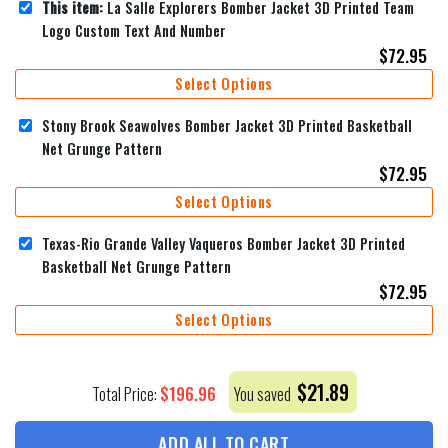
This item:
La Salle Explorers Bomber Jacket 3D Printed Team
Logo Custom Text And Number
$
72.95
Select Options
Stony Brook Seawolves Bomber Jacket 3D Printed Basketball
Net Grunge Pattern
$
72.95
Select Options
Texas-Rio Grande Valley Vaqueros Bomber Jacket 3D Printed
Basketball Net Grunge Pattern
$
72.95
Select Options
$
21.89
$
196.96
Total Price:
You saved
ADD ALL TO CART