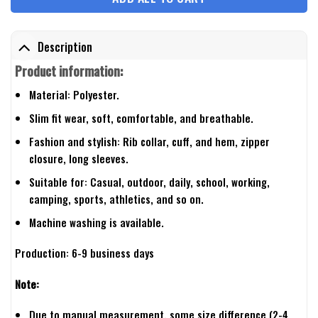
Description
Product information:
Material: Polyester.
Slim fit wear, soft, comfortable, and breathable.
Fashion and stylish: Rib collar, cuff, and hem, zipper
closure, long sleeves.
Suitable for: Casual, outdoor, daily, school, working,
camping, sports, athletics, and so on.
Machine washing is available.
Production: 6-9 business days
Note:
Due to manual measurement, some size difference (2-4