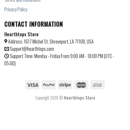
Privacy Policy
CONTACT INFORMATION
Hearthtops Store
Address: 1617 Michel St, Shreveport, LA 71108, USA
Support@hearthtops.com
Support Time: Monday - Friday From 9:00 AM - 18:00 PM (UTC -
05:00)
Copyright 2026 ©
Hearthtops Store