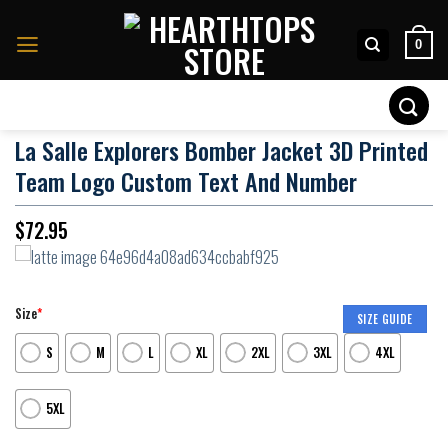
Skip
to
0
content
Search
for:
La Salle Explorers Bomber Jacket 3D Printed
Team Logo Custom Text And Number
$
72.95
Size
*
SIZE GUIDE
S
M
L
XL
2XL
3XL
4XL
5XL