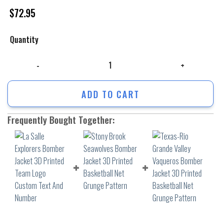
$
72.95
Quantity
La Salle Explorers Bomber Jacket 3D Printed Team Logo Custom Text A
ADD TO CART
Frequently Bought Together: