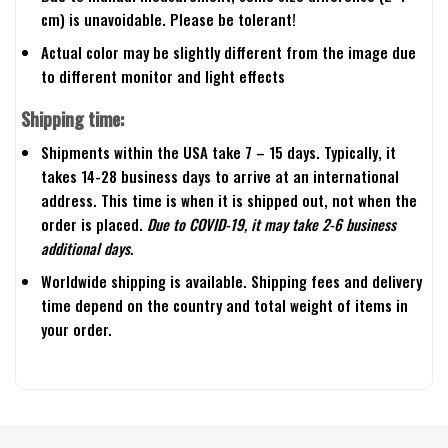
cm) is unavoidable. Please be tolerant!
Actual color may be slightly different from the image due
to different monitor and light effects
Shipping time:
Shipments within the USA take 7 – 15 days. Typically, it
takes 14-28 business days to arrive at an international
address. This time is when it is shipped out, not when the
order is placed.
Due to COVID-19, it may take 2-6 business
additional days.
Worldwide shipping is available. Shipping fees and delivery
time depend on the country and total weight of items in
your order.