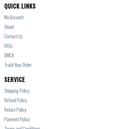
QUICK LINKS
My Account
About
Contact Us
FAQs
DMCA
Track Your Order
SERVICE
Shipping Policy
Refund Policy
Return Policy
Payment Policy
Terms and Conditions