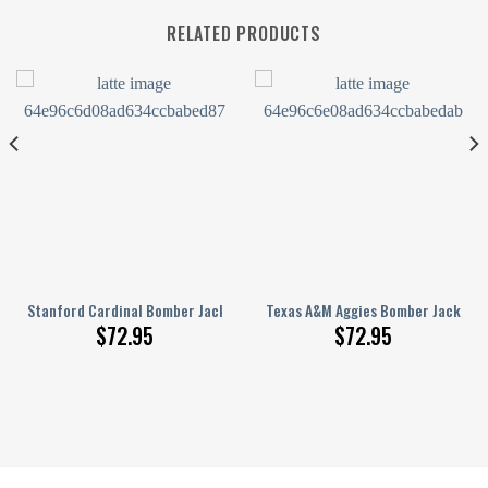
RELATED PRODUCTS
nge Pattern
inted Basketball Net Grunge Pattern
Stanford Cardinal Bomber Jacket 3D Printed Basketball Net Grunge Pat
Texas A&M Aggies Bomber Jacket 3
$
72.95
$
72.95