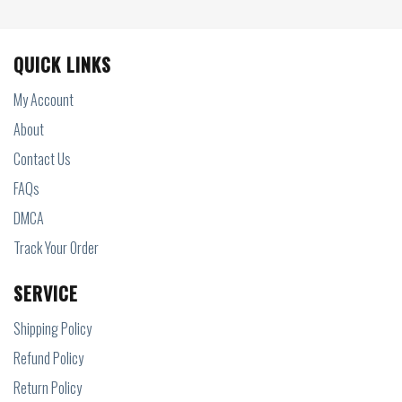
QUICK LINKS
My Account
About
Contact Us
FAQs
DMCA
Track Your Order
SERVICE
Shipping Policy
Refund Policy
Return Policy