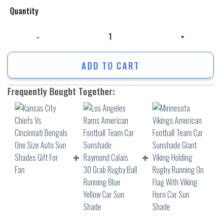
Quantity
Kansas City Chiefs Vs Cincinnati Bengals One Size Auto Sun Shades Gif
ADD TO CART
Frequently Bought Together: