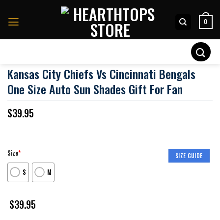
Skip
to
0
content
Search
for:
Kansas City Chiefs Vs Cincinnati Bengals
One Size Auto Sun Shades Gift For Fan
$
39.95
Size
*
SIZE GUIDE
S
M
$
39.95