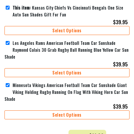
This item:
Kansas City Chiefs Vs Cincinnati Bengals One Size
Auto Sun Shades Gift For Fan
$
39.95
Select Options
Los Angeles Rams American Football Team Car Sunshade
Raymond Calais 30 Grab Rugby Ball Running Blue Yellow Car Sun
Shade
$
39.95
Select Options
Minnesota Vikings American Football Team Car Sunshade Giant
Viking Holding Rugby Running On Flag With Viking Horn Car Sun
Shade
$
39.95
Select Options