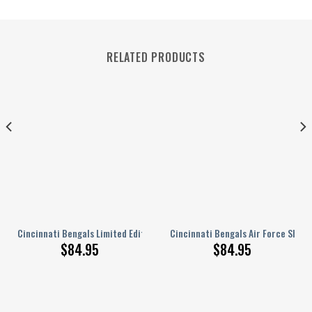
RELATED PRODUCTS
 Air Force Shoes BG306
Cincinnati Bengals Limited Edition White Sole Air Force 1 Sneakers NEW
Cincinnati Bengals Air Force Shoes
$
84.95
$
84.95