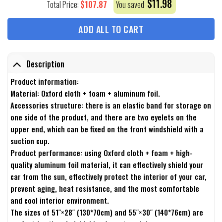
$
11.98
$
107.87
Total Price:
You saved
ADD ALL TO CART
Description
Product information:
Material: Oxford cloth + foam + aluminum foil.
Accessories structure: there is an elastic band for storage on
one side of the product, and there are two eyelets on the
upper end, which can be fixed on the front windshield with a
suction cup.
Product performance: using Oxford cloth + foam + high-
quality aluminum foil material, it can effectively shield your
car from the sun, effectively protect the interior of your car,
prevent aging, heat resistance, and the most comfortable
and cool interior environment.
The sizes of 51″×28″ (130*70cm) and 55″×30″ (140*76cm) are