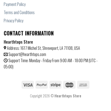
Payment Policy
Terms and Conditions
Privacy Policy
CONTACT INFORMATION
Hearthtops Store
Address: 1617 Michel St, Shreveport, LA 71108, USA
Support@hearthtops.com
Support Time: Monday - Friday From 9:00 AM - 18:00 PM (UTC -
05:00)
Copyright 2026 ©
Hearthtops Store