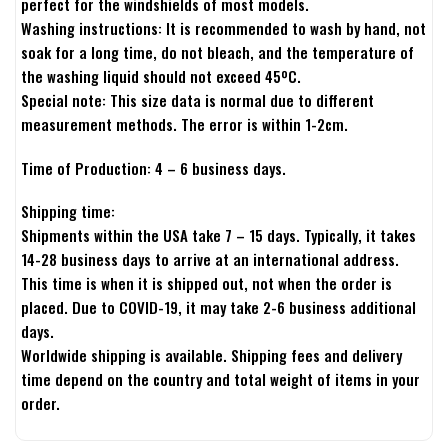
perfect for the windshields of most models.
Washing instructions: It is recommended to wash by hand, not
soak for a long time, do not bleach, and the temperature of
the washing liquid should not exceed 45ºC.
Special note: This size data is normal due to different
measurement methods. The error is within 1-2cm.
Time of Production: 4 – 6 business days.
Shipping time:
Shipments within the USA take 7 – 15 days. Typically, it takes
14-28 business days to arrive at an international address.
This time is when it is shipped out, not when the order is
placed. Due to COVID-19, it may take 2-6 business additional
days.
Worldwide shipping is available. Shipping fees and delivery
time depend on the country and total weight of items in your
order.