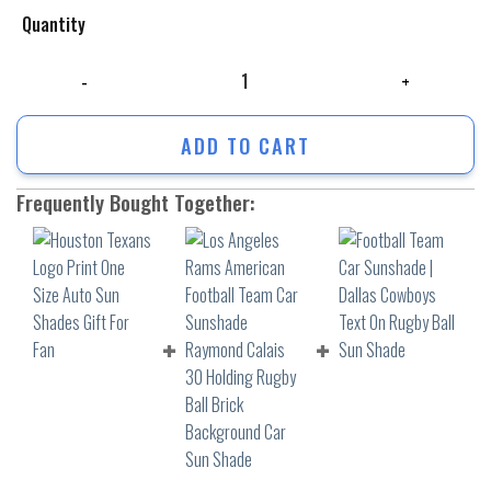
Quantity
Houston Texans Logo Print One Size Auto Sun Shades Gift For Fan quan
ADD TO CART
Frequently Bought Together: