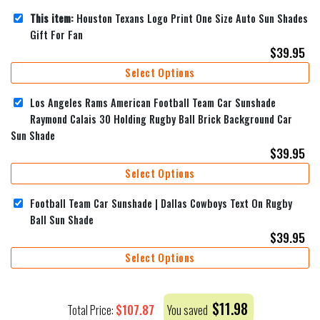
This item:
Houston Texans Logo Print One Size Auto Sun Shades
Gift For Fan
$
39.95
Select Options
Los Angeles Rams American Football Team Car Sunshade
Raymond Calais 30 Holding Rugby Ball Brick Background Car
Sun Shade
$
39.95
Select Options
Football Team Car Sunshade | Dallas Cowboys Text On Rugby
Ball Sun Shade
$
39.95
Select Options
$
11.98
$
107.87
Total Price:
You saved