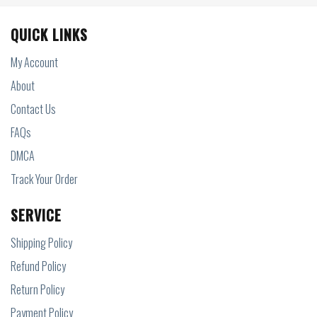
QUICK LINKS
My Account
About
Contact Us
FAQs
DMCA
Track Your Order
SERVICE
Shipping Policy
Refund Policy
Return Policy
Payment Policy