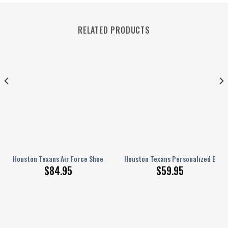
RELATED PRODUCTS
 Force Shoes BG206
Houston Texans Air Force Shoes 250
Houston Texans Personalized Base
$
84.95
$
59.95