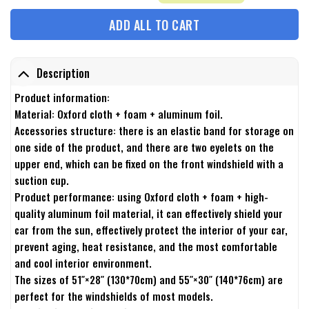
ADD ALL TO CART
Description
Product information:
Material: Oxford cloth + foam + aluminum foil.
Accessories structure: there is an elastic band for storage on
one side of the product, and there are two eyelets on the
upper end, which can be fixed on the front windshield with a
suction cup.
Product performance: using Oxford cloth + foam + high-
quality aluminum foil material, it can effectively shield your
car from the sun, effectively protect the interior of your car,
prevent aging, heat resistance, and the most comfortable
and cool interior environment.
The sizes of 51″×28″ (130*70cm) and 55″×30″ (140*76cm) are
perfect for the windshields of most models.