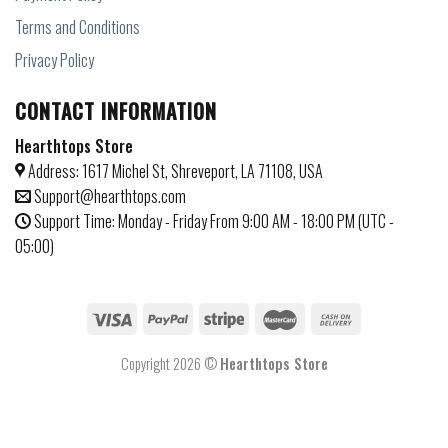
Terms and Conditions
Privacy Policy
CONTACT INFORMATION
Hearthtops Store
Address: 1617 Michel St, Shreveport, LA 71108, USA
Support@hearthtops.com
Support Time: Monday - Friday From 9:00 AM - 18:00 PM (UTC -
05:00)
Copyright 2026 ©
Hearthtops Store