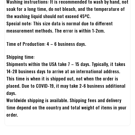
Washing instructions: It is recommended to wash by hand, not
soak for a long time, do not bleach, and the temperature of
the washing liquid should not exceed 45ºC.
Special note: This size data is normal due to different
measurement methods. The error is within 1-2cm.
Time of Production: 4 – 6 business days.
Shipping time:
Shipments within the USA take 7 – 15 days. Typically, it takes
14-28 business days to arrive at an international address.
This time is when it is shipped out, not when the order is
placed. Due to COVID-19, it may take 2-6 business additional
days.
Worldwide shipping is available. Shipping fees and delivery
time depend on the country and total weight of items in your
order.