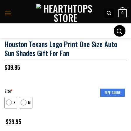
Skip
to
0
content
Search
for:
Houston Texans Logo Print One Size Auto
Sun Shades Gift For Fan
$
39.95
Size
*
SIZE GUIDE
S
M
$
39.95