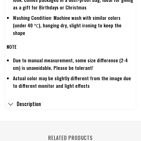
as a gift for Birthdays or Christmas
Washing Condition: Machine wash with similar colors
(under 40 ℃), hanging dry, slight ironing to keep the
shape
NOTE
Due to manual measurement, some size difference (2-4
cm) is unavoidable. Please be tolerant!
Actual color may be slightly different from the image due
to different monitor and light effects
Description
RELATED PRODUCTS