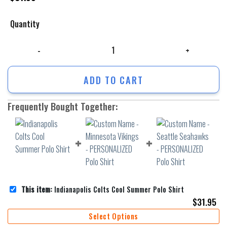
Quantity
Indianapolis Colts Cool Summer Polo Shirt quantity
ADD TO CART
Frequently Bought Together:
This item:
Indianapolis Colts Cool Summer Polo Shirt
$
31.95
Select Options