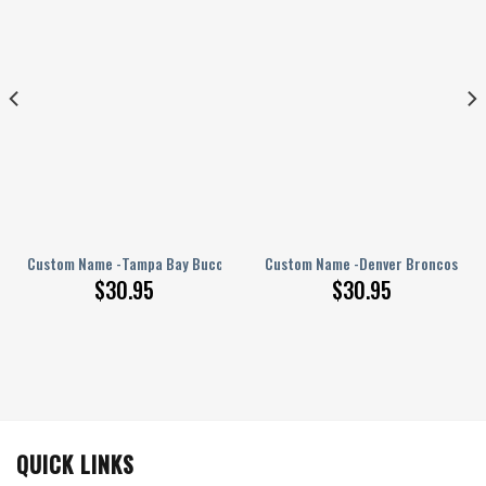
PERSONALIZED Polo Shirt
Custom Name -Tampa Bay Buccaneers – PERSONALIZED Polo Shirt
Custom Name -Denver Broncos – PE
$
30.95
$
30.95
QUICK LINKS