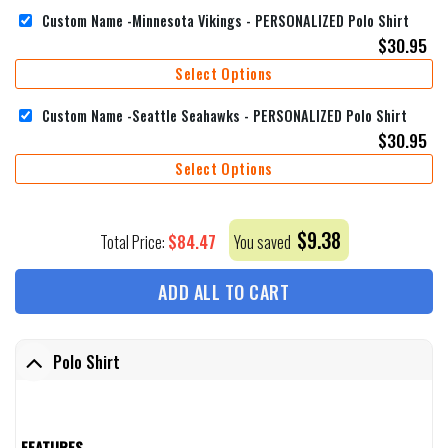
Custom Name -Minnesota Vikings - PERSONALIZED Polo Shirt
$
30.95
Select Options
Custom Name -Seattle Seahawks - PERSONALIZED Polo Shirt
$
30.95
Select Options
$
9.38
$
84.47
Total Price:
You saved
ADD ALL TO CART
Polo Shirt
FEATURES