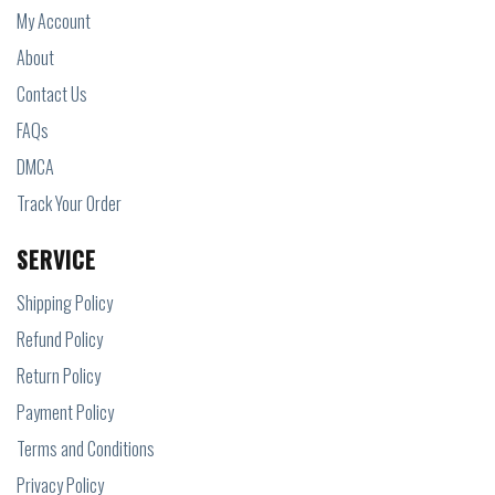
My Account
About
Contact Us
FAQs
DMCA
Track Your Order
SERVICE
Shipping Policy
Refund Policy
Return Policy
Payment Policy
Terms and Conditions
Privacy Policy