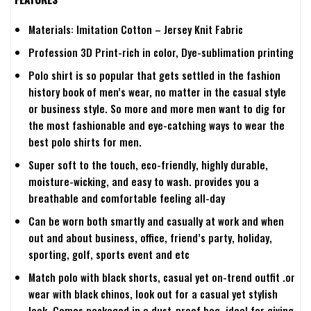
Materials: Imitation Cotton – Jersey Knit Fabric
Profession 3D Print-rich in color, Dye-sublimation printing
Polo shirt is so popular that gets settled in the fashion
history book of men’s wear, no matter in the casual style
or business style. So more and more men want to dig for
the most fashionable and eye-catching ways to wear the
best polo shirts for men.
Super soft to the touch, eco-friendly, highly durable,
moisture-wicking, and easy to wash. provides you a
breathable and comfortable feeling all-day
Can be worn both smartly and casually at work and when
out and about business, office, friend’s party, holiday,
sporting, golf, sports event and etc
Match polo with black shorts, casual yet on-trend outfit .or
wear with black chinos, look out for a casual yet stylish
look. Comes packaged in a dust-proof bag, ideal for giving