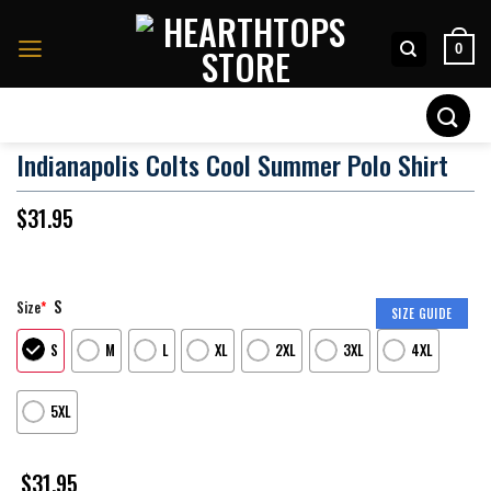
Skip
to
0
content
Search
for:
Indianapolis Colts Cool Summer Polo Shirt
$
31.95
S
Size
*
SIZE GUIDE
S
M
L
XL
2XL
3XL
4XL
5XL
$
31.95