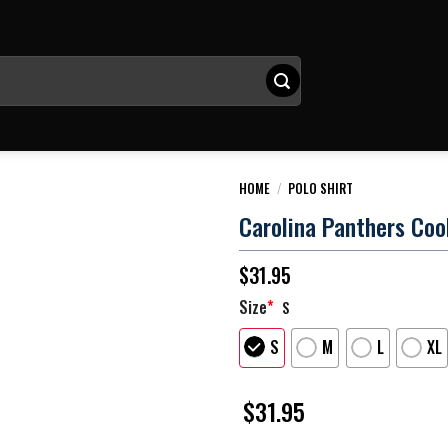
HOME
/
POLO SHIRT
Carolina Panthers Coo
$
31.95
Size
*
S
S
M
L
XL
$
31.95