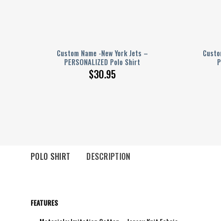
–
Custom Name -New York Jets –
Custo
PERSONALIZED Polo Shirt
P
$
30.95
POLO SHIRT
DESCRIPTION
FEATURES