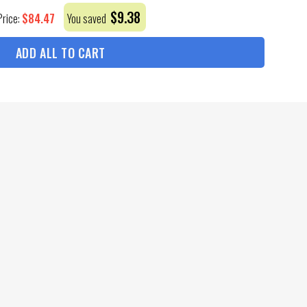
$
9.38
$
84.47
Price:
You saved
ADD ALL TO CART