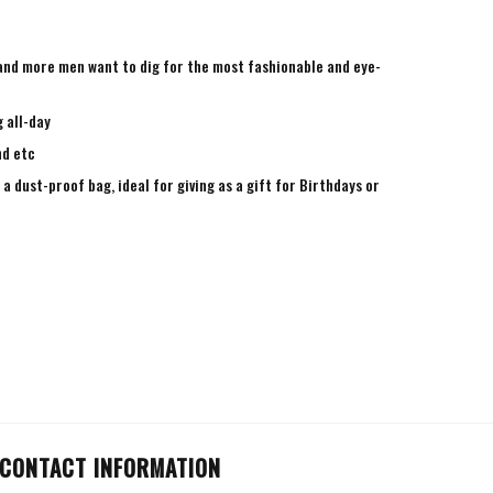
e and more men want to dig for the most fashionable and eye-
 all-day
nd etc
a dust-proof bag, ideal for giving as a gift for Birthdays or
CONTACT INFORMATION