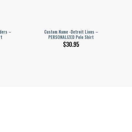
ders –
Custom Name -Detroit Lions –
rt
PERSONALIZED Polo Shirt
$
30.95