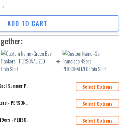
 Summer Polo Shirt quantity
ADD TO CART
ogether:
Summer Polo Shirt
Select Options
Custom Name -Green Bay Packers - PERSONALIZED Polo Shirt
Select Options
Custom Name -San Francisco 49ers - PERSONALIZED Polo Shirt
Select Options