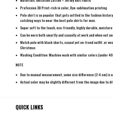
Materials: Imitation Cotton – Jersey Knit Fabric
Profession 3D Print-rich in color, Dye-sublimation printing
Polo shirt is so popular that gets settled in the fashion histo
catching ways to wear the best polo shirts for men.
Super soft to the touch, eco-friendly, highly durable, moisture
Can be worn both smartly and casually at work and when out and a
Match polo with black shorts, casual yet on-trend outfit .or wea
Christmas
Washing Condition: Machine wash with similar colors (under 40 
NOTE
Due to manual measurement, some size difference (2-4 cm) is u
Actual color may be slightly different from the image due to di
QUICK LINKS