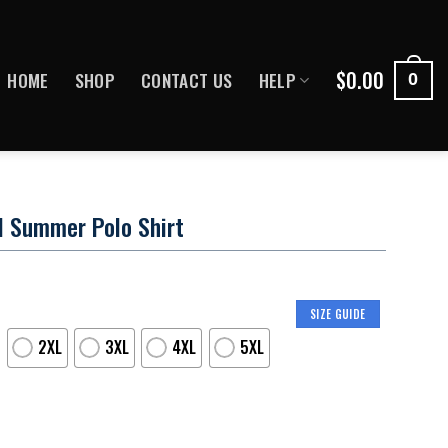
$
0.00
HOME
SHOP
CONTACT US
HELP
0
l Summer Polo Shirt
SIZE GUIDE
2XL
3XL
4XL
5XL