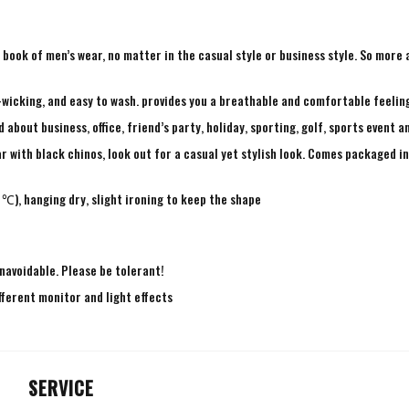
ry book of men’s wear, no matter in the casual style or business style. So mor
-wicking, and easy to wash. provides you a breathable and comfortable feeling
bout business, office, friend’s party, holiday, sporting, golf, sports event a
r with black chinos, look out for a casual yet stylish look. Comes packaged in 
℃), hanging dry, slight ironing to keep the shape
navoidable. Please be tolerant!
fferent monitor and light effects
SERVICE