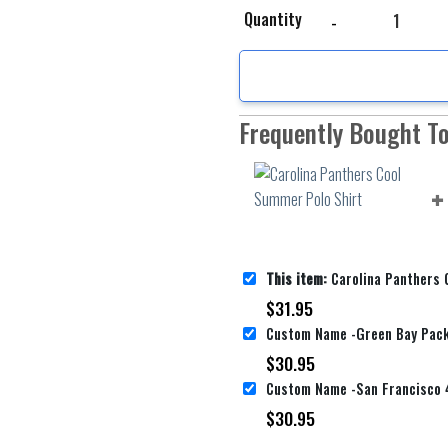
Carolina Panthers Cool
Quantity
Frequently Bought T
This item:
Carolina Panthers Cool 
$
31.95
$
30.95
$
30.95