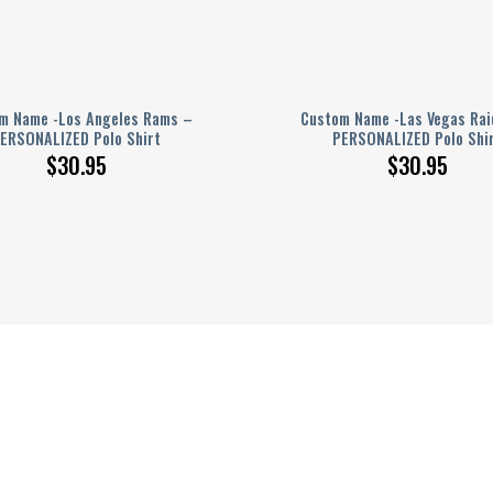
m Name -Los Angeles Rams –
Custom Name -Las Vegas Rai
ERSONALIZED Polo Shirt
PERSONALIZED Polo Shi
$
30.95
$
30.95