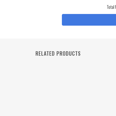
Total 
RELATED PRODUCTS