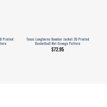
D Printed
Texas Longhorns Bomber Jacket 3D Printed
tern
Basketball Net Grunge Pattern
$
72.95