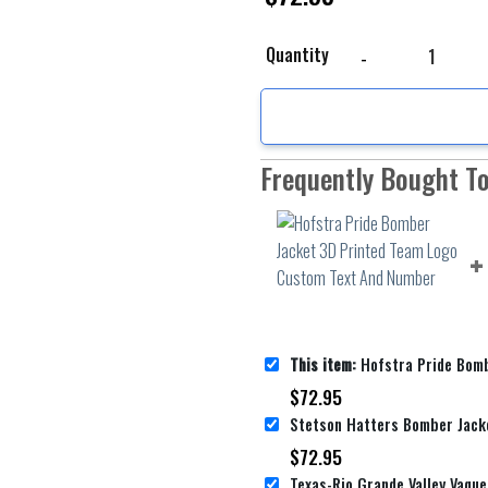
Hofstra Pride Bomber 
Quantity
Frequently Bought T
This item:
Hofstra Pride Bomber Jacket 3D Printed Te
$
72.95
$
72.95