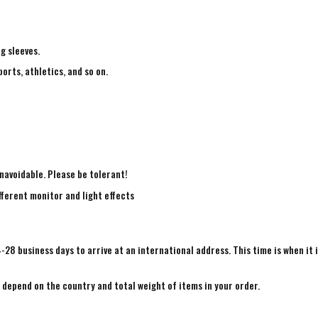
ng sleeves.
ports, athletics, and so on.
navoidable. Please be tolerant!
fferent monitor and light effects
4-28 business days to arrive at an international address. This time is when it 
e depend on the country and total weight of items in your order.