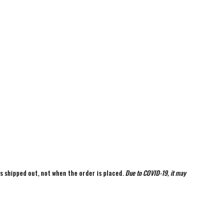
is shipped out, not when the order is placed.
Due to COVID-19, it may