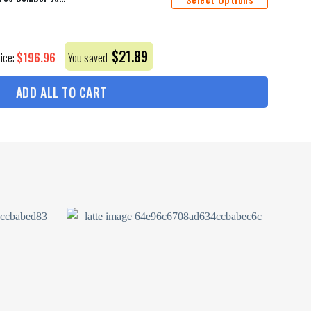
$
21.89
$
196.96
rice:
You saved
ADD ALL TO CART