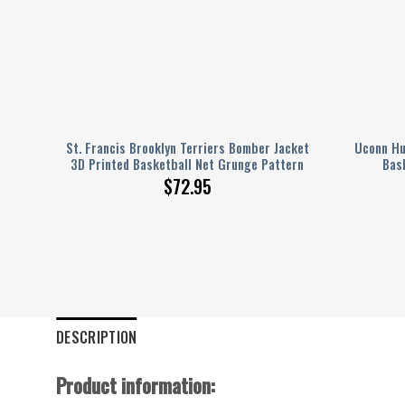
t 3D
St. Francis Brooklyn Terriers Bomber Jacket
Uconn Hu
ern
3D Printed Basketball Net Grunge Pattern
Bas
$
72.95
DESCRIPTION
Product information: