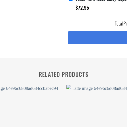
$
72.95
Total P
RELATED PRODUCTS