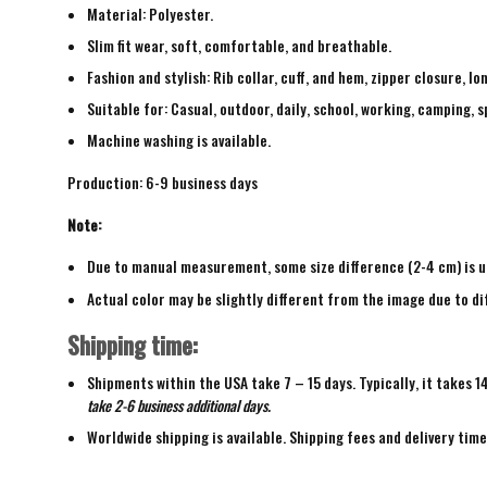
Material: Polyester.
Slim fit wear, soft, comfortable, and breathable.
Fashion and stylish: Rib collar, cuff, and hem, zipper closure, lo
Suitable for: Casual, outdoor, daily, school, working, camping, s
Machine washing is available.
Production: 6-9 business days
Note:
Due to manual measurement, some size difference (2-4 cm) is u
Actual color may be slightly different from the image due to di
Shipping time:
Shipments within the USA take 7 – 15 days. Typically, it takes 1
take 2-6 business additional days.
Worldwide shipping is available. Shipping fees and delivery tim