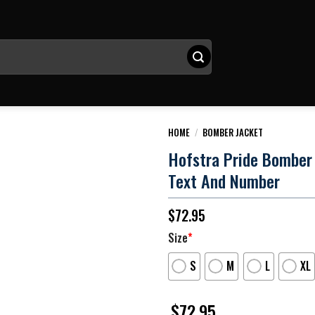
HOME
/
BOMBER JACKET
Hofstra Pride Bomber
Text And Number
$
72.95
Size
*
S
M
L
XL
$
72.95