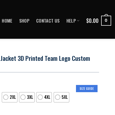
$
0.00
HOME
SHOP
CONTACT US
HELP
0
 Jacket 3D Printed Team Logo Custom
SIZE GUIDE
2XL
3XL
4XL
5XL