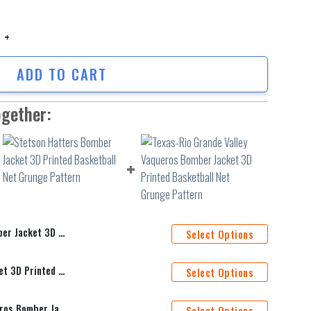
Jacket 3D Printed Team Logo Custom Text And Number quantity
ADD TO CART
ogether:
am Logo Custom Text And Number
Select Options
Stetson Hatters Bomber Jacket 3D Printed Basketball Net Grunge Pattern
Select Options
Texas-Rio Grande Valley Vaqueros Bomber Jacket 3D Printed Basketball Net Grunge Pattern
Select Options