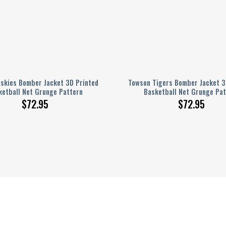
skies Bomber Jacket 3D Printed
Towson Tigers Bomber Jacket 3
ketball Net Grunge Pattern
Basketball Net Grunge Pat
$
72.95
$
72.95