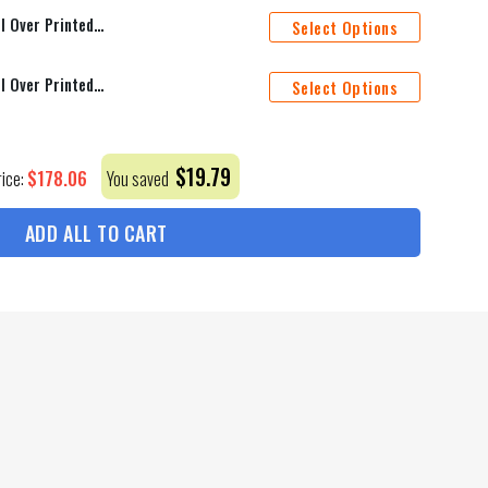
Guns N' Roses Memories Q4 All Over Printed Bedding Set Q230204
Select Options
Guns N' Roses Memories Q3 All Over Printed Bedding Set Q230203
Select Options
$
19.79
$
178.06
rice:
You saved
ADD ALL TO CART