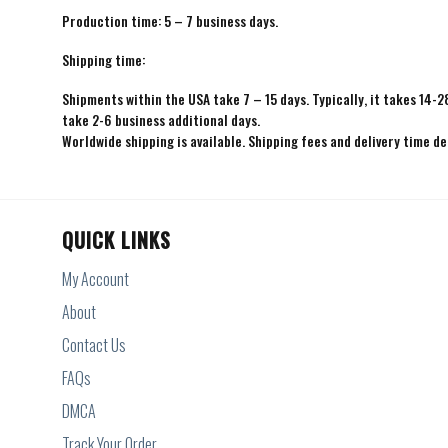
Production time: 5 – 7 business days.
Shipping time:
Shipments within the USA take 7 – 15 days. Typically, it takes 14-2
take 2-6 business additional days.
Worldwide shipping is available. Shipping fees and delivery time d
QUICK LINKS
My Account
About
Contact Us
FAQs
DMCA
Track Your Order