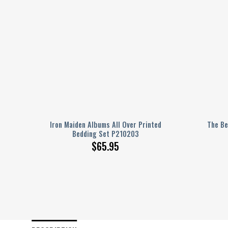
dding
Iron Maiden Albums All Over Printed
The Be
Bedding Set P210203
$
65.95