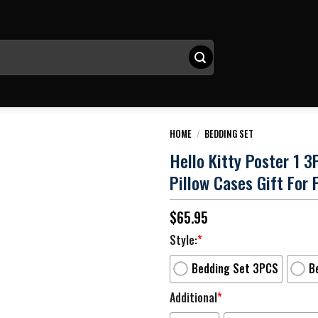
HOME
/
BEDDING SET
Hello Kitty Poster 1 
Pillow Cases Gift For 
$
65.95
Style:
*
Bedding Set 3PCS
B
Additional
*