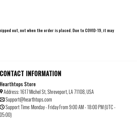
shipped out, not when the order is placed. Due to COVID-19, it may
CONTACT INFORMATION
Hearthtops Store
Address: 1617 Michel St, Shreveport, LA 71108, USA
Support@hearthtops.com
Support Time: Monday - Friday From 9:00 AM - 18:00 PM (UTC -
05:00)