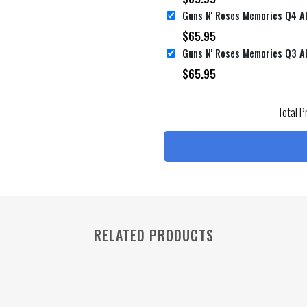
$
65.95
$
65.95
Total P
RELATED PRODUCTS