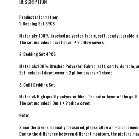
DESCRIPTION
Product information:
1. Bedding Set 3PCS
Materials: 100% brushed polyester fabric, soft, comfy, durable, a
The set includes 1 duvet cover + 2 pillow covers.
2. Bedding Set 4PCS
Materials:100% Brushed Polyester Fabric, soft, comfy, durable, a
Set include: 1 duvet cover + 2 pillow covers + 1 sheet
3. Quilt Bedding Set
Material: High quality polyester fiber. The outer layer of the quilt 
The set includes 1 Quilt + 2 pillow cover.
Note:
Since the size is manually measured, please allow a 1 – 3 cm dimens
Due to the difference between different monitors, the picture may 