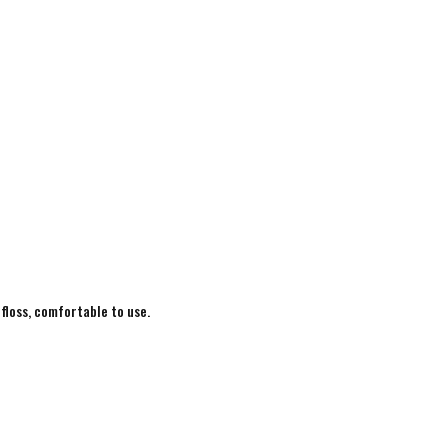
 floss, comfortable to use.