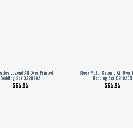
atles Legend All Over Printed
Black Metal Satanic All Over 
Bedding Set Q220202
Bedding Set Q210205
$
65.95
$
65.95