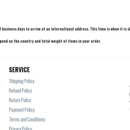
8 business days to arrive at an international address. This time is when it is 
epend on the country and total weight of items in your order.
SERVICE
Shipping Policy
Refund Policy
Return Policy
Payment Policy
Terms and Conditions
Privacy Policy