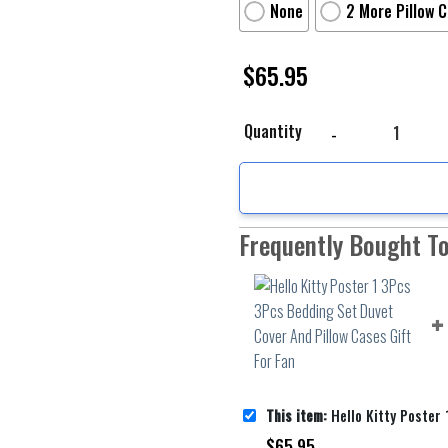
None
2 More Pillow 
$
65.95
Hello Kitty Poster 1 3
Quantity
Frequently Bought T
This item:
Hello Kitty Poster 1 3Pcs 3Pcs Bedding Set Duvet 
$
65.95