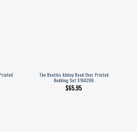
Printed
The Beatles Abbey Road Over Printed
Bedding Set S160206
$
65.95