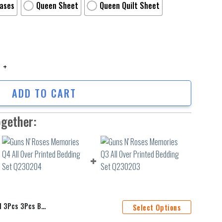
Cases
Queen Sheet
Queen Quilt Sheet
Pcs 3Pcs Bedding Set Duvet Cover And Pillow Cases Gift For Fan quantity
ADD TO CART
ogether:
Cover And Pillow Cases Gift For Fan
Select Options