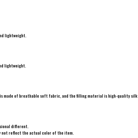
nd lightweight.
nd lightweight.
is made of breathable soft fabric, and the filling material is high-quality silk
ional different.
not reflect the actual color of the item.