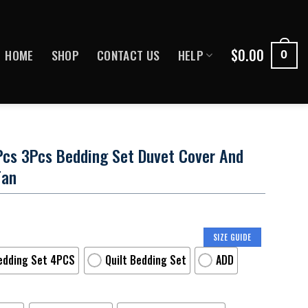
$
0.00
HOME
SHOP
CONTACT US
HELP
0
3Pcs 3Pcs Bedding Set Duvet Cover And
Fan
SIZE GUIDE
edding Set 4PCS
Quilt Bedding Set
ADD