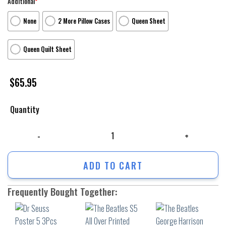
Additional
*
None
2 More Pillow Cases
Queen Sheet
Queen Quilt Sheet
$
65.95
Quantity
Dr Seuss Poster 5 3Pcs 3Pcs Bedding Set Duvet Cover And Pillow Cases
ADD TO CART
Frequently Bought Together: