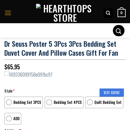
Skip
to
0
content
Search
for:
Dr Seuss Poster 5 3Pcs 3Pcs Bedding Set
Duvet Cover And Pillow Cases Gift For Fan
$
65.95
Style:
*
SIZE GUIDE
Bedding Set 3PCS
Bedding Set 4PCS
Quilt Bedding Set
ADD