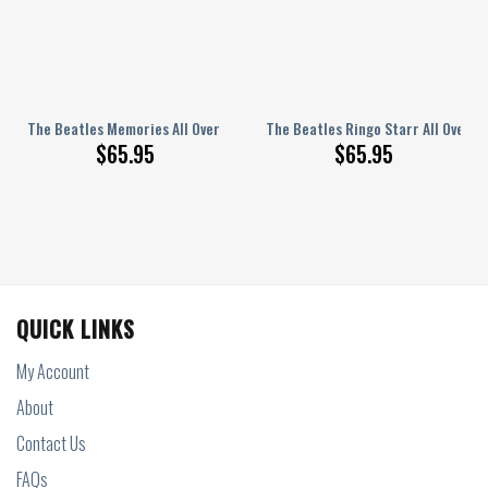
nted Bedding Set Q210205
The Beatles Memories All Over Printed Bedding Set Q150204
The Beatles Ringo Starr All Over 
$
65.95
$
65.95
QUICK LINKS
My Account
About
Contact Us
FAQs