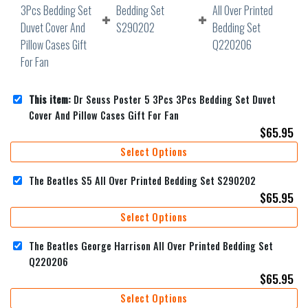
This item:
Dr Seuss Poster 5 3Pcs 3Pcs Bedding Set Duvet
Cover And Pillow Cases Gift For Fan
$
65.95
Select Options
The Beatles S5 All Over Printed Bedding Set S290202
$
65.95
Select Options
The Beatles George Harrison All Over Printed Bedding Set
Q220206
$
65.95
Select Options