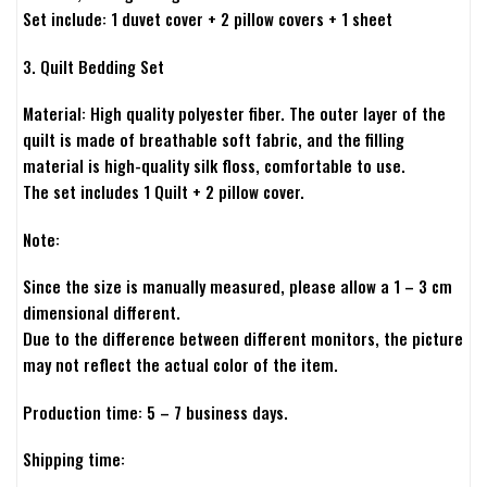
Set include: 1 duvet cover + 2 pillow covers + 1 sheet
3. Quilt Bedding Set
Material: High quality polyester fiber. The outer layer of the
quilt is made of breathable soft fabric, and the filling
material is high-quality silk floss, comfortable to use.
The set includes 1 Quilt + 2 pillow cover.
Note:
Since the size is manually measured, please allow a 1 – 3 cm
dimensional different.
Due to the difference between different monitors, the picture
may not reflect the actual color of the item.
Production time: 5 – 7 business days.
Shipping time: