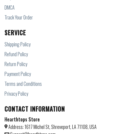
DMCA
Track Your Order
SERVICE
Shipping Policy
Refund Policy
Return Policy
Payment Policy
Terms and Conditions
Privacy Policy
CONTACT INFORMATION
Hearthtops Store
Address: 1617 Michel St, Shreveport, LA 71108, USA