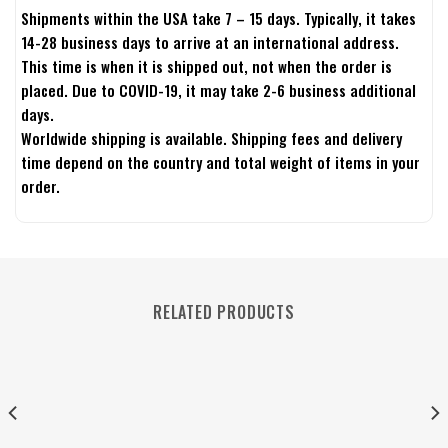
Shipments within the USA take 7 – 15 days. Typically, it takes
14-28 business days to arrive at an international address.
This time is when it is shipped out, not when the order is
placed. Due to COVID-19, it may take 2-6 business additional
days.
Worldwide shipping is available. Shipping fees and delivery
time depend on the country and total weight of items in your
order.
RELATED PRODUCTS