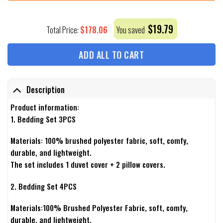
$
19.79
$
178.06
Total Price:
You saved
ADD ALL TO CART
Description
Product information:
1. Bedding Set 3PCS
Materials: 100% brushed polyester fabric, soft, comfy,
durable, and lightweight.
The set includes 1 duvet cover + 2 pillow covers.
2. Bedding Set 4PCS
Materials:100% Brushed Polyester Fabric, soft, comfy,
durable, and lightweight.